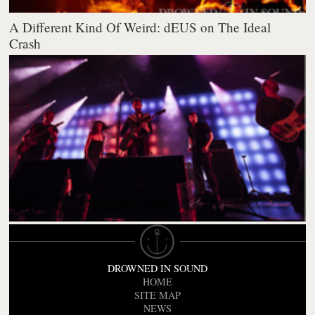
A Different Kind Of Weird: dEUS on The Ideal
Crash
DROWNED IN SOUND
HOME
SITE MAP
NEWS