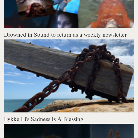
Drowned in Sound to return as a weekly newsletter
Lykke Li's Sadness Is A Blessing