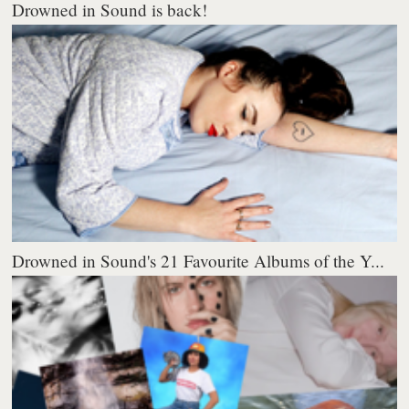
Drowned in Sound is back!
Drowned in Sound's 21 Favourite Albums of the Y...