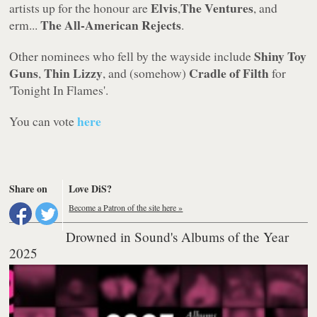
Elvis
The Ventures
artists up for the honour are
,
, and
The All-American Rejects
erm...
.
Shiny Toy
Other nominees who fell by the wayside include
Guns
Thin Lizzy
Cradle of Filth
,
, and (somehow)
for
'Tonight In Flames'
.
here
You can vote
Share on
Love DiS?
Become a Patron of the site here »
Drowned in Sound's Albums of the Year
2025