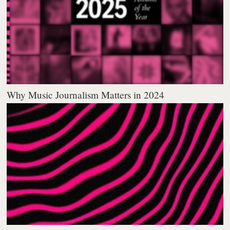
Why Music Journalism Matters in 2024