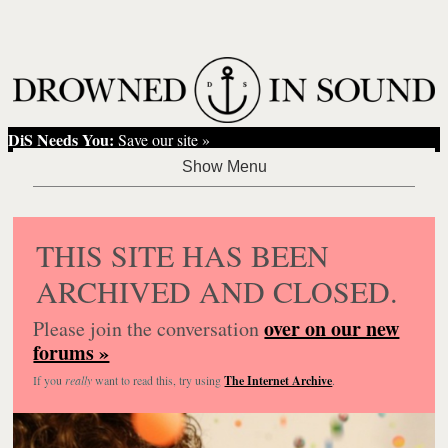
DiS Needs You:
Save our site »
THIS SITE HAS BEEN
ARCHIVED AND CLOSED.
over on our new
Please join the conversation
forums »
If you
really
want to read this, try using
The Internet Archive
.