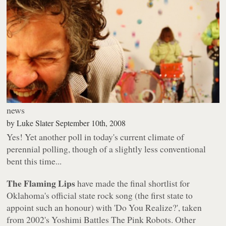
news
by
Luke Slater
September 10th, 2008
Yes! Yet another poll in today's current climate of
perennial polling, though of a slightly less conventional
bent this time...
The Flaming Lips
have made the final shortlist for
Oklahoma's official state rock song (the first state to
appoint such an honour) with 'Do You Realize?', taken
from 2002's
Yoshimi Battles The Pink Robots
. Other