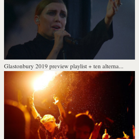
Glastonbury 2019 preview playlist + ten alterna...