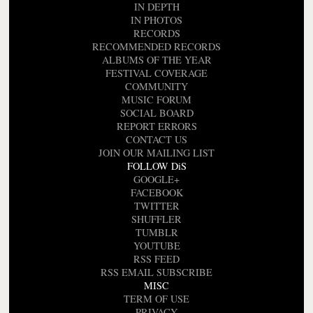
IN DEPTH
IN PHOTOS
RECORDS
RECOMMENDED RECORDS
ALBUMS OF THE YEAR
FESTIVAL COVERAGE
COMMUNITY
MUSIC FORUM
SOCIAL BOARD
REPORT ERRORS
CONTACT US
JOIN OUR MAILING LIST
FOLLOW DiS
GOOGLE+
FACEBOOK
TWITTER
SHUFFLER
TUMBLR
YOUTUBE
RSS FEED
RSS EMAIL SUBSCRIBE
MISC
TERM OF USE
PRIVACY