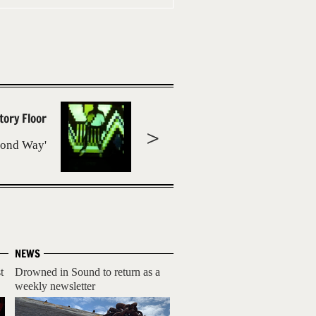
tory Floor
cond Way'
NEWS
t
Drowned in Sound to return as a
weekly newsletter