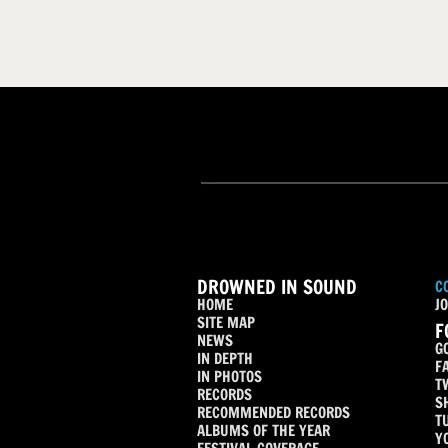
DROWNED IN SOUND
C
HOME
JO
SITE MAP
F
NEWS
G
IN DEPTH
F
IN PHOTOS
T
RECORDS
S
RECOMMENDED RECORDS
T
ALBUMS OF THE YEAR
Y