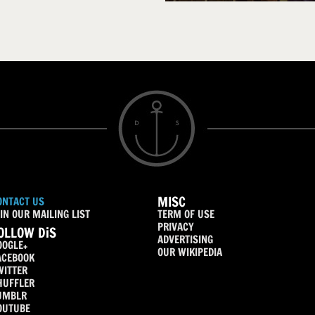
MISC
ONTACT US
IN OUR MAILING LIST
TERM OF USE
PRIVACY
OLLOW DiS
ADVERTISING
OOGLE+
OUR WIKIPEDIA
ACEBOOK
WITTER
HUFFLER
UMBLR
OUTUBE