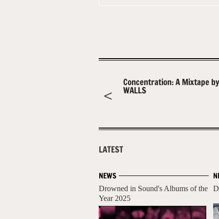
Concentration: A Mixtape by
WALLS
LATEST
NEWS
N
Drowned in Sound's Albums of the
D
Year 2025