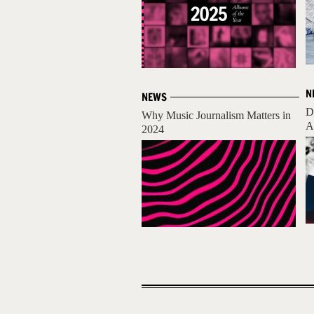
N
NEWS
D
Why Music Journalism Matters in
A
2024