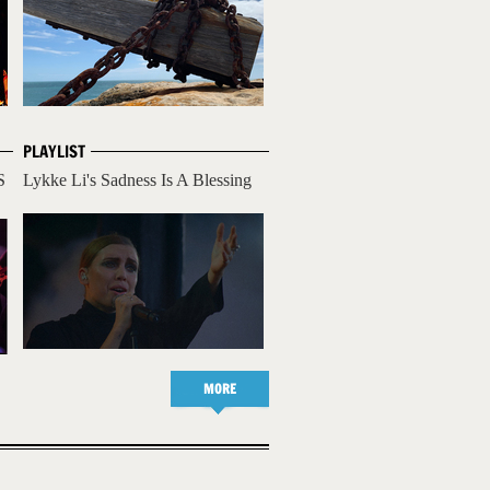
PLAYLIST
S
Lykke Li's Sadness Is A Blessing
MORE