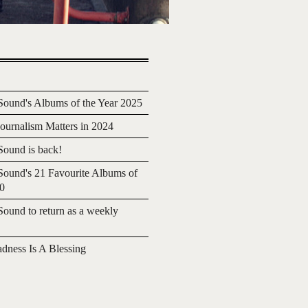
ound's Albums of the Year 2025
urnalism Matters in 2024
ound is back!
ound's 21 Favourite Albums of
20
ound to return as a weekly
adness Is A Blessing