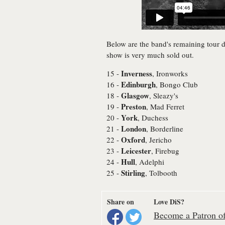
Below are the band's remaining tour 
show is very much sold out.
Inverness
15 -
, Ironworks
Edinburgh
16 -
, Bongo Club
Glasgow
18 -
, Sleazy's
Preston
19 -
, Mad Ferret
York
20 -
, Duchess
London
21 -
, Borderline
Oxford
22 -
, Jericho
Leicester
23 -
, Firebug
Hull
24 -
, Adelphi
Stirling
25 -
, Tolbooth
Share on
Love DiS?
Become a Patron of 