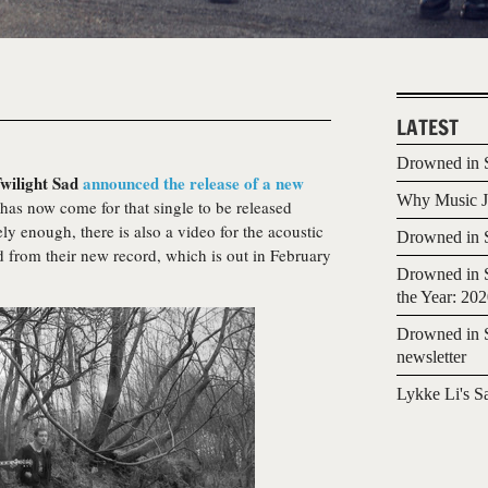
LATEST
Drowned in S
wilight Sad
announced the release of a new
Why Music Jo
 has now come for that single to be released
tely enough, there is also a video for the acoustic
Drowned in S
lled from their new record, which is out in February
Drowned in S
the Year: 20
Drowned in S
newsletter
Lykke Li's S