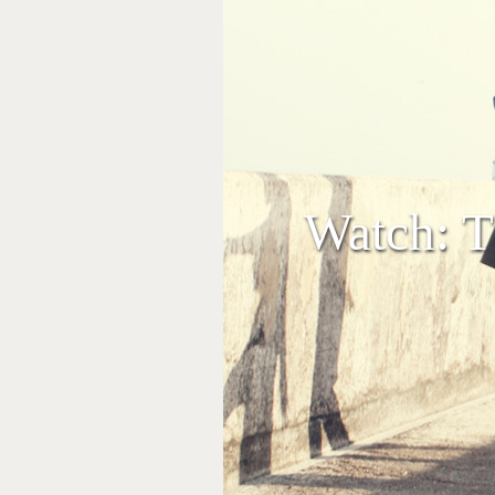
Watch: Th