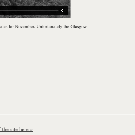
dates for November. Unfortunately the Glasgow
the site here »