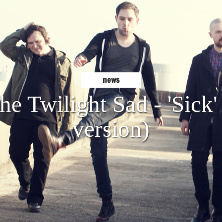
news
e Twilight Sad - 'Sick'
version)