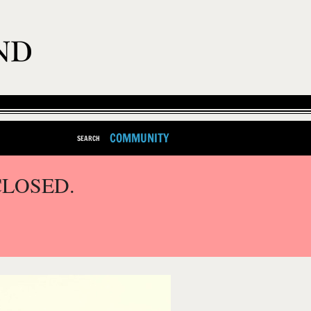
COMMUNITY
SEARCH
CLOSED.