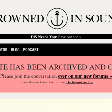
DiS Needs You:
Save our site »
OTOS
BLOG
PODCAST
ITE HAS BEEN ARCHIVED AND 
over on our new forums »
Please join the conversation
If you
really
want to read this, try using
The Internet Archive
.