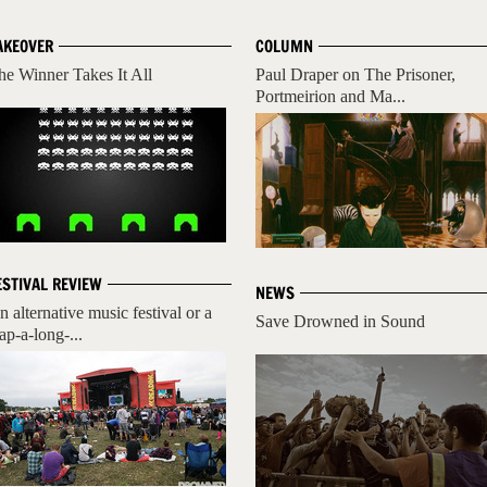
AKEOVER
COLUMN
he Winner Takes It All
Paul Draper on The Prisoner,
Portmeirion and Ma...
ESTIVAL REVIEW
NEWS
n alternative music festival or a
Save Drowned in Sound
ap-a-long-...