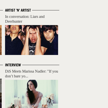
ARTIST 'N' ARTIST
In conversation: Liars and
Deerhunter
INTERVIEW
DiS Meets Marissa Nadler: "If you
don’t bare yo...