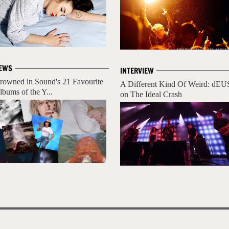
EWS
INTERVIEW
rowned in Sound's 21 Favourite
A Different Kind Of Weird: dEU
lbums of the Y...
on The Ideal Crash