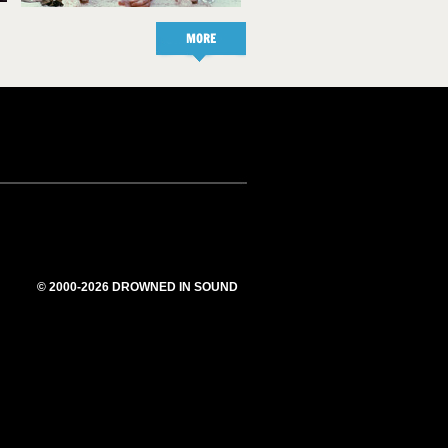
MORE
© 2000-2026 DROWNED IN SOUND