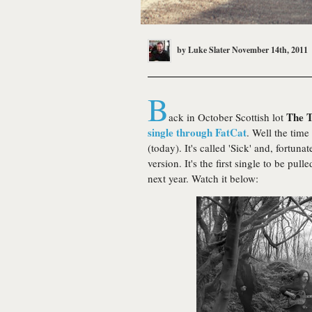
by
Luke Slater
November 14th, 2011
B
The T
ack in October Scottish lot
single through FatCat
. Well the time
(today). It's called 'Sick' and, fortuna
version. It's the first single to be pu
next year. Watch it below: