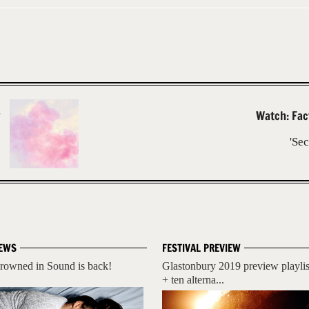
Watch: Fac
'Se
EWS
FESTIVAL PREVIEW
rowned in Sound is back!
Glastonbury 2019 preview playlis
+ ten alterna...