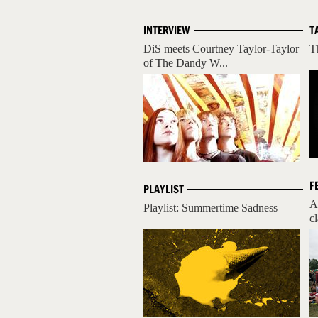
INTERVIEW
T
DiS meets Courtney Taylor-Taylor
T
of The Dandy W...
F
PLAYLIST
A
Playlist: Summertime Sadness
cl