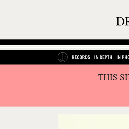
RECORDS
IN DEPTH
IN PH
THIS S