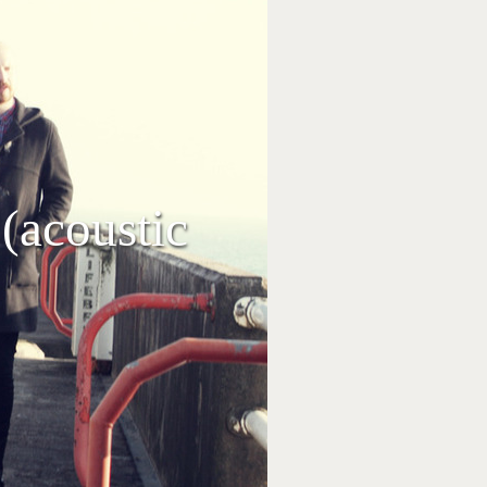
 (acoustic