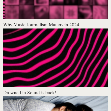
Why Music Journalism Matters in 2024
Drowned in Sound is back!