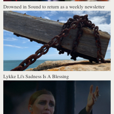
Drowned in Sound to return as a weekly newsletter
Lykke Li's Sadness Is A Blessing