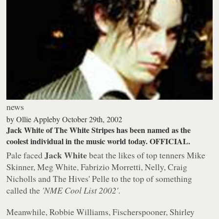
news
by
Ollie Appleby
October 29th, 2002
Jack White of The White Stripes has been named as the
coolest individual in the music world today. OFFICIAL.
Jack White
Pale faced
beat the likes of top tenners Mike
Skinner, Meg White, Fabrizio Morretti, Nelly, Craig
Nicholls and The Hives' Pelle to the top of something
called the
'NME Cool List 2002'
.
Meanwhile, Robbie Williams, Fischerspooner, Shirley