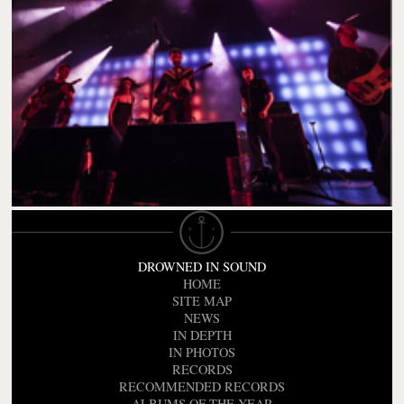
DROWNED IN SOUND
HOME
SITE MAP
NEWS
IN DEPTH
IN PHOTOS
RECORDS
RECOMMENDED RECORDS
ALBUMS OF THE YEAR