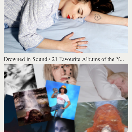
Drowned in Sound's 21 Favourite Albums of the Y...