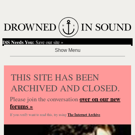
DiS Needs You:
Save our site »
THIS SITE HAS BEEN
ARCHIVED AND CLOSED.
over on our new
Please join the conversation
forums »
If you
really
want to read this, try using
The Internet Archive
.