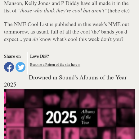
Manson, Kelly Jones and P Diddy have all made it in the
list of
"those who think they're cool but aren't"
(hehe etc)
The NME Cool List is published in this week's NME out
tommorow, as usual, full of all the cool 'the' bands you'd
expect... you
do
know what's cool this week don't you?
Share on
Love DiS?
Become a Patron of the site here »
Drowned in Sound's Albums of the Year
2025