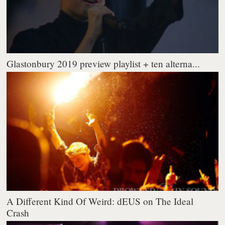
Glastonbury 2019 preview playlist + ten alterna...
A Different Kind Of Weird: dEUS on The Ideal
Crash