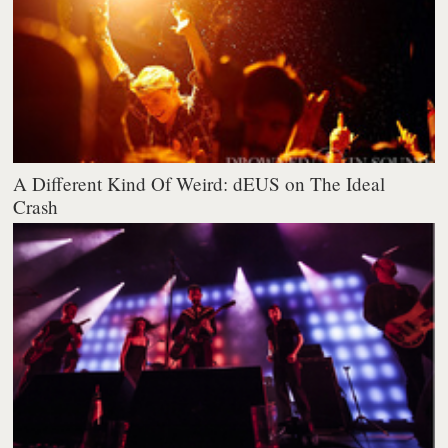
A Different Kind Of Weird: dEUS on The Ideal
Crash