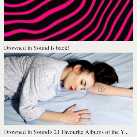
Drowned in Sound is back!
Drowned in Sound's 21 Favourite Albums of the Y...