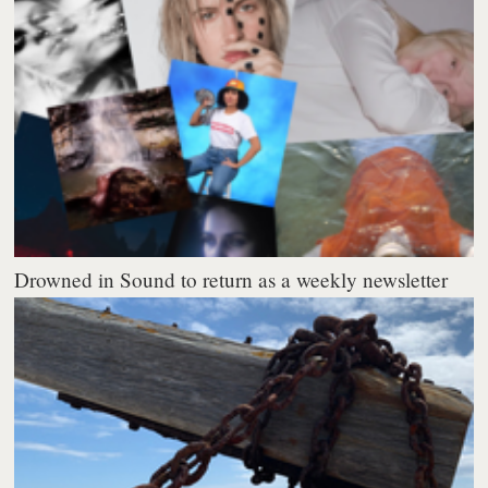
Drowned in Sound to return as a weekly newsletter