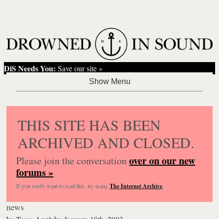
DiS Needs You:
Save our site »
THIS SITE HAS BEEN
ARCHIVED AND CLOSED.
over on our new
Please join the conversation
forums »
If you
really
want to read this, try using
The Internet Archive
.
news