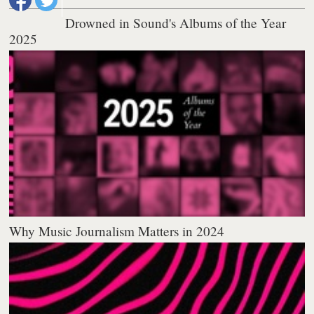
Drowned in Sound's Albums of the Year
2025
Why Music Journalism Matters in 2024