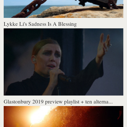
Lykke Li's Sadness Is A Blessing
Glastonbury 2019 preview playlist + ten alterna...