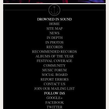
DROWNED IN SOUND
HOME
SITE MAP
NEWS
IN DEPTH
IN PHOTOS
RECORDS
RECOMMENDED RECORDS
ALBUMS OF THE YEAR
FESTIVAL COVERAGE
COMMUNITY
MUSIC FORUM
SOCIAL BOARD
REPORT ERRORS
CONTACT US
JOIN OUR MAILING LIST
FOLLOW DiS
GOOGLE+
FACEBOOK
TWITTER