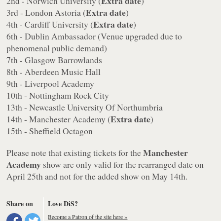
Extra date
2nd - Norwich University (
)
Extra date
3rd - London Astoria (
)
Extra date
4th - Cardiff University (
)
6th - Dublin Ambassador (Venue upgraded due to
phenomenal public demand)
7th - Glasgow Barrowlands
8th - Aberdeen Music Hall
9th - Liverpool Academy
10th - Nottingham Rock City
13th - Newcastle University Of Northumbria
Extra date
14th - Manchester Academy (
)
15th - Sheffield Octagon
Manchester
Please note that existing tickets for the
Academy
show are only valid for the rearranged date on
April 25th and not for the added show on May 14th.
Share on
Love DiS?
Become a Patron of the site here »