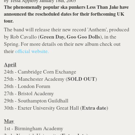
by
Tessa Appleby
January 18th, 2003
The phenomenally popular ska punkers Less Than Jake have
announced the rescheduled dates for their forthcoming UK
tour.
The band will release their new record 'Anthem', produced
Green Day, Goo Goo Dolls
by Rob Cavallo (
), in the
Spring. For more details on their new album check out
their
official website.
April
24th - Cambridge Corn Exchange
SOLD OUT
25th - Manchester Academy (
)
26th - London Forum
27th - Bristol Academy
29th - Southampton Guildhall
Extra date
30th - Exeter University Great Hall (
)
May
1st - Birmingham Academy