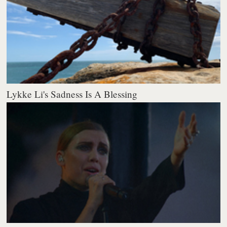
Lykke Li's Sadness Is A Blessing