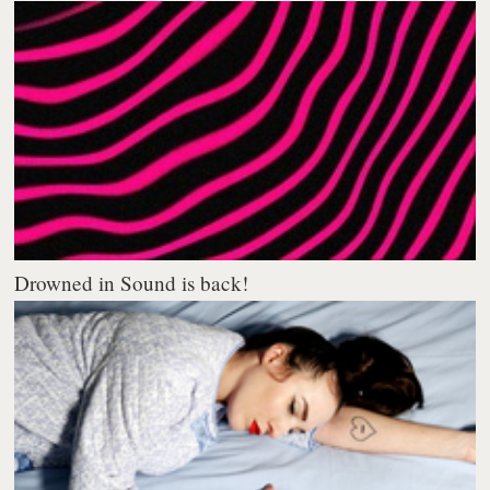
Drowned in Sound is back!