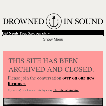
DiS Needs You:
Save our site »
THIS SITE HAS BEEN
ARCHIVED AND CLOSED.
over on our new
Please join the conversation
forums »
If you
really
want to read this, try using
The Internet Archive
.