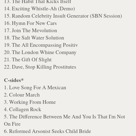
13. The Habit That Kicks Itself
14. Exciting Whistle-Ah (Demo)
15. Random Celebrity Insult Generator (SBN Session)
16. Hymn For New Cars
17. Join The Mevolution
18. The Salt Water Solution
19. The All Encompassing Positiv
20. The London Whine Company
21. The Gift Of Slight
22. Dave, Stop Killing Prostitutes
C-sides*
1. Love Song For A Mexican
2. Colour March
3. Working From Home
4. Collagen Rock
5. The Difference Between Me And You Is That I'm Not
On Fire
6. Reformed Arsonist Seeks Child Bride