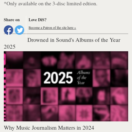
*Only available on the 3-disc limited edtion.
Share on
Love DiS?
Become a Patron of the site here »
Drowned in Sound's Albums of the Year
2025
Why Music Journalism Matters in 2024