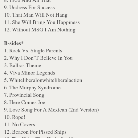
9. Undress For Success
10. That Man Will Not Hang
11. She Will Bring You Happiness
12. Without MSG I Am Nothing
B-sides*
1. Rock Vs. Single Parents
2. Why I Don`T Believe In You
3. Balbos Theme
4. Viva Minor Legends
5. Whiteliberalonwhiteliberalaction
6. The Murphy Syndrome
7. Provincial Song
8. Here Comes Joe
9. Love Song For A Mexican (2nd Version)
10. Rope!
11. No Covers
12. Beacon For Pissed Ships