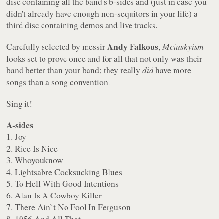
disc containing all the band's b-sides and (just in case you
didn't already have enough non-sequitors in your life) a
third disc containing demos and live tracks.
Andy Falkous
Carefully selected by messir
,
Mcluskyism
looks set to prove once and for all that not only was their
band better than your band; they really
did
have more
songs than a song convention.
Sing it!
A-sides
1. Joy
2. Rice Is Nice
3. Whoyouknow
4. Lightsabre Cocksucking Blues
5. To Hell With Good Intentions
6. Alan Is A Cowboy Killer
7. There Ain`t No Fool In Ferguson
8. 1956 And All That