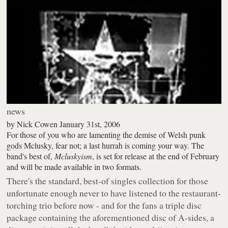
news
by
Nick Cowen
January 31st, 2006
For those of you who are lamenting the demise of Welsh punk
gods Mclusky, fear not; a last hurrah is coming your way. The
band's best of,
Mcluskyism
, is set for release at the end of February
and will be made available in two formats.
There's the standard, best-of singles collection for those
unfortunate enough never to have listened to the restaurant-
torching trio before now - and for the fans a triple disc
package containing the aforementioned disc of A-sides, a