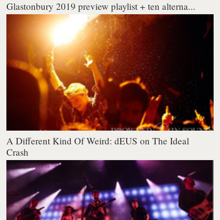
Glastonbury 2019 preview playlist + ten alterna...
A Different Kind Of Weird: dEUS on The Ideal
Crash