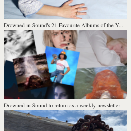
Drowned in Sound's 21 Favourite Albums of the Y...
Drowned in Sound to return as a weekly newsletter