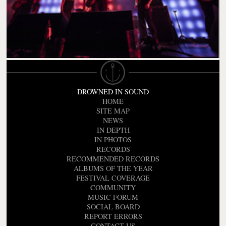
DROWNED IN SOUND
HOME
SITE MAP
NEWS
IN DEPTH
IN PHOTOS
RECORDS
RECOMMENDED RECORDS
ALBUMS OF THE YEAR
FESTIVAL COVERAGE
COMMUNITY
MUSIC FORUM
SOCIAL BOARD
REPORT ERRORS
CONTACT US