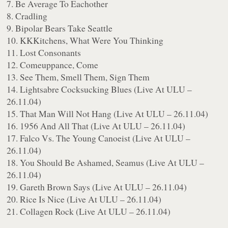
7. Be Average To Eachother
8. Cradling
9. Bipolar Bears Take Seattle
10. KKKitchens, What Were You Thinking
11. Lost Consonants
12. Comeuppance, Come
13. See Them, Smell Them, Sign Them
14. Lightsabre Cocksucking Blues (Live At ULU –
26.11.04)
15. That Man Will Not Hang (Live At ULU – 26.11.04)
16. 1956 And All That (Live At ULU – 26.11.04)
17. Falco Vs. The Young Canoeist (Live At ULU –
26.11.04)
18. You Should Be Ashamed, Seamus (Live At ULU –
26.11.04)
19. Gareth Brown Says (Live At ULU – 26.11.04)
20. Rice Is Nice (Live At ULU – 26.11.04)
21. Collagen Rock (Live At ULU – 26.11.04)