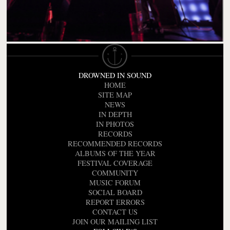
DROWNED IN SOUND
HOME
SITE MAP
NEWS
IN DEPTH
IN PHOTOS
RECORDS
RECOMMENDED RECORDS
ALBUMS OF THE YEAR
FESTIVAL COVERAGE
COMMUNITY
MUSIC FORUM
SOCIAL BOARD
REPORT ERRORS
CONTACT US
JOIN OUR MAILING LIST