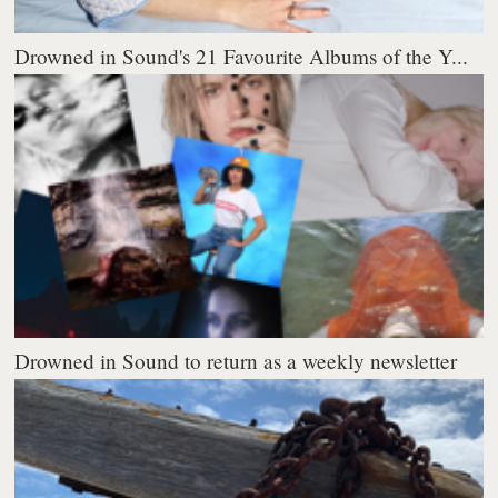
Drowned in Sound's 21 Favourite Albums of the Y...
Drowned in Sound to return as a weekly newsletter