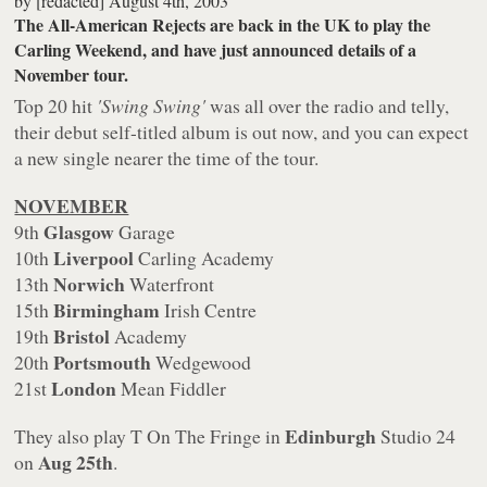
by
[redacted]
August 4th, 2003
The All-American Rejects are back in the UK to play the
Carling Weekend, and have just announced details of a
November tour.
Top 20 hit
'Swing Swing'
was all over the radio and telly,
their debut self-titled album is out now, and you can expect
a new single nearer the time of the tour.
NOVEMBER
Glasgow
9th
Garage
Liverpool
10th
Carling Academy
Norwich
13th
Waterfront
Birmingham
15th
Irish Centre
Bristol
19th
Academy
Portsmouth
20th
Wedgewood
London
21st
Mean Fiddler
Edinburgh
They also play T On The Fringe in
Studio 24
Aug 25th
on
.