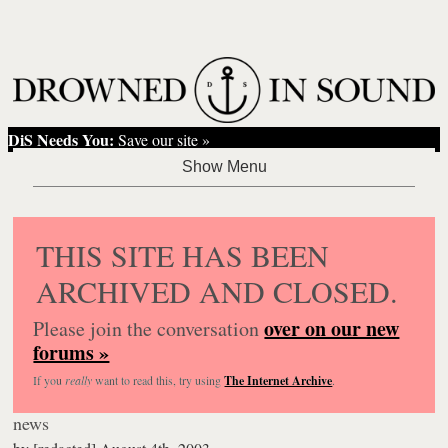
DiS Needs You:
Save our site »
THIS SITE HAS BEEN
ARCHIVED AND CLOSED.
over on our new
Please join the conversation
forums »
If you
really
want to read this, try using
The Internet Archive
.
news