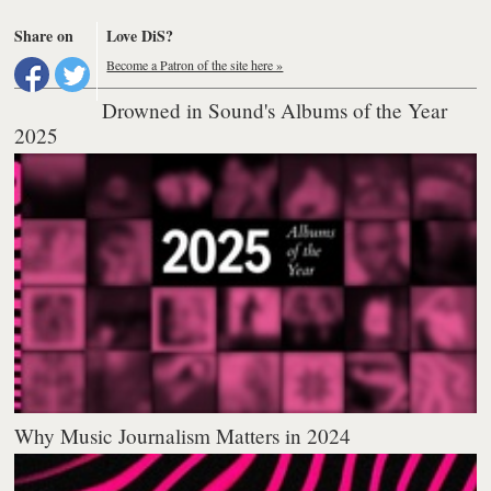
Share on
Love DiS?
Become a Patron of the site here »
Drowned in Sound's Albums of the Year
2025
Why Music Journalism Matters in 2024