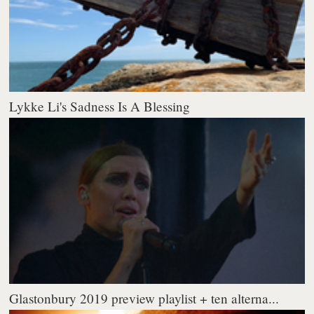
Lykke Li's Sadness Is A Blessing
Glastonbury 2019 preview playlist + ten alterna...