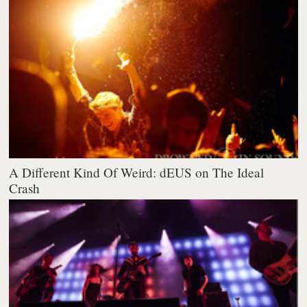
A Different Kind Of Weird: dEUS on The Ideal
Crash