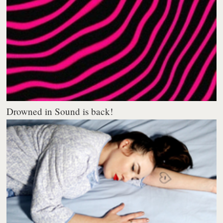
Drowned in Sound is back!