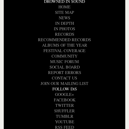
DROWNED IN SOUND
HOME
SITE MAP
NEWS
IN DEPTH
IN PHOTOS
RECORDS
RECOMMENDED RECORDS
ALBUMS OF THE YEAR
FESTIVAL COVERAGE
COMMUNITY
MUSIC FORUM
SOCIAL BOARD
REPORT ERRORS
CONTACT US
JOIN OUR MAILING LIST
FOLLOW DiS
GOOGLE+
FACEBOOK
TWITTER
SHUFFLER
TUMBLR
YOUTUBE
RSS FEED