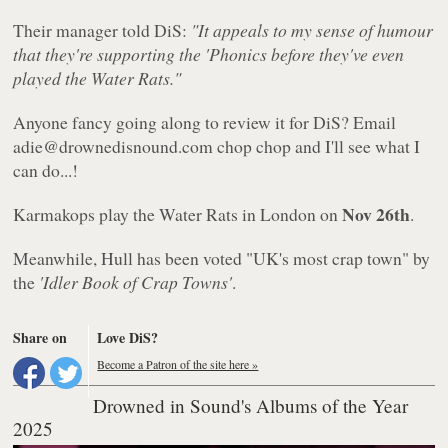
Their manager told DiS:
"It appeals to my sense of humour
that they're supporting the 'Phonics before they've even
played the Water Rats."
Anyone fancy going along to review it for DiS? Email
adie@drownedisnound.com chop chop and I'll see what I
can do...!
Nov 26th
Karmakops play the Water Rats in London on
.
Meanwhile, Hull has been voted "UK's most crap town" by
the
'Idler Book of Crap Towns'
.
Share on
Love DiS?
Become a Patron of the site here »
Drowned in Sound's Albums of the Year
2025