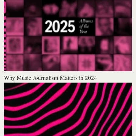
Why Music Journalism Matters in 2024