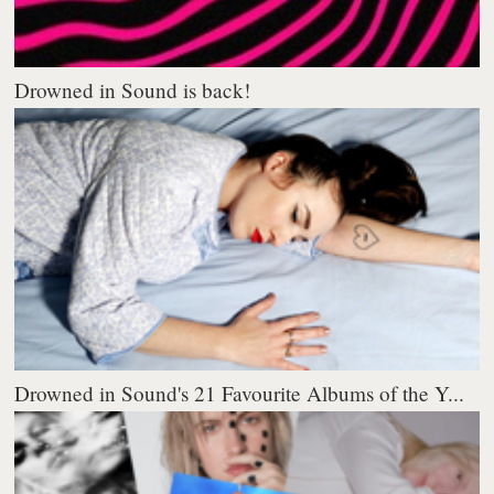
Drowned in Sound is back!
Drowned in Sound's 21 Favourite Albums of the Y...