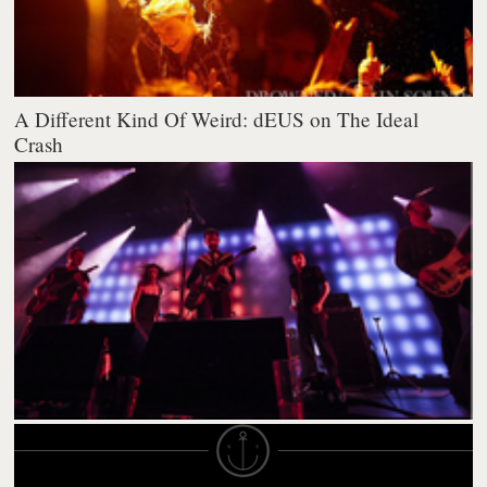
A Different Kind Of Weird: dEUS on The Ideal
Crash