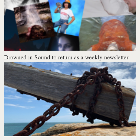
Drowned in Sound to return as a weekly newsletter