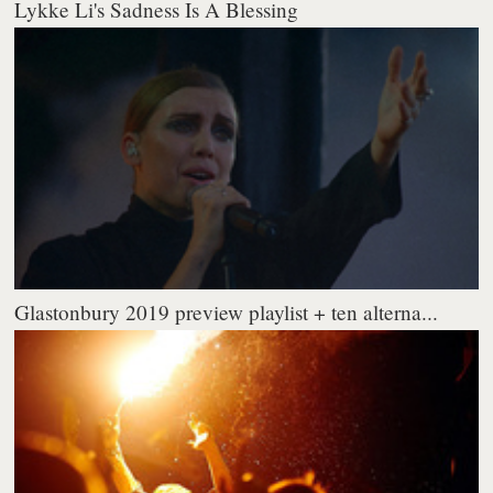
Lykke Li's Sadness Is A Blessing
Glastonbury 2019 preview playlist + ten alterna...