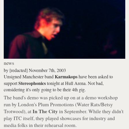
news
by
[redacted]
November 7th, 2003
Karmakops
Unsigned Manchester band
have been asked to
Stereophonics
support
tonight at Hull Arena. Not bad,
considering it's only going to be their 4th gig.
The band's demo was picked up on at a demo workshop
run by London's Plum Promotions (Water Rats/Betsy
In The City
Trotwood), at
in September. While they didn't
play ITC itself, they played showcases for industry and
media folks in their rehearsal room.