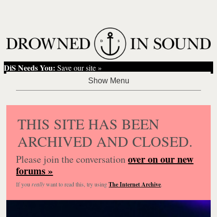
DiS Needs You:
Save our site »
THIS SITE HAS BEEN
ARCHIVED AND CLOSED.
over on our new
Please join the conversation
forums »
If you
really
want to read this, try using
The Internet Archive
.