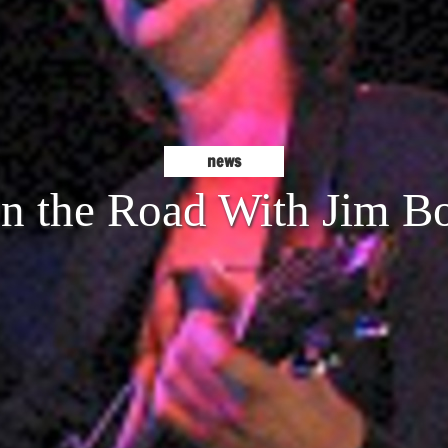
news
n the Road With Jim B