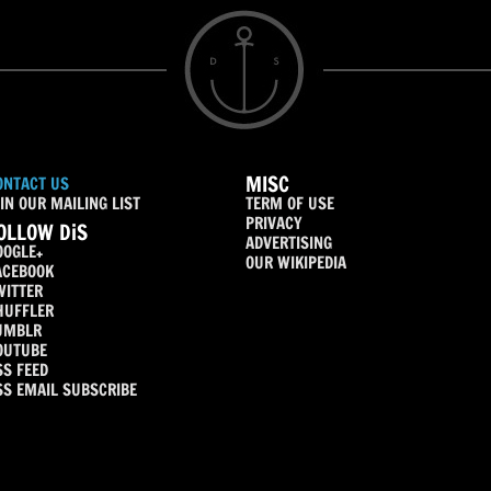
MISC
ONTACT US
IN OUR MAILING LIST
TERM OF USE
PRIVACY
OLLOW DiS
ADVERTISING
OOGLE+
OUR WIKIPEDIA
ACEBOOK
WITTER
HUFFLER
UMBLR
OUTUBE
SS FEED
SS EMAIL SUBSCRIBE