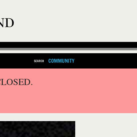
COMMUNITY
SEARCH
CLOSED.