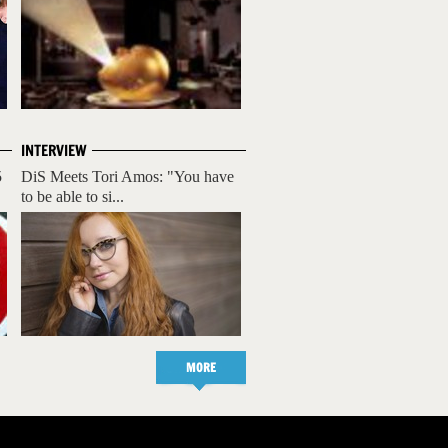
INTERVIEW
5
DiS Meets Tori Amos: "You have
to be able to si...
MORE