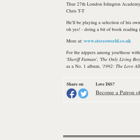
Thur 27th
London
Islington Academy
Chris T-T
He'll be playing a selection of his ow
oh yes! - doing a bit of book reading 
www.stereoworld.co.uk
More at:
For the nippers among you/those with
'Sheriff Fatman', 'The Only Living Bo
as a No. 1 album,
'1992: The Love Al
Share on
Love DiS?
Become a Patron of 