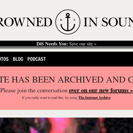
DiS Needs You:
Save our site »
OTOS
BLOG
PODCAST
ITE HAS BEEN ARCHIVED AND 
over on our new forums »
Please join the conversation
If you
really
want to read this, try using
The Internet Archive
.