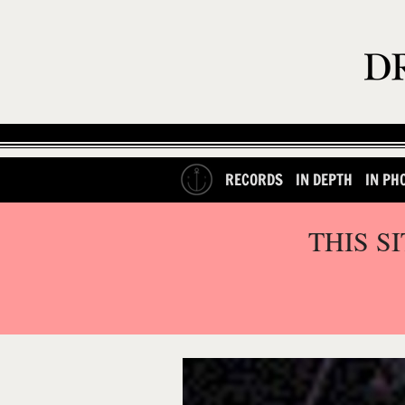
RECORDS
IN DEPTH
IN PH
THIS S