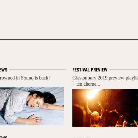
EWS
FESTIVAL PREVIEW
rowned in Sound is back!
Glastonbury 2019 preview playlis
+ ten alterna...