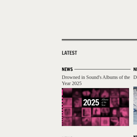
LATEST
NEWS
N
Drowned in Sound's Albums of the
D
Year 2025