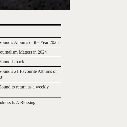
ound's Albums of the Year 2025
urnalism Matters in 2024
ound is back!
ound's 21 Favourite Albums of
20
ound to return as a weekly
adness Is A Blessing