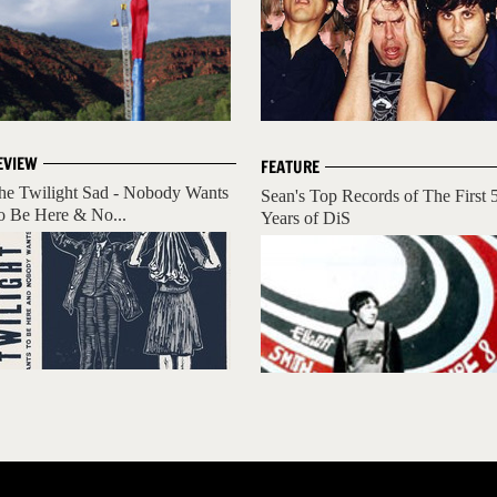
EVIEW
FEATURE
he Twilight Sad - Nobody Wants
Sean's Top Records of The First 
o Be Here & No...
Years of DiS