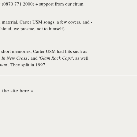
 (0870 771 2000) + support from our chum
n material, Carter USM songs, a few covers, and -
(aloud, we presme, not to himself).
 short memories, Carter USM had hits such as
y In New Cross',
and
'Glam Rock Cops'
, as well
bum'
. They split in 1997.
the site here »