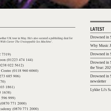
LATEST
Drowned in S
nother UK tour in May. He's also secured a publishing deal for
 With Carter The Unstoppable Sex Machine'
.
Why Music Jo
2 7319)
Drowned in S
on (01223 474 144)
Drowned in S
0238 022 5612)
the Year: 20
s Centre (0118 960 6060)
273 685 906)
Drowned in S
70)
newsletter
203 1861)
Lykke Li's S
3 1638)
 596 999)
(0870 771 2000)
cademy (0870 771 2000)