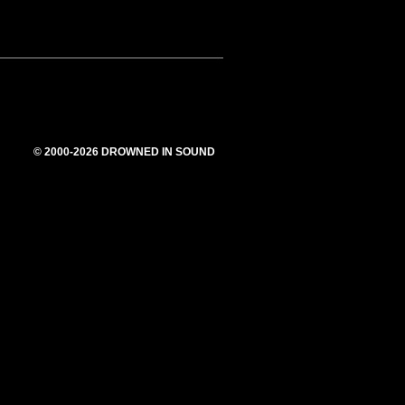
© 2000-2026 DROWNED IN SOUND