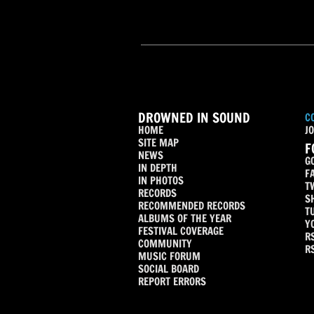
DROWNED IN SOUND
C
HOME
JO
SITE MAP
F
NEWS
G
IN DEPTH
F
IN PHOTOS
T
RECORDS
S
RECOMMENDED RECORDS
T
ALBUMS OF THE YEAR
Y
FESTIVAL COVERAGE
R
COMMUNITY
R
MUSIC FORUM
SOCIAL BOARD
REPORT ERRORS