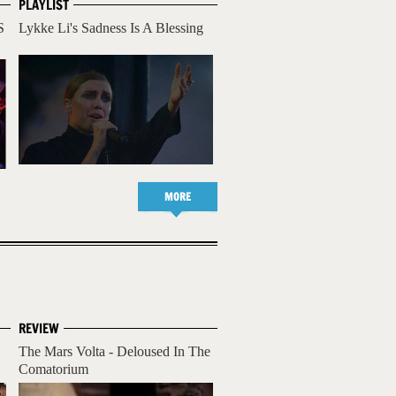
PLAYLIST
S
Lykke Li's Sadness Is A Blessing
MORE
REVIEW
The Mars Volta - Deloused In The
Comatorium