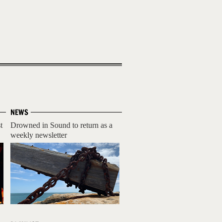
NEWS
t
Drowned in Sound to return as a
weekly newsletter