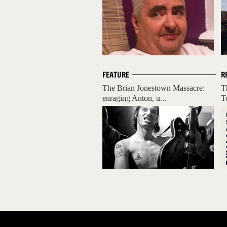
FEATURE
R
The Brian Jonestown Massacre:
T
enraging Anton, u...
T