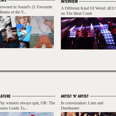
EWS
INTERVIEW
rowned in Sound's 21 Favourite
A Different Kind Of Weird: dEU
lbums of the Y...
on The Ideal Crash
EATURE
ARTIST 'N' ARTIST
hy winners always quit, OR: The
In conversation: Liars and
onzo Guide To...
Deerhunter