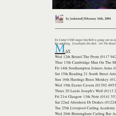
by
[redacted]
February 16th, 2004
Ex
Carter USM
singer
Jim Bob
is going out on a
M
his autobiog,
'Goodnight Jim Bob - On The Road
AY
Wed 12th
Bristol
The Prom (0117 94
Thur 13th
Cambridge
Man On The Mo
Fri 14th
Southampton
Joiners Arms (
Sat 15th
Reading
21 South Street Art
Sun 16th
Hastings
Brass Monkey (01
Wed 19th
Exeter
Cavern (01392 4953
Thurs 20
Leeds
Joseph's Well (0113 
Fri 21st
Glasgow
13th Note (0141 55
Sat 22nd
Aberdeen
Dr Drakes (01224
Tue 25th
Liverpool
Carling Academy 
Wed 26th
Birmingham
Carling Bar A