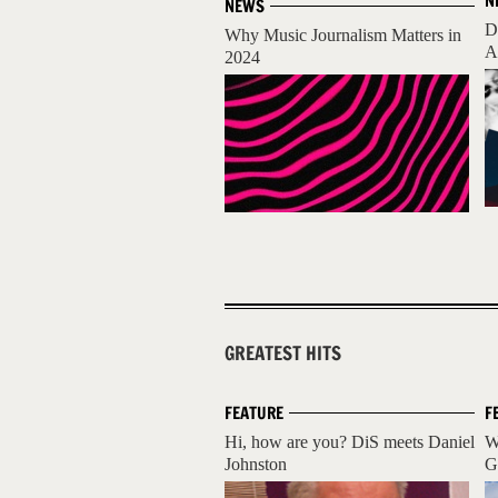
N
NEWS
D
Why Music Journalism Matters in
A
2024
GREATEST HITS
FEATURE
F
Hi, how are you? DiS meets Daniel
W
Johnston
G