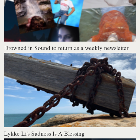
Drowned in Sound to return as a weekly newsletter
Lykke Li's Sadness Is A Blessing