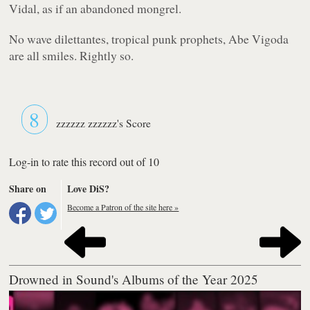
Vidal, as if an abandoned mongrel.
No wave dilettantes, tropical punk prophets, Abe Vigoda
are all smiles. Rightly so.
8
zzzzzz zzzzzz's Score
Log-in to rate this record out of 10
Share on
Love DiS?
Become a Patron of the site here »
Drowned in Sound's Albums of the Year 2025