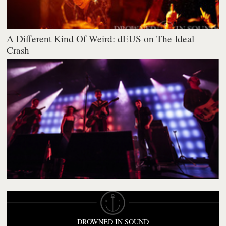
A Different Kind Of Weird: dEUS on The Ideal
Crash
DROWNED IN SOUND