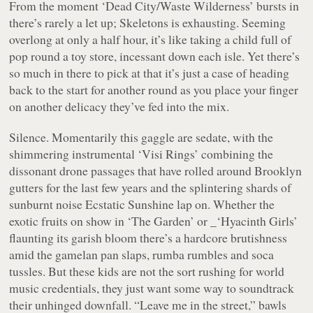
From the moment
‘Dead City/Waste Wilderness’
bursts in
there’s rarely a let up;
Skeletons
is exhausting. Seeming
overlong at only a half hour, it’s like taking a child full of
pop round a toy store, incessant down each isle. Yet there’s
so much in there to pick at that it’s just a case of heading
back to the start for another round as you place your finger
on another delicacy they’ve fed into the mix.
Silence. Momentarily this gaggle are sedate, with the
shimmering instrumental
‘Visi Rings’
combining the
dissonant drone passages that have rolled around Brooklyn
gutters for the last few years and the splintering shards of
sunburnt noise Ecstatic Sunshine lap on. Whether the
exotic fruits on show in
‘The Garden’ or _‘Hyacinth Girls’
flaunting its garish bloom there’s a hardcore brutishness
amid the gamelan pan slaps, rumba rumbles and soca
tussles. But these kids are not the sort rushing for world
music credentials, they just want some way to soundtrack
their unhinged downfall.
“Leave me in the street,”
bawls