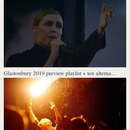
Glastonbury 2019 preview playlist + ten alterna...