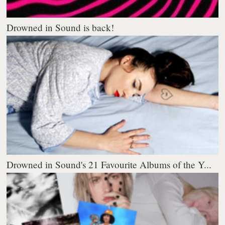
Drowned in Sound is back!
Drowned in Sound's 21 Favourite Albums of the Y...