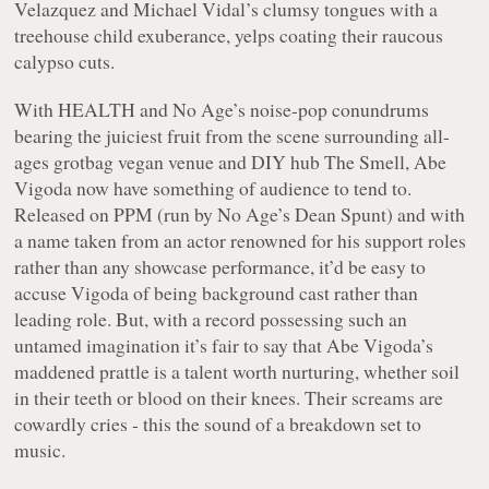
Velazquez and Michael Vidal’s clumsy tongues with a
treehouse child exuberance, yelps coating their raucous
calypso cuts.
With HEALTH and No Age’s noise-pop conundrums
bearing the juiciest fruit from the scene surrounding all-
ages grotbag vegan venue and DIY hub The Smell, Abe
Vigoda now have something of audience to tend to.
Released on PPM (run by No Age’s Dean Spunt) and with
a name taken from an actor renowned for his support roles
rather than any showcase performance, it’d be easy to
accuse Vigoda of being background cast rather than
leading role. But, with a record possessing such an
untamed imagination it’s fair to say that Abe Vigoda’s
maddened prattle is a talent worth nurturing, whether soil
in their teeth or blood on their knees. Their screams are
cowardly cries - this the sound of a breakdown set to
music.