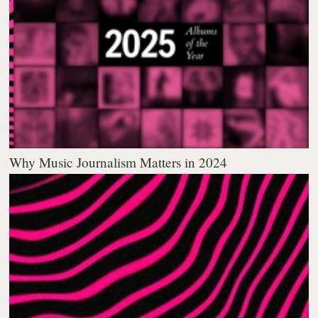
Why Music Journalism Matters in 2024