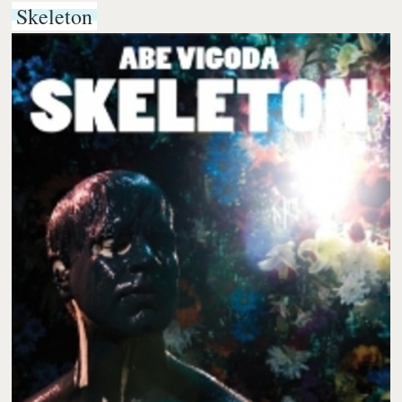
Skeleton