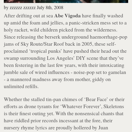
by
zzzzzz zzzzzz
July 8th, 2008
Abe Vigoda
After drifting out at sea
have finally washed
up amid the foam and jellies, a panic-stricken mess set to a
holy racket, wild children picked from the wilderness.
Since releasing the berserk underground haemorrhage-pop
jams of
Sky Route/Star Roof
back in 2005, these self-
proclaimed ‘tropical punks’ have pushed their head out the
swamp surrounding Los Angeles’ DIY scene that they’ve
been festering in the last few years, with their intoxicating
jumble sale of wired influences - noise-pop set to gamelan
- a mannered madness away from mother, giddy on
unlimited refills.
Whether the stalled tin-pan chimes of
‘Bear Face’
or their
efforts as drone tyrants for
‘Whatever Forever’
,
Skeletons
is their finest outing yet. With the nonsensical chants that
have riddled prior records incessant at the fore, their
nursery rhyme lyrics are proudly hollered by Juan