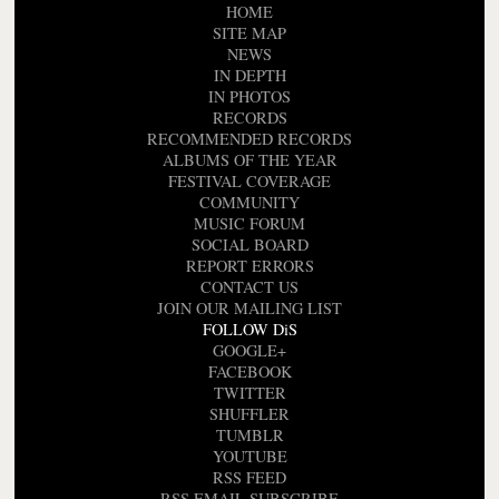
HOME
SITE MAP
NEWS
IN DEPTH
IN PHOTOS
RECORDS
RECOMMENDED RECORDS
ALBUMS OF THE YEAR
FESTIVAL COVERAGE
COMMUNITY
MUSIC FORUM
SOCIAL BOARD
REPORT ERRORS
CONTACT US
JOIN OUR MAILING LIST
FOLLOW DiS
GOOGLE+
FACEBOOK
TWITTER
SHUFFLER
TUMBLR
YOUTUBE
RSS FEED
RSS EMAIL SUBSCRIBE