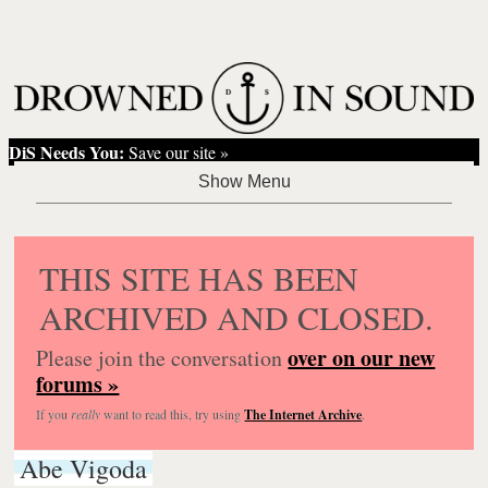
DiS Needs You:
Save our site »
THIS SITE HAS BEEN
ARCHIVED AND CLOSED.
over on our new
Please join the conversation
forums »
If you
really
want to read this, try using
The Internet Archive
.
Abe Vigoda