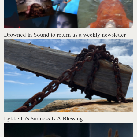
Drowned in Sound to return as a weekly newsletter
Lykke Li's Sadness Is A Blessing