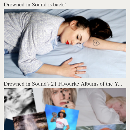
Drowned in Sound is back!
Drowned in Sound's 21 Favourite Albums of the Y...