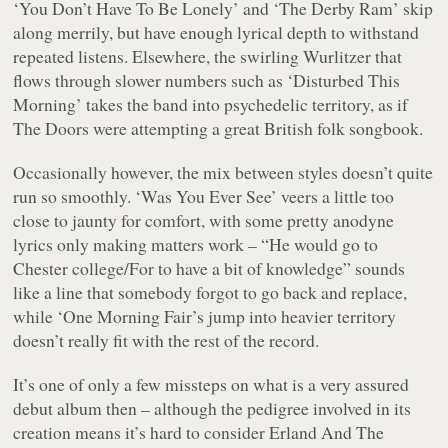
‘You Don’t Have To Be Lonely’ and ‘The Derby Ram’ skip
along merrily, but have enough lyrical depth to withstand
repeated listens. Elsewhere, the swirling Wurlitzer that
flows through slower numbers such as ‘Disturbed This
Morning’ takes the band into psychedelic territory, as if
The Doors were attempting a great British folk songbook.
Occasionally however, the mix between styles doesn’t quite
run so smoothly. ‘Was You Ever See’ veers a little too
close to jaunty for comfort, with some pretty anodyne
lyrics only making matters work –
“He would go to
Chester college/For to have a bit of knowledge”
sounds
like a line that somebody forgot to go back and replace,
while ‘One Morning Fair’s jump into heavier territory
doesn’t really fit with the rest of the record.
It’s one of only a few missteps on what is a very assured
debut album then – although the pedigree involved in its
creation means it’s hard to consider Erland And The