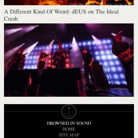
A Different Kind Of Weird: dEUS on The Ideal
Crash
DROWNED IN SOUND
HOME
SITE MAP