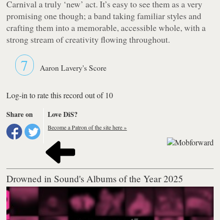
Carnival a truly ‘new’ act. It’s easy to see them as a very
promising one though; a band taking familiar styles and
crafting them into a memorable, accessible whole, with a
strong stream of creativity flowing throughout.
7
Aaron Lavery's Score
Log-in to rate this record out of 10
Share on
Love DiS?
Become a Patron of the site here »
Drowned in Sound's Albums of the Year 2025