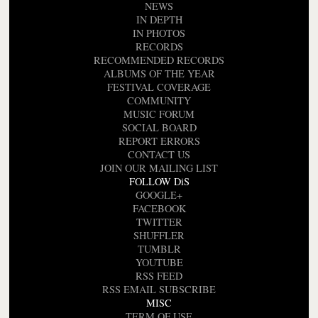
NEWS
IN DEPTH
IN PHOTOS
RECORDS
RECOMMENDED RECORDS
ALBUMS OF THE YEAR
FESTIVAL COVERAGE
COMMUNITY
MUSIC FORUM
SOCIAL BOARD
REPORT ERRORS
CONTACT US
JOIN OUR MAILING LIST
FOLLOW DiS
GOOGLE+
FACEBOOK
TWITTER
SHUFFLER
TUMBLR
YOUTUBE
RSS FEED
RSS EMAIL SUBSCRIBE
MISC
TERM OF USE