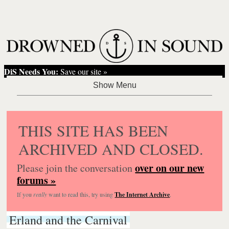
DiS Needs You:
Save our site »
THIS SITE HAS BEEN
ARCHIVED AND CLOSED.
over on our new
Please join the conversation
forums »
If you
really
want to read this, try using
The Internet Archive
.
Erland and the Carnival