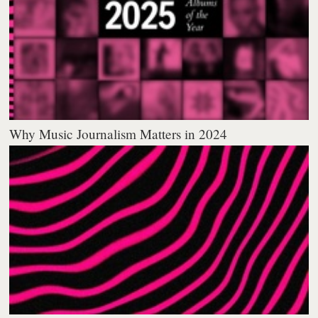
Why Music Journalism Matters in 2024