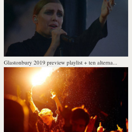
Glastonbury 2019 preview playlist + ten alterna...