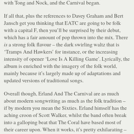
with Tong and Nock, and the Carnival began.
If all that, plus the references to Davey Graham and Bert
Jansch get you thinking that EATC are going to be folk
with a capital F, then you’ll be surprised by their debut,
which has a fair amount of pop thrown into the mix. There
is
a strong folk flavour – the dark swirling waltz that is
‘Tramps And Hawkers’ for instance, or the increasing
intensity of opener ‘Love Is A Killing Game’. Lyrically, the
album is enriched with the imagery of the folk world,
mainly because it’s largely made up of adaptations and
updated versions of traditional songs.
Overall though, Erland And The Carnival are as much
about modern songwriting as much as the folk tradition –
if by modern you mean the Sixties. Erland himself has the
aching croon of Scott Walker, whilst the band often break
into a galloping beat that The Coral have based most of
their career upon. When it works, it’s pretty exhilarating –