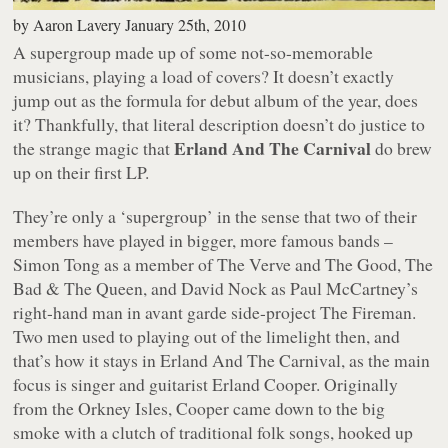
by
Aaron Lavery
January 25th, 2010
A supergroup made up of some not-so-memorable
musicians, playing a load of covers? It doesn’t exactly
jump out as the formula for debut album of the year, does
it? Thankfully, that literal description doesn’t do justice to
Erland And The Carnival
the strange magic that
do brew
up on their first LP.
They’re only a ‘supergroup’ in the sense that two of their
members have played in bigger, more famous bands –
Simon Tong as a member of The Verve and The Good, The
Bad & The Queen, and David Nock as Paul McCartney’s
right-hand man in avant garde side-project The Fireman.
Two men used to playing out of the limelight then, and
that’s how it stays in Erland And The Carnival, as the main
focus is singer and guitarist Erland Cooper. Originally
from the Orkney Isles, Cooper came down to the big
smoke with a clutch of traditional folk songs, hooked up