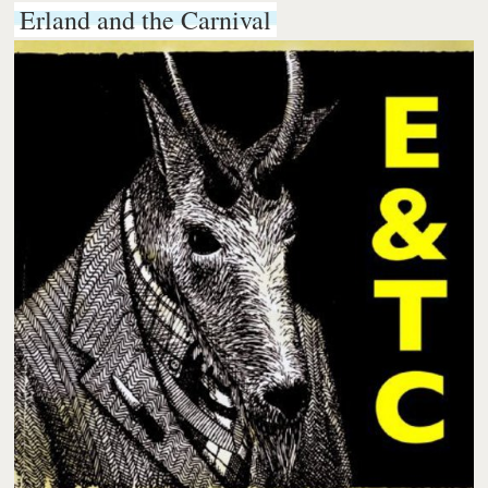
Erland and the Carnival