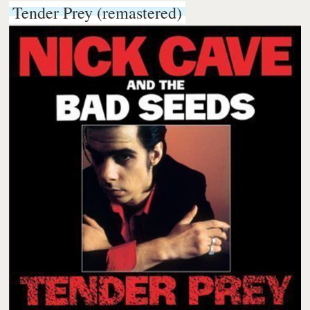
Tender Prey (remastered)