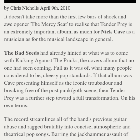
by
Chris Nicholls
April 9th, 2010
It doesn't take more than the first few bars of shock and
awe opener 'The Mercy Seat' to realise that
Tender Prey
is
Nick Cave
an extremely important album, as much for
as a
musician as for the musical landscape in general.
The Bad Seeds
had already hinted at what was to come
with
Kicking Against The Pricks
, the covers album that no
one had seen coming. Full as it was of, what many people
considered to be, cheesy pop standards. If that album was
Cave presenting himself as the iconic troubadour and
breaking free of the post punk/goth scene, then
Tender
Prey
was a further step toward a full transformation. On his
own terms.
The record streamlines all of the band's previous guitar
abuse and ragged brutality into concise, atmospheric and
theatrical pop songs. Barring the jackhammer assault of