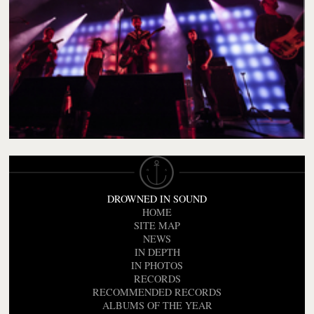
DROWNED IN SOUND
HOME
SITE MAP
NEWS
IN DEPTH
IN PHOTOS
RECORDS
RECOMMENDED RECORDS
ALBUMS OF THE YEAR