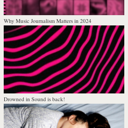
Why Music Journalism Matters in 2024
Drowned in Sound is back!