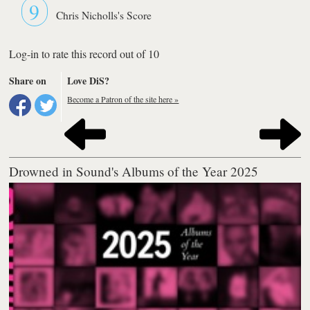
9
Chris Nicholls's Score
Log-in to rate this record out of 10
Share on
Love DiS?
Become a Patron of the site here »
Drowned in Sound's Albums of the Year 2025