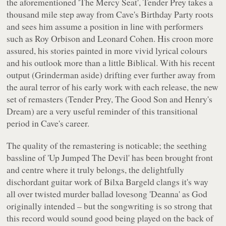
the aforementioned 'The Mercy Seat',
Tender Prey
takes a
thousand mile step away from Cave's Birthday Party roots
and sees him assume a position in line with performers
such as Roy Orbison and Leonard Cohen. His croon more
assured, his stories painted in more vivid lyrical colours
and his outlook more than a little Biblical. With his recent
output (Grinderman aside) drifting ever further away from
the aural terror of his early work with each release, the new
set of remasters (
Tender Prey, The Good Son
and
Henry's
Dream
) are a very useful reminder of this transitional
period in Cave's career.
The quality of the remastering is noticable; the seething
bassline of 'Up Jumped The Devil' has been brought front
and centre where it truly belongs, the delightfully
dischordant guitar work of Bilxa Bargeld clangs it's way
all over twisted murder ballad lovesong 'Deanna' as God
originally intended – but the songwriting is so strong that
this record would sound good being played on the back of