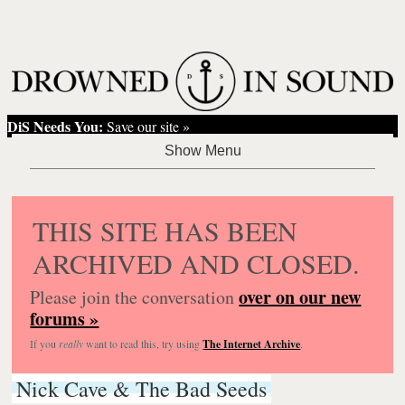
DiS Needs You:
Save our site »
THIS SITE HAS BEEN
ARCHIVED AND CLOSED.
over on our new
Please join the conversation
forums »
If you
really
want to read this, try using
The Internet Archive
.
Nick Cave & The Bad Seeds