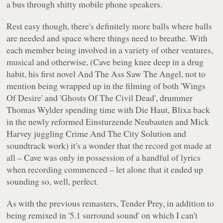
a bus through shitty mobile phone speakers.
Rest easy though, there's definitely more balls where balls
are needed and space where things need to breathe. With
each member being involved in a variety of other ventures,
musical and otherwise, (Cave being knee deep in a drug
habit, his first novel
And The Ass Saw The Angel
, not to
mention being wrapped up in the filming of both 'Wings
Of Desire' and 'Ghosts Of The Civil Dead', drummer
Thomas Wylder spending time with Die Haut, Blixa back
in the newly reformed Einsturzende Neubauten and Mick
Harvey juggling Crime And The City Solution and
soundtrack work) it's a wonder that the record got made at
all – Cave was only in possession of a handful of lyrics
when recording commenced – let alone that it ended up
sounding so, well, perfect.
As with the previous remasters,
Tender Prey
, in addition to
being remixed in '5.1 surround sound' on which I can't