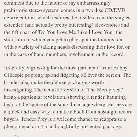
comment due to the nature of my embarrassingly
prehistoric stereo system, comes in a two disc CD/DVD
deluxe edition, which features the b-sides from the singles,
extended (and actually pretty interesting) sleevenotes and
the fifth part of 'Do You Love Me Like I Love You', the
short film in which you get to play spot the famous fan
with a variety of talking heads discussing their love for, or
in the case of band members, involvement in the record.
It's pretty engrossing for the most part, apart from Bobby
Gillespie popping up and fidgeting all over the screen. The
b-sides also make the deluxe packaging worth
investigating. The acoustic version of 'The Mercy Seat'
being a particular revelation, showing a tender, haunting
heart at the centre of the song. In an age where reissues are
a quick and easy way to make a buck from nostalgic record
buyers,
Tender Prey
is a welcome chance to reappraise a
phenomenal artist in a thoughfully presented package.