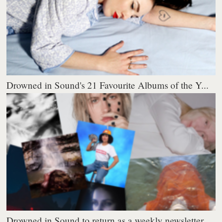
Drowned in Sound's 21 Favourite Albums of the Y...
Drowned in Sound to return as a weekly newsletter