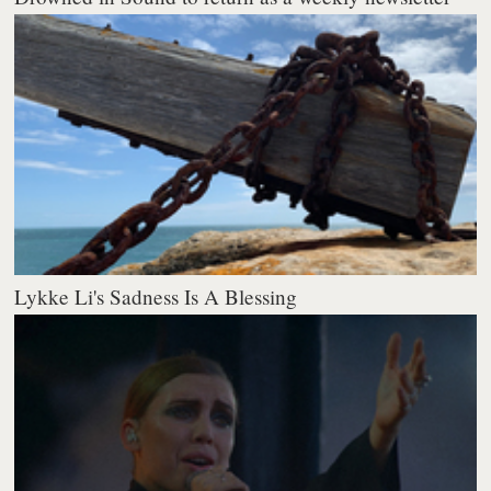
Lykke Li's Sadness Is A Blessing