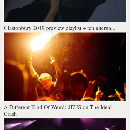
Glastonbury 2019 preview playlist + ten alterna...
A Different Kind Of Weird: dEUS on The Ideal
Crash