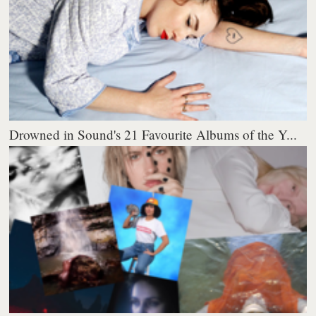
Drowned in Sound's 21 Favourite Albums of the Y...