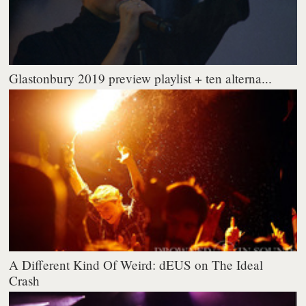
Glastonbury 2019 preview playlist + ten alterna...
A Different Kind Of Weird: dEUS on The Ideal
Crash