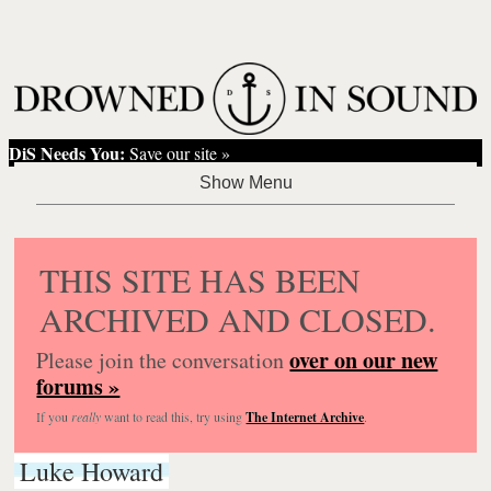
DiS Needs You:
Save our site »
THIS SITE HAS BEEN
ARCHIVED AND CLOSED.
over on our new
Please join the conversation
forums »
If you
really
want to read this, try using
The Internet Archive
.
Luke Howard