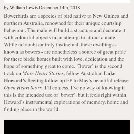
by
William Lewis
December 14th, 2018
Bowerbirds are a species of bird native to New Guinea and
northern Australia, renowned for their unique courtship
behaviour. The male will build a structure and decorate it
with colourful objects in an attempt to attract a mate.
While no doubt entirely instinctual, these dwellings -
known as bowers - are nonetheless a source of great pride
for these birds; homes built with love, dedication and the
hope of something great to come. ‘Bower’ is the second
Luke
track on
More Heart Stories
, fellow Australian
Howard’s
fleeting follow up EP to May’s beautiful release
Open Heart Story
. I’ll confess, I’ve no way of knowing if
this is the intended use of ‘bower’, but it feels right within
Howard’s instrumental explorations of memory, home and
finding place in the world.