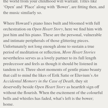
the world from your childhood will warrant. Titles like
‘Open’ and ‘Place’ along with ‘Bower’, are fitting then, and
the music similarly so.
Where Howard’s piano lines built and bloomed with full
orchestration on
Open Heart Story
, here we find him with
just him and his piano. These are the personal, vulnerable
and intimate peripherals of those glittering pieces.
Unfortunately not long enough alone to sustain a true
period of meditation or reflection,
More Heart Stories
nevertheless serves as a lovely partner to its full length
predecessor and feels as though it should be listened in
tandem to it. Three short moments of gentle piano beauty
that call to mind the likes of Erik Satie or Eluvium’s
An
Accidental Memory in the Case of Death
, they sit
deservedly beside
Open Heart Story
as heartfelt sign off
without the flourish. When the excitement of the colourful
bells and whistles has faded, what’s left is the bower;
home.