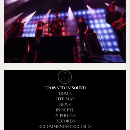
DROWNED IN SOUND
HOME
SITE MAP
NEWS
IN DEPTH
IN PHOTOS
RECORDS
RECOMMENDED RECORDS