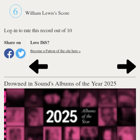
6
William Lewis's Score
Log-in to rate this record out of 10
Share on
Love DiS?
Become a Patron of the site here »
Drowned in Sound's Albums of the Year 2025