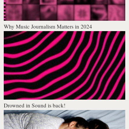
Why Music Journalism Matters in 2024
Drowned in Sound is back!