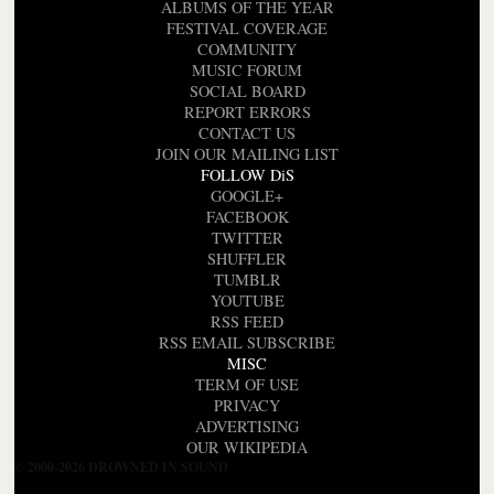
ALBUMS OF THE YEAR
FESTIVAL COVERAGE
COMMUNITY
MUSIC FORUM
SOCIAL BOARD
REPORT ERRORS
CONTACT US
JOIN OUR MAILING LIST
FOLLOW DiS
GOOGLE+
FACEBOOK
TWITTER
SHUFFLER
TUMBLR
YOUTUBE
RSS FEED
RSS EMAIL SUBSCRIBE
MISC
TERM OF USE
PRIVACY
ADVERTISING
OUR WIKIPEDIA
© 2000-2026 DROWNED IN SOUND