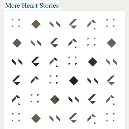
More Heart Stories