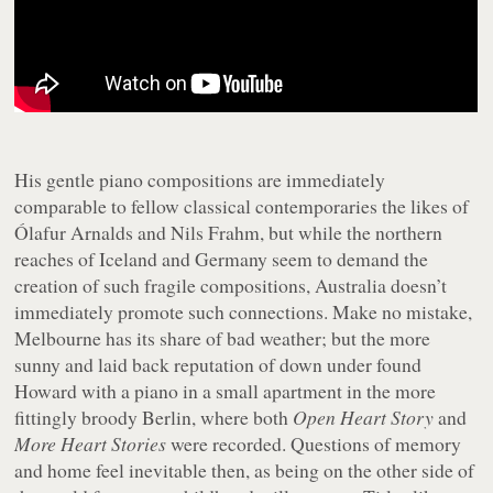
His gentle piano compositions are immediately
comparable to fellow classical contemporaries the likes of
Ólafur Arnalds and Nils Frahm, but while the northern
reaches of Iceland and Germany seem to demand the
creation of such fragile compositions, Australia doesn’t
immediately promote such connections. Make no mistake,
Melbourne has its share of bad weather; but the more
sunny and laid back reputation of down under found
Howard with a piano in a small apartment in the more
fittingly broody Berlin, where both
Open Heart Story
and
More Heart Stories
were recorded. Questions of memory
and home feel inevitable then, as being on the other side of