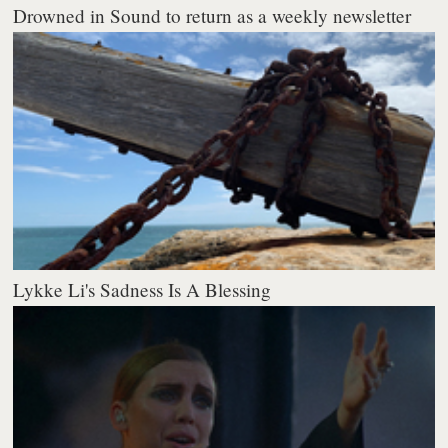
Drowned in Sound to return as a weekly newsletter
Lykke Li's Sadness Is A Blessing