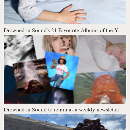
Drowned in Sound's 21 Favourite Albums of the Y...
Drowned in Sound to return as a weekly newsletter