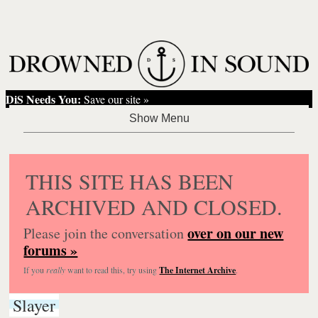
DiS Needs You:
Save our site »
THIS SITE HAS BEEN
ARCHIVED AND CLOSED.
over on our new
Please join the conversation
forums »
If you
really
want to read this, try using
The Internet Archive
.
Slayer