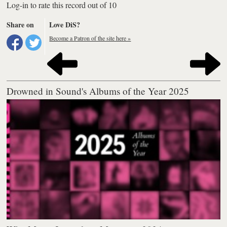
Log-in to rate this record out of 10
Share on
Love DiS?
Become a Patron of the site here »
Drowned in Sound's Albums of the Year 2025