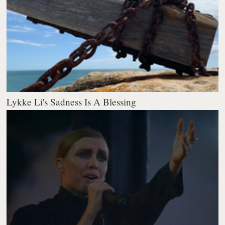
Lykke Li's Sadness Is A Blessing