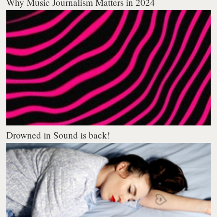
Why Music Journalism Matters in 2024
Drowned in Sound is back!