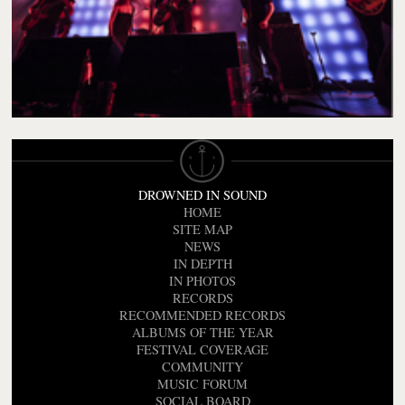
DROWNED IN SOUND
HOME
SITE MAP
NEWS
IN DEPTH
IN PHOTOS
RECORDS
RECOMMENDED RECORDS
ALBUMS OF THE YEAR
FESTIVAL COVERAGE
COMMUNITY
MUSIC FORUM
SOCIAL BOARD