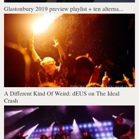
Glastonbury 2019 preview playlist + ten alterna...
A Different Kind Of Weird: dEUS on The Ideal
Crash