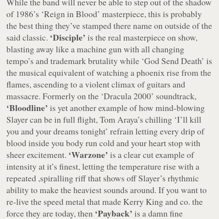
While the band will never be able to step out of the shadow
of 1986’s ‘Reign in Blood’ masterpiece, this is probably
the best thing they’ve stamped there name on outside of the
‘Disciple’
said classic.
is the real masterpiece on show,
blasting away like a machine gun with all changing
tempo’s and trademark brutality while ‘God Send Death’ is
the musical equivalent of watching a phoenix rise from the
flames, ascending to a violent climax of guitars and
massacre. Formerly on the ‘Dracula 2000’ soundtrack,
‘Bloodline’
is yet another example of how mind-blowing
Slayer can be in full flight, Tom Araya’s chilling ‘I’ll kill
you and your dreams tonight’ refrain letting every drip of
blood inside you body run cold and your heart stop with
‘Warzone’
sheer excitement.
is a clear cut example of
intensity at it’s finest, letting the temperature rise with a
repeated ,spiralling riff that shows off Slayer’s rhythmic
ability to make the heaviest sounds around. If you want to
re-live the speed metal that made Kerry King and co. the
‘Payback’
force they are today, then
is a damn fine