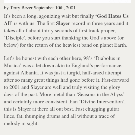
by
Terry Bezer
September 10th, 2001
‘God Hates Us
It’s been a long, agonizing wait but finally
All’
Slayer
is with us. The first
record in three years and it
takes all of about thirty seconds of first track proper,
‘Disciple’, before you start thanking the God’s above (or
below) for the return of the heaviest band on planet Earth.
Let’s be honest with each other here, 98’s ‘Diabolus in
Musica’ was a let down akin to England’s performance
against Albania. It was just a turgid, half-arsed attempt
after so many great things had gone before it. Fast-forward
to 2001 and Slayer are well and truly visiting the glory
days of the past. More metal than ‘Seasons in the Abyss’
and certainly more consistent than ‘Divine Intervention’,
this is Slayer at there all out best. Fast chugging guitar
lines, fat, thumping drums and all without a trace of
melody in sight.