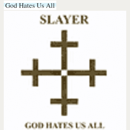
God Hates Us All