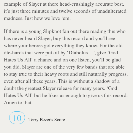
example of Slayer at there head-crushingly accurate best,
it’s just three minutes and twelve seconds of unadulterated
madness. Just how we love ‘em.
If there is a young Slipknot fan out there reading this who
has never heard Slayer, buy this record and you’ll see
where your heroes got everything they know. For the old
die-hards that were put off by ‘Diabolus…’, give ‘God
Hates Us All’ a chance and on one listen, you’ll be glad
you did. Slayer are one of the very few bands that are able
to stay true to their heavy roots and still naturally progress,
even after all these years. This is without a shadow of a
doubt the greatest Slayer release for many years. ‘God
Hates Us All’ but he likes us enough to give us this record.
Amen to that.
10
Terry Bezer's Score