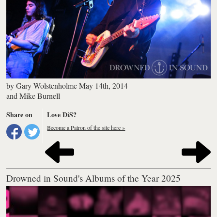
by
Gary Wolstenholme
May 14th, 2014
and
Mike Burnell
Share on
Love DiS?
Become a Patron of the site here »
Drowned in Sound's Albums of the Year 2025