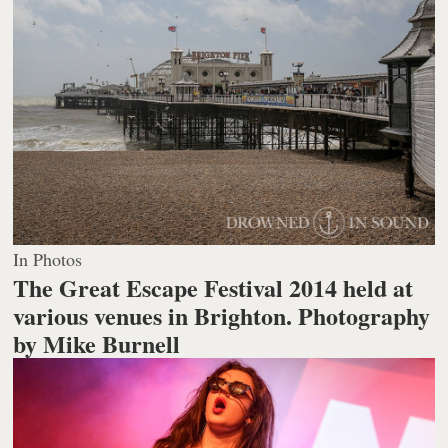
In Photos
The Great Escape Festival 2014 held at
various venues in Brighton.
Photography
by Mike Burnell