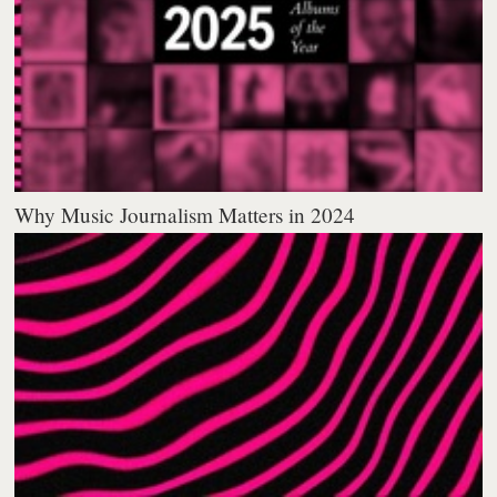
Why Music Journalism Matters in 2024