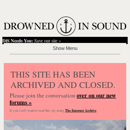
DiS Needs You:
Save our site »
THIS SITE HAS BEEN
ARCHIVED AND CLOSED.
over on our new
Please join the conversation
forums »
If you
really
want to read this, try using
The Internet Archive
.