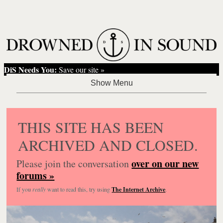
DiS Needs You:
Save our site »
THIS SITE HAS BEEN
ARCHIVED AND CLOSED.
over on our new
Please join the conversation
forums »
If you
really
want to read this, try using
The Internet Archive
.