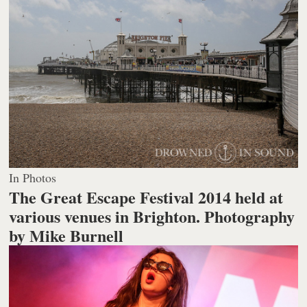
In Photos
The Great Escape Festival 2014 held at
various venues in Brighton.
Photography
by Mike Burnell