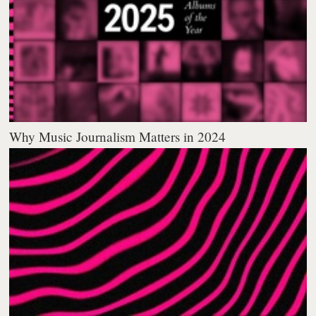
Why Music Journalism Matters in 2024