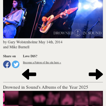
by
Gary Wolstenholme
May 14th, 2014
and
Mike Burnell
Share on
Love DiS?
Become a Patron of the site here »
Drowned in Sound's Albums of the Year 2025