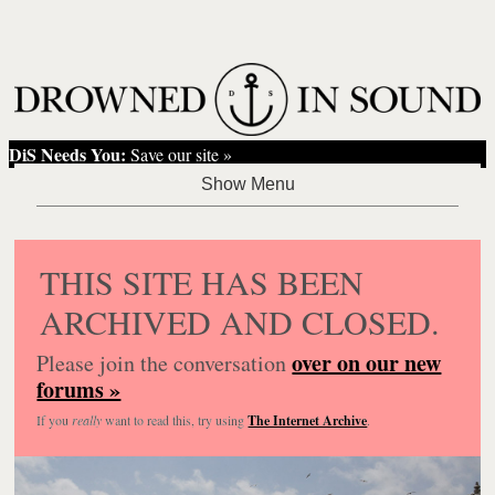
DiS Needs You:
Save our site »
THIS SITE HAS BEEN
ARCHIVED AND CLOSED.
over on our new
Please join the conversation
forums »
If you
really
want to read this, try using
The Internet Archive
.