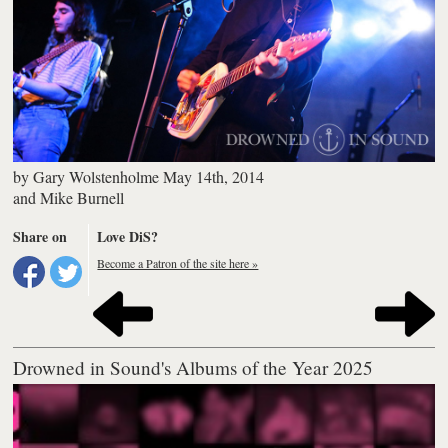
by
Gary Wolstenholme
May 14th, 2014
and
Mike Burnell
Share on
Love DiS?
Become a Patron of the site here »
Drowned in Sound's Albums of the Year 2025