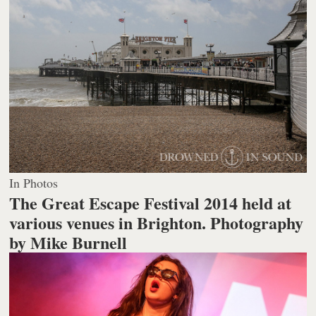
In Photos
The Great Escape Festival 2014 held at
various venues in Brighton.
Photography
by Mike Burnell