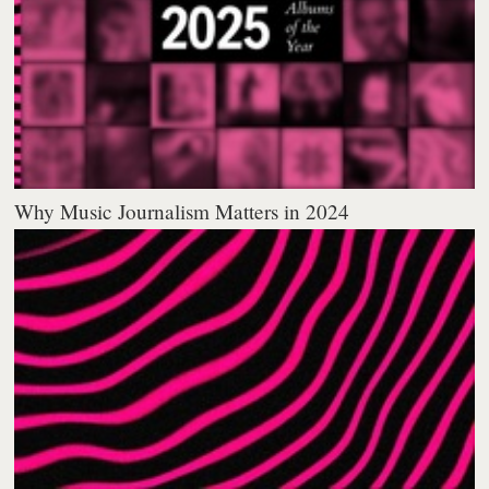
Why Music Journalism Matters in 2024