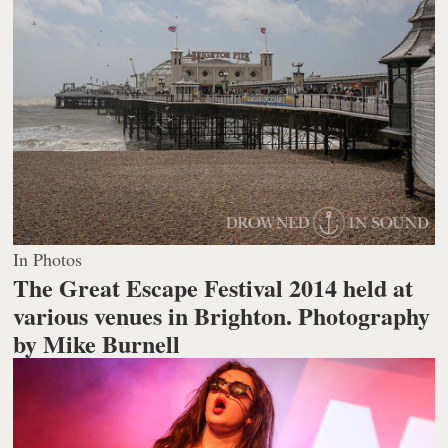
In Photos
The Great Escape Festival 2014 held at
various venues in Brighton.
Photography
by Mike Burnell