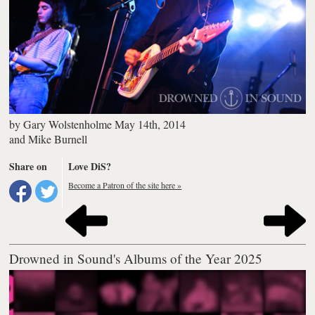
by
Gary Wolstenholme
May 14th, 2014
and
Mike Burnell
Share on
Love DiS?
Become a Patron of the site here »
Drowned in Sound's Albums of the Year 2025