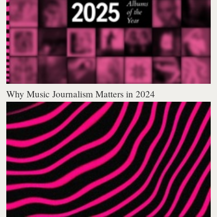
Why Music Journalism Matters in 2024