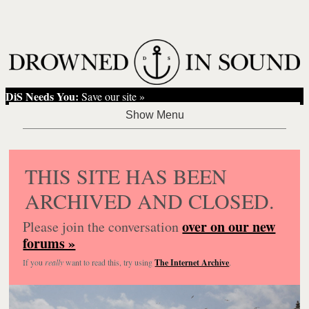
DiS Needs You:
Save our site »
THIS SITE HAS BEEN
ARCHIVED AND CLOSED.
over on our new
Please join the conversation
forums »
If you
really
want to read this, try using
The Internet Archive
.