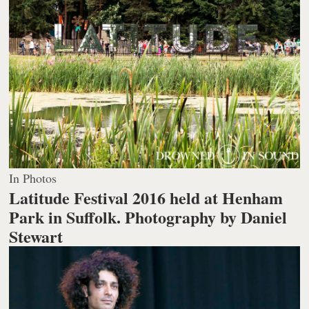
In Photos
Latitude Festival 2016 held at Henham
Park in Suffolk.
Photography by Daniel
Stewart