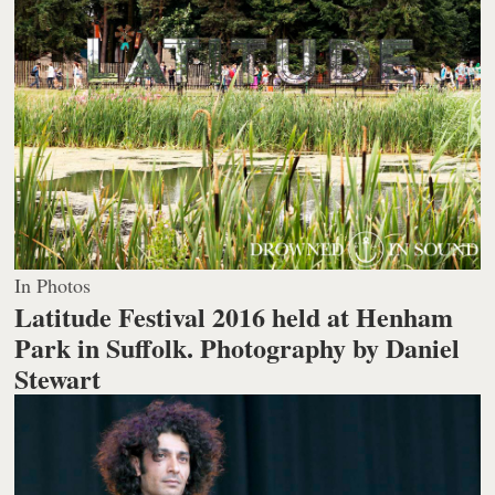
In Photos
Latitude Festival 2016 held at Henham
Park in Suffolk.
Photography by Daniel
Stewart