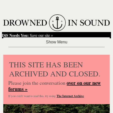
DiS Needs You:
Save our site »
THIS SITE HAS BEEN
ARCHIVED AND CLOSED.
over on our new
Please join the conversation
forums »
If you
really
want to read this, try using
The Internet Archive
.