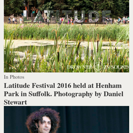
In Photos
Latitude Festival 2016 held at Henham
Park in Suffolk.
Photography by Daniel
Stewart