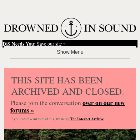
DiS Needs You:
Save our site »
THIS SITE HAS BEEN
ARCHIVED AND CLOSED.
over on our new
Please join the conversation
forums »
If you
really
want to read this, try using
The Internet Archive
.