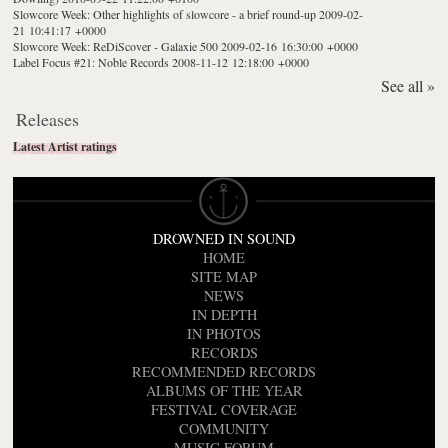
Slowcore Week: Other highlights of slowcore - a brief round-up
2009-02-
21 10:41:17 +0000
Slowcore Week: ReDiScover - Galaxie 500
2009-02-16 16:30:00 +0000
Label Focus #21: Noble Records
2008-11-12 12:18:00 +0000
See all »
Releases
Latest Artist ratings
DROWNED IN SOUND
HOME
SITE MAP
NEWS
IN DEPTH
IN PHOTOS
RECORDS
RECOMMENDED RECORDS
ALBUMS OF THE YEAR
FESTIVAL COVERAGE
COMMUNITY
MUSIC FORUM