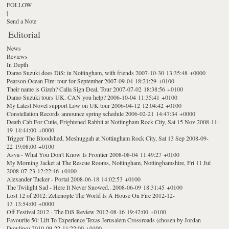
FOLLOW
|
Send a Note
Editorial
News
Reviews
In Depth
Damo Suzuki does DiS: in Nottingham, with friends
2007-10-30 13:35:48 +0000
Pearson Ocean Fire: tour for September
2007-09-04 18:21:29 +0100
Their name is Gizeh? Calla Sign Deal, Tour
2007-07-02 18:38:56 +0100
Damo Suzuki tours UK. CAN you help?
2006-10-04 11:35:41 +0100
My Latest Novel support Low on UK tour
2006-04-12 12:04:42 +0100
Constellation Records announce spring schedule
2006-02-21 14:47:34 +0000
Death Cab For Cutie, Frightened Rabbit at Nottingham Rock City, Sat 15 Nov
2008-11-
19 14:44:00 +0000
Trigger The Bloodshed, Meshuggah at Nottingham Rock City, Sat 13 Sep
2008-09-
22 19:08:00 +0100
Asva - What You Don't Know Is Frontier
2008-08-04 11:49:27 +0100
My Morning Jacket at The Rescue Rooms, Nottingham, Nottinghamshire, Fri 11 Jul
2008-07-23 12:22:46 +0100
Alexander Tucker - Portal
2008-06-18 14:02:53 +0100
The Twilight Sad - Here It Never Snowed..
2008-06-09 18:31:45 +0100
Lost 12 of 2012: Zelienople The World Is A House On Fire
2012-12-
13 13:54:00 +0000
Off Festival 2012 - The DiS Review
2012-08-16 19:42:00 +0100
Favourite 50: Lift To Experience Texas Jerusalem Crossroads (chosen by Jordan
Dowling)
2010-09-22 11:22:00 +0100