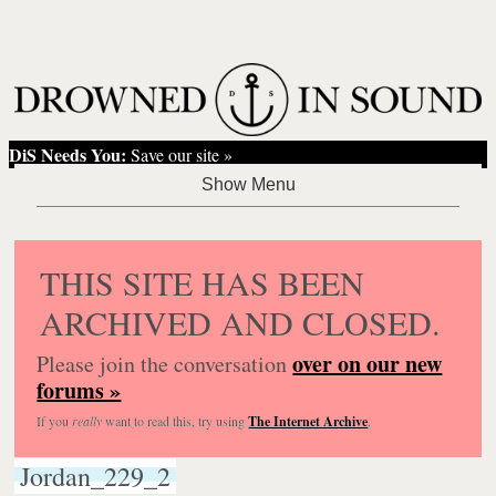
DiS Needs You:
Save our site »
THIS SITE HAS BEEN
ARCHIVED AND CLOSED.
over on our new
Please join the conversation
forums »
If you
really
want to read this, try using
The Internet Archive
.
Jordan_229_2