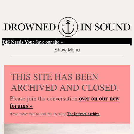
DiS Needs You:
Save our site »
THIS SITE HAS BEEN
ARCHIVED AND CLOSED.
over on our new
Please join the conversation
forums »
If you
really
want to read this, try using
The Internet Archive
.