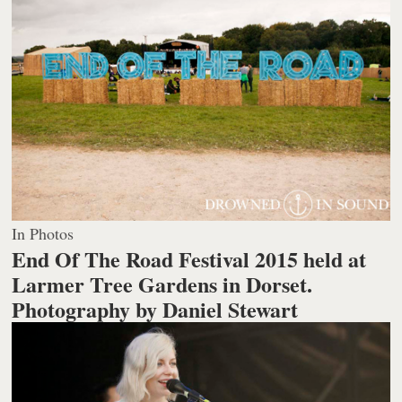
In Photos
End Of The Road Festival 2015 held at
Larmer Tree Gardens in Dorset.
Photography by Daniel Stewart