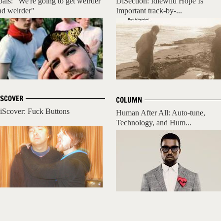
oals: "We're going to get weirder
DiSection: Idlewild Hope Is
nd weirder"
Important track-by-...
ISCOVER
COLUMN
iScover: Fuck Buttons
Human After All: Auto-tune,
Technology, and Hum...