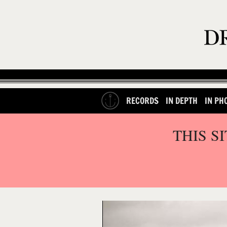
RECORDS
IN DEPTH
IN PH
THIS S