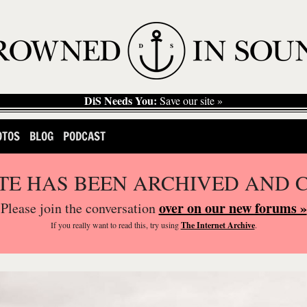
DiS Needs You:
Save our site »
OTOS
BLOG
PODCAST
ITE HAS BEEN ARCHIVED AND 
over on our new forums »
Please join the conversation
If you
really
want to read this, try using
The Internet Archive
.