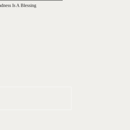
adness Is A Blessing