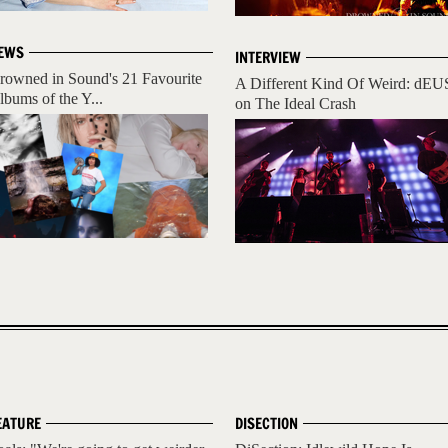
EWS
INTERVIEW
rowned in Sound's 21 Favourite
A Different Kind Of Weird: dEU
lbums of the Y...
on The Ideal Crash
EATURE
DISECTION