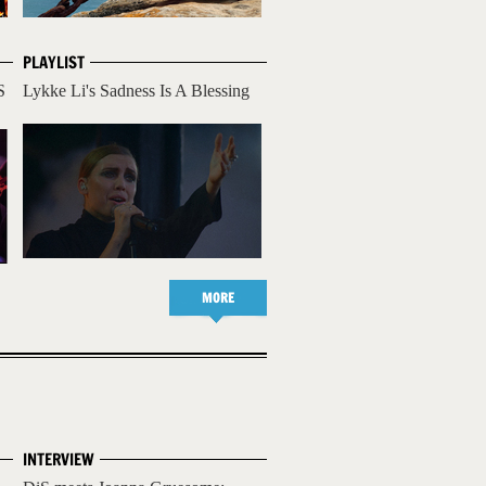
PLAYLIST
S
Lykke Li's Sadness Is A Blessing
MORE
INTERVIEW