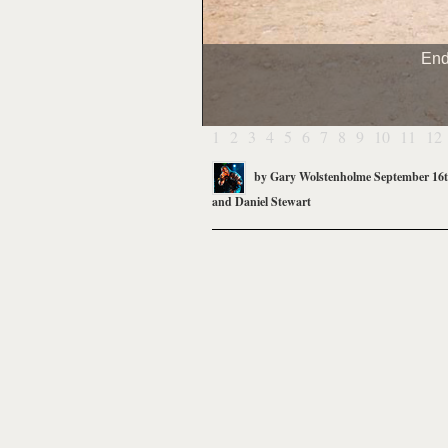
End
1
2
3
4
5
6
7
8
9
10
11
12
by
Gary Wolstenholme
September 16t
and
Daniel Stewart