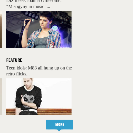
DiS meets Joanna Gruesome:
"Misogyny in music i...
FEATURE
Teen idols: M83 all hung up on the
retro flicks...
MORE