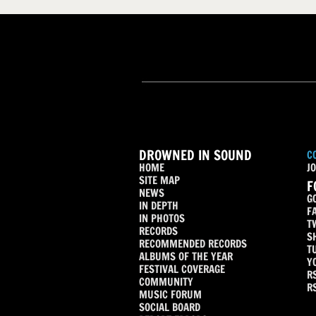
DROWNED IN SOUND
C
HOME
JO
SITE MAP
F
NEWS
G
IN DEPTH
F
IN PHOTOS
T
RECORDS
S
RECOMMENDED RECORDS
T
ALBUMS OF THE YEAR
Y
FESTIVAL COVERAGE
R
COMMUNITY
R
MUSIC FORUM
SOCIAL BOARD