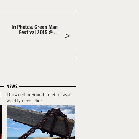
In Photos: Green Man
Festival 2015 @ ...
NEWS
t
Drowned in Sound to return as a
weekly newsletter