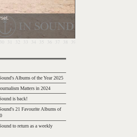
set.
30
31
32
33
34
35
36
37
38
39
40
41
42
43
44
45
46
4
ound's Albums of the Year 2025
urnalism Matters in 2024
ound is back!
ound's 21 Favourite Albums of
20
ound to return as a weekly