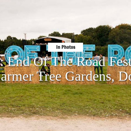
In Photos
s: End Of The Road Fest
armer Tree Gardens, Do