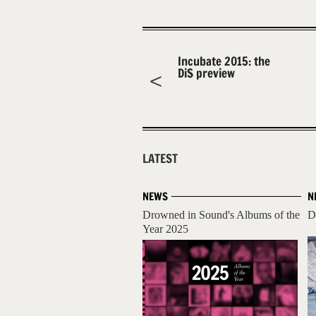
Incubate 2015: the
DiS preview
LATEST
NEWS
N
Drowned in Sound's Albums of the
D
Year 2025