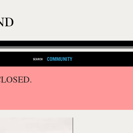
COMMUNITY
SEARCH
CLOSED.