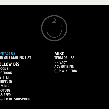
MISC
ONTACT US
IN OUR MAILING LIST
TERM OF USE
PRIVACY
OLLOW DiS
ADVERTISING
OOGLE+
OUR WIKIPEDIA
ACEBOOK
WITTER
HUFFLER
UMBLR
OUTUBE
SS FEED
SS EMAIL SUBSCRIBE