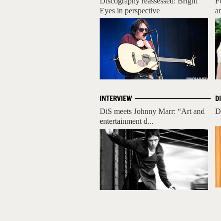
Discography reassessed: Bright
F
Eyes in perspective
a
INTERVIEW
D
DiS meets Johnny Marr: “Art and
D
entertainment d...