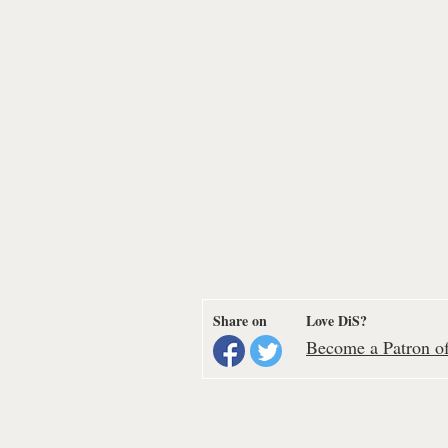
Share on
Love DiS?
Become a Patron of 