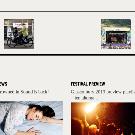
EWS
FESTIVAL PREVIEW
rowned in Sound is back!
Glastonbury 2019 preview playlis
+ ten alterna...