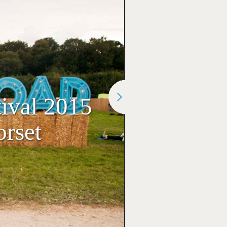
ival 2015
rset