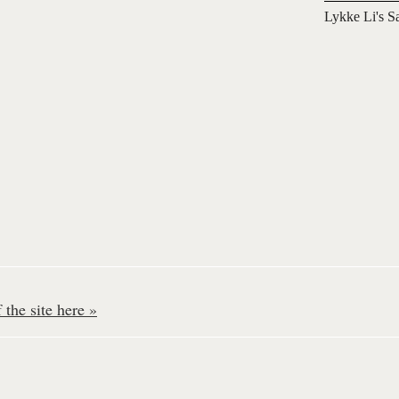
Lykke Li's S
the site here »