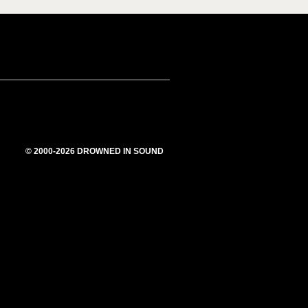
© 2000-2026 DROWNED IN SOUND