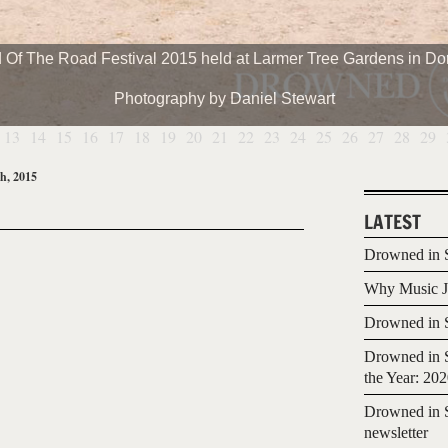
 Of The Road Festival 2015 held at Larmer Tree Gardens in Dor
Photography by Daniel Stewart
13
14
15
16
17
18
19
20
21
22
23
24
25
26
27
28
29
h, 2015
LATEST
Drowned in S
Why Music Jo
Drowned in S
Drowned in S
the Year: 20
Drowned in S
newsletter