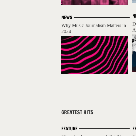
N
NEWS
D
Why Music Journalism Matters in
A
2024
GREATEST HITS
FEATURE
F