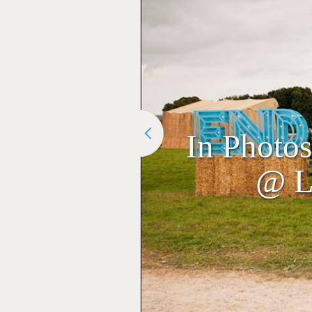
In Photo
@ L