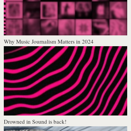
Why Music Journalism Matters in 2024
Drowned in Sound is back!