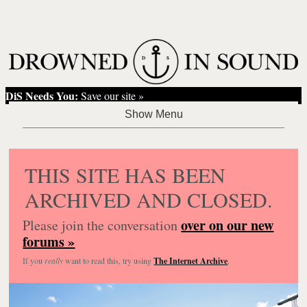
DiS Needs You:
Save our site »
THIS SITE HAS BEEN
ARCHIVED AND CLOSED.
over on our new
Please join the conversation
forums »
If you
really
want to read this, try using
The Internet Archive
.