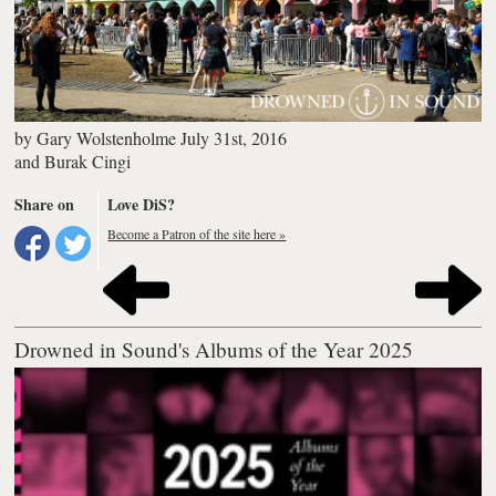
by
Gary Wolstenholme
July 31st, 2016
and
Burak Cingi
Share on
Love DiS?
Become a Patron of the site here »
Drowned in Sound's Albums of the Year 2025