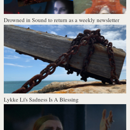
Drowned in Sound to return as a weekly newsletter
Lykke Li's Sadness Is A Blessing