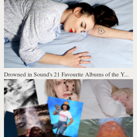
Drowned in Sound's 21 Favourite Albums of the Y...