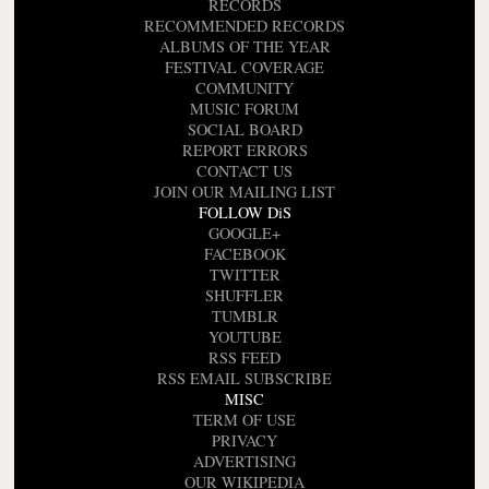
RECORDS
RECOMMENDED RECORDS
ALBUMS OF THE YEAR
FESTIVAL COVERAGE
COMMUNITY
MUSIC FORUM
SOCIAL BOARD
REPORT ERRORS
CONTACT US
JOIN OUR MAILING LIST
FOLLOW DiS
GOOGLE+
FACEBOOK
TWITTER
SHUFFLER
TUMBLR
YOUTUBE
RSS FEED
RSS EMAIL SUBSCRIBE
MISC
TERM OF USE
PRIVACY
ADVERTISING
OUR WIKIPEDIA