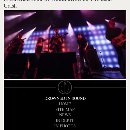
Crash
DROWNED IN SOUND
HOME
SITE MAP
NEWS
IN DEPTH
IN PHOTOS