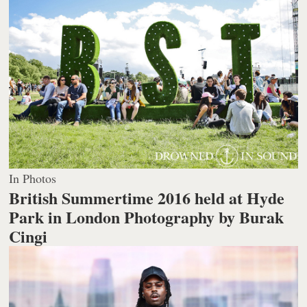
In Photos
British Summertime 2016 held at Hyde
Park in London
Photography by Burak
Cingi