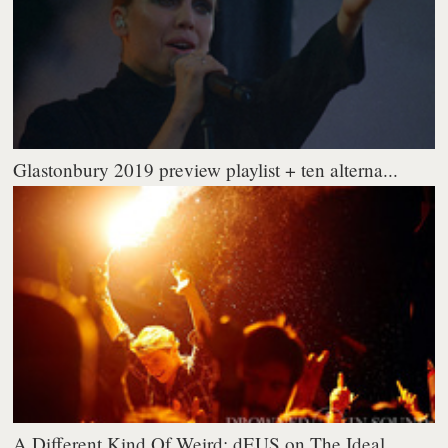
Glastonbury 2019 preview playlist + ten alterna...
A Different Kind Of Weird: dEUS on The Ideal