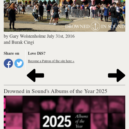
by
Gary Wolstenholme
July 31st, 2016
and
Burak Cingi
Share on
Love DiS?
Become a Patron of the site here »
Drowned in Sound's Albums of the Year 2025