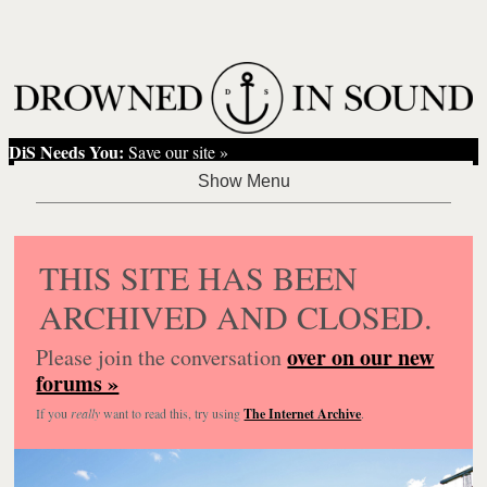
DiS Needs You:
Save our site »
THIS SITE HAS BEEN
ARCHIVED AND CLOSED.
over on our new
Please join the conversation
forums »
If you
really
want to read this, try using
The Internet Archive
.