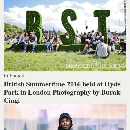
In Photos
British Summertime 2016 held at Hyde
Park in London
Photography by Burak
Cingi