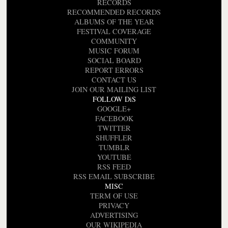
RECORDS
RECOMMENDED RECORDS
ALBUMS OF THE YEAR
FESTIVAL COVERAGE
COMMUNITY
MUSIC FORUM
SOCIAL BOARD
REPORT ERRORS
CONTACT US
JOIN OUR MAILING LIST
FOLLOW DiS
GOOGLE+
FACEBOOK
TWITTER
SHUFFLER
TUMBLR
YOUTUBE
RSS FEED
RSS EMAIL SUBSCRIBE
MISC
TERM OF USE
PRIVACY
ADVERTISING
OUR WIKIPEDIA