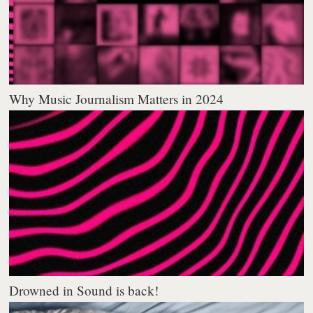
Why Music Journalism Matters in 2024
Drowned in Sound is back!