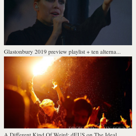
Glastonbury 2019 preview playlist + ten alterna...
A Different Kind Of Weird: dEUS on The Ideal