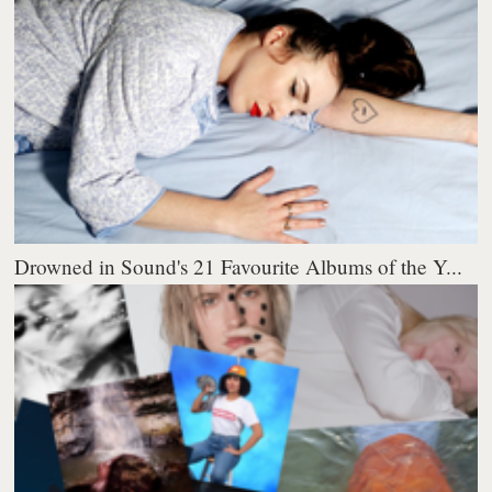
Drowned in Sound's 21 Favourite Albums of the Y...