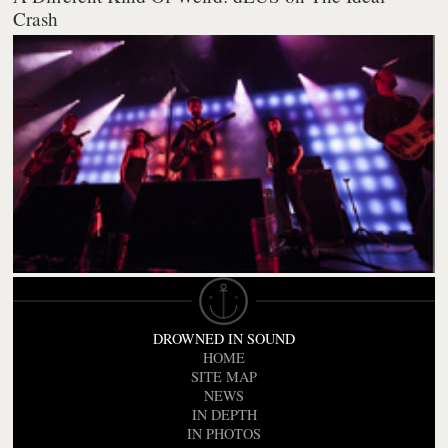
Crash
DROWNED IN SOUND
HOME
SITE MAP
NEWS
IN DEPTH
IN PHOTOS