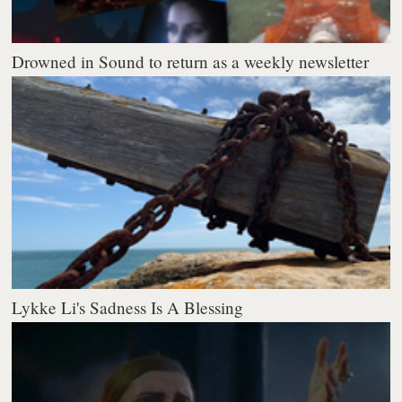
Drowned in Sound to return as a weekly newsletter
Lykke Li's Sadness Is A Blessing