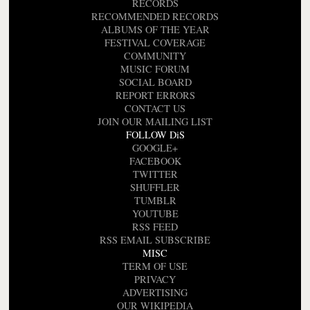
RECORDS
RECOMMENDED RECORDS
ALBUMS OF THE YEAR
FESTIVAL COVERAGE
COMMUNITY
MUSIC FORUM
SOCIAL BOARD
REPORT ERRORS
CONTACT US
JOIN OUR MAILING LIST
FOLLOW DiS
GOOGLE+
FACEBOOK
TWITTER
SHUFFLER
TUMBLR
YOUTUBE
RSS FEED
RSS EMAIL SUBSCRIBE
MISC
TERM OF USE
PRIVACY
ADVERTISING
OUR WIKIPEDIA