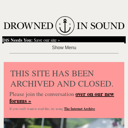
DiS Needs You:
Save our site »
THIS SITE HAS BEEN
ARCHIVED AND CLOSED.
over on our new
Please join the conversation
forums »
If you
really
want to read this, try using
The Internet Archive
.