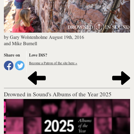
by
Gary Wolstenholme
August 19th, 2016
and
Mike Burnell
Share on
Love DiS?
Become a Patron of the site here »
Drowned in Sound's Albums of the Year 2025