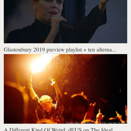
Glastonbury 2019 preview playlist + ten alterna...
A Different Kind Of Weird: dEUS on The Ideal