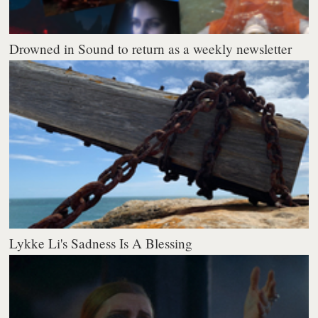
Drowned in Sound to return as a weekly newsletter
Lykke Li's Sadness Is A Blessing