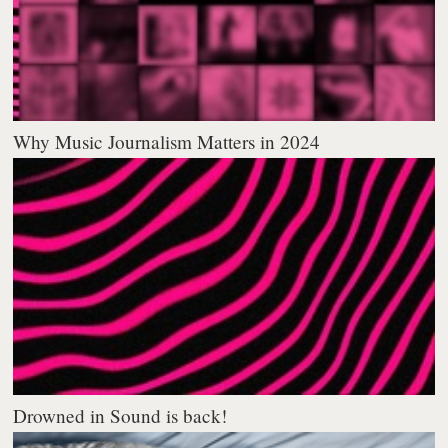
Why Music Journalism Matters in 2024
Drowned in Sound is back!