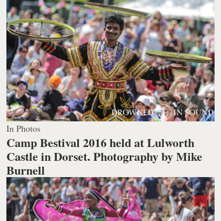
In Photos
Camp Bestival 2016 held at Lulworth
Castle in Dorset.
Photography by Mike
Burnell