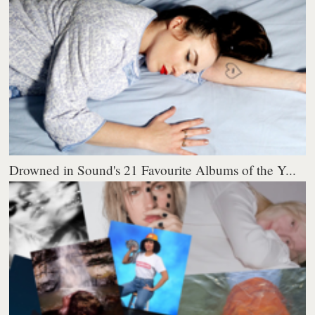
Drowned in Sound's 21 Favourite Albums of the Y...