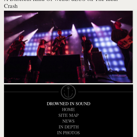
Crash
DROWNED IN SOUND
HOME
SITE MAP
NEWS
IN DEPTH
IN PHOTOS