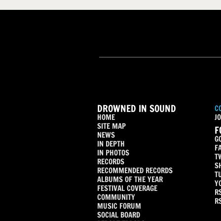
DROWNED IN SOUND
C
HOME
JO
SITE MAP
F
NEWS
G
IN DEPTH
F
IN PHOTOS
T
RECORDS
S
RECOMMENDED RECORDS
T
ALBUMS OF THE YEAR
Y
FESTIVAL COVERAGE
R
COMMUNITY
R
MUSIC FORUM
SOCIAL BOARD