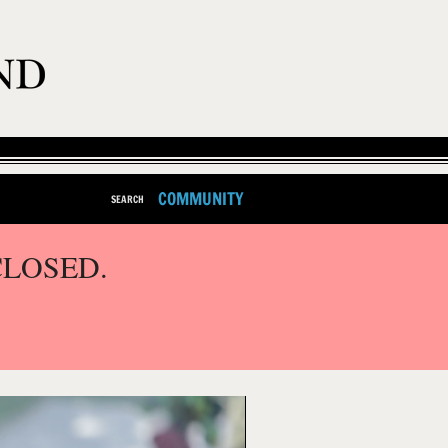
COMMUNITY
SEARCH
CLOSED.