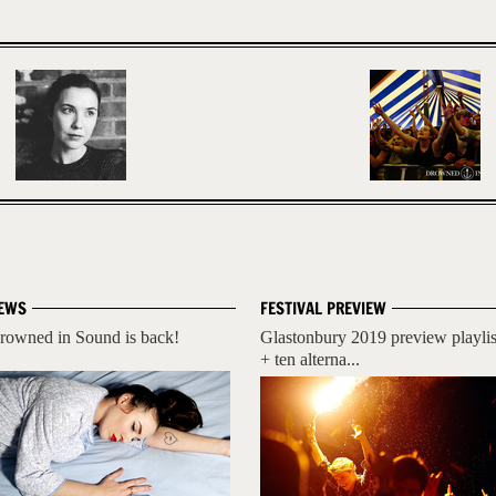
EWS
FESTIVAL PREVIEW
rowned in Sound is back!
Glastonbury 2019 preview playlis
+ ten alterna...