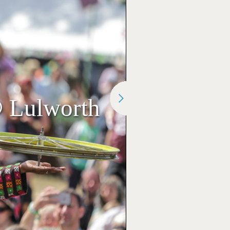
@ Lulworth