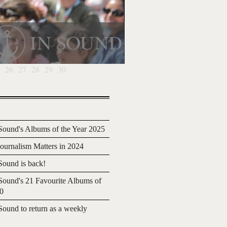
26
27
28
29
30
ound's Albums of the Year 2025
urnalism Matters in 2024
ound is back!
ound's 21 Favourite Albums of
20
ound to return as a weekly