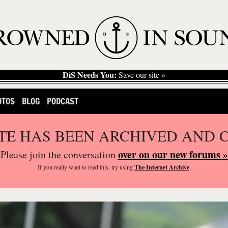
DiS Needs You:
Save our site »
OTOS
BLOG
PODCAST
ITE HAS BEEN ARCHIVED AND 
over on our new forums »
Please join the conversation
If you
really
want to read this, try using
The Internet Archive
.