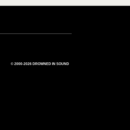
© 2000-2026 DROWNED IN SOUND