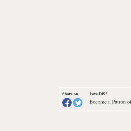
Share on
Love DiS?
Become a Patron of 