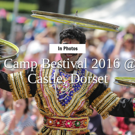
In Photos
: Camp Bestival 2016 
Castle, Dorset