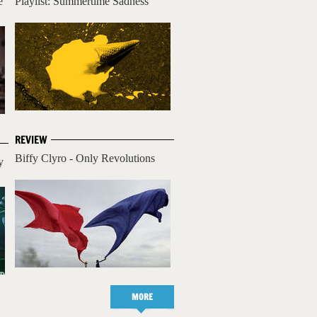
e
Playlist: Summertime Sadness
REVIEW
Biffy Clyro - Only Revolutions
y
MORE