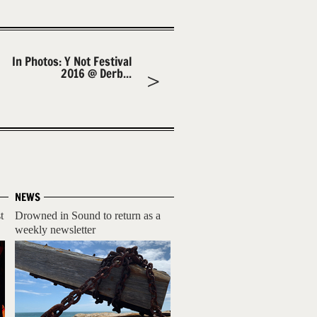
In Photos: Y Not Festival
2016 @ Derb...
NEWS
t
Drowned in Sound to return as a
weekly newsletter