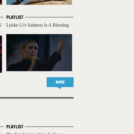
PLAYLIST
S
Lykke Li's Sadness Is A Blessing
MORE
PLAYLIST