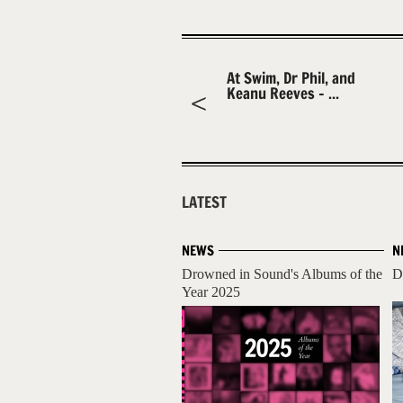
At Swim, Dr Phil, and
Keanu Reeves – ...
LATEST
NEWS
N
Drowned in Sound's Albums of the
D
Year 2025