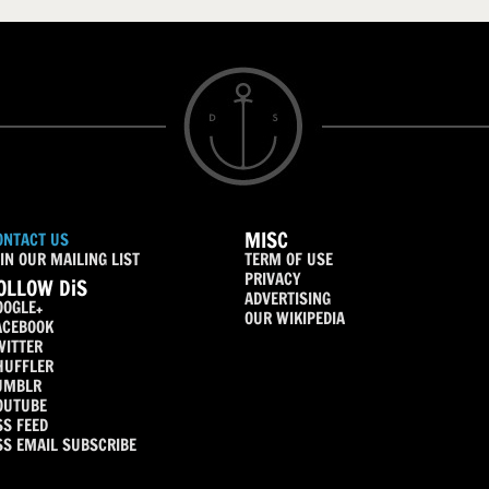
MISC
ONTACT US
IN OUR MAILING LIST
TERM OF USE
PRIVACY
OLLOW DiS
ADVERTISING
OOGLE+
OUR WIKIPEDIA
ACEBOOK
WITTER
HUFFLER
UMBLR
OUTUBE
SS FEED
SS EMAIL SUBSCRIBE