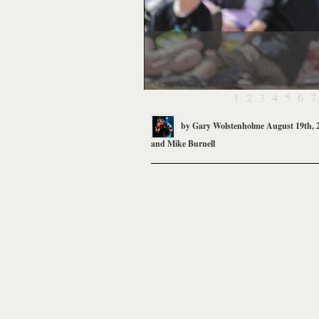
1
2
3
4
5
6
7
by
Gary Wolstenholme
August 19th, 
and
Mike Burnell