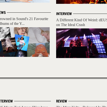
EWS
INTERVIEW
rowned in Sound's 21 Favourite
A Different Kind Of Weird: dEU
lbums of the Y...
on The Ideal Crash
NTERVIEW
REVIEW