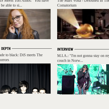
iS Meets Tori Amos: "You have
The Mars Volta - Deloused In Th
 be able to si...
Comatorium
N DEPTH
INTERVIEW
ade to black: DiS meets The
M.I.A.: "I'm not gonna stay on m
orrors
couch in Norw...