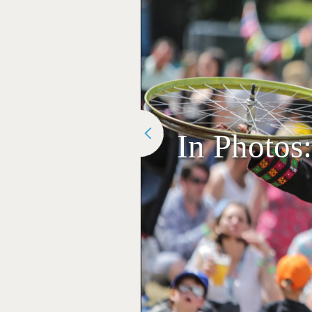
In Photos