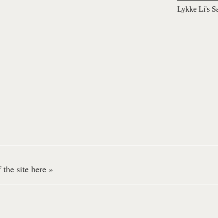
Lykke Li's S
the site here »