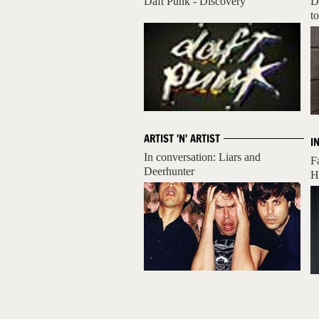
Daft Punk - Discovery
D
to
ARTIST 'N' ARTIST
I
In conversation: Liars and
F
Deerhunter
H