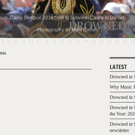
Camp Bestival 2016 held at Lulworth Castle in Dorset.
Photography by Mike Burnell
8
9
10
11
12
13
14
15
16
17
18
19
20
21
22
23
24
25
2016
LATEST
Drowned in S
Why Music Jo
Drowned in S
Drowned in S
the Year: 20
Drowned in S
newsletter