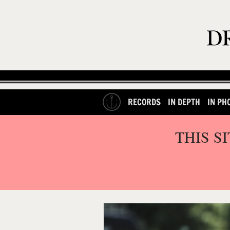
RECORDS
IN DEPTH
IN PH
THIS S