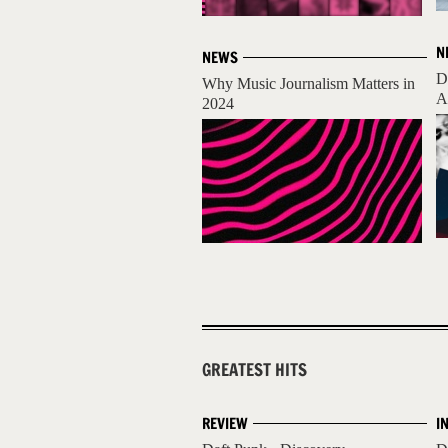
N
NEWS
D
Why Music Journalism Matters in
A
2024
GREATEST HITS
REVIEW
I