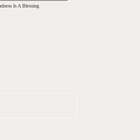
adness Is A Blessing