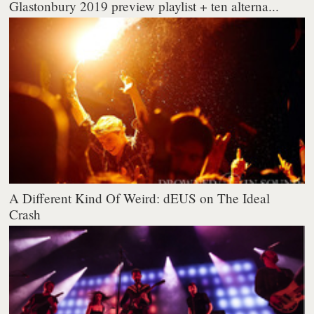
Glastonbury 2019 preview playlist + ten alterna...
A Different Kind Of Weird: dEUS on The Ideal
Crash