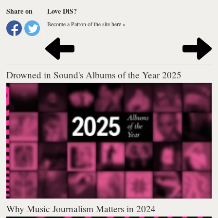
Share on
Love DiS?
Become a Patron of the site here »
Drowned in Sound's Albums of the Year 2025
Why Music Journalism Matters in 2024