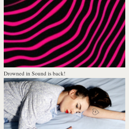
Drowned in Sound is back!