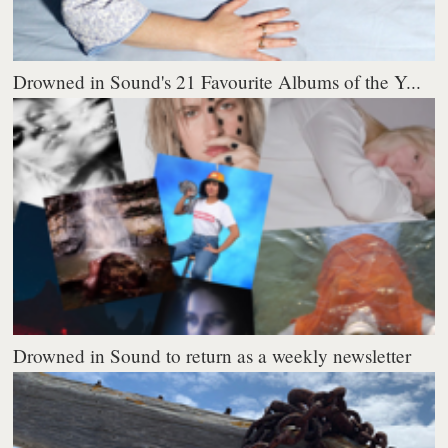
Drowned in Sound's 21 Favourite Albums of the Y...
Drowned in Sound to return as a weekly newsletter