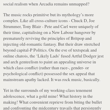
social realism when Arcadia remains unmapped?
The music rocks primitive but its mythology’s more
complex. Like all cross-culture icons - Chuck D, Joe
Strummer, Tony Blair - Pete and Carl were uniquely of
their time, capitalising on a New Labour hangover by
prematurely reviving the principles of Britpop and
injecting old-romantic fantasy. But their draw stretched
beyond capital-P Politics. On the eve of textspeak and
online chatois, the ‘Likely Lads’ fused Artful Dodger jest
and arch genteelism to paint an appealing universe in
which class conflict (rather than race-, gender- or
psychological conflict) possessed the sex appeal that
mainstream apathy lacked. It was rock music, basically.
Yet in the surrounds of my working-class tenement
adolescence, what a gold mine! What history in the
making! What convenient reprieve from biting the bullet
and confronting the midcentury travails that persistently