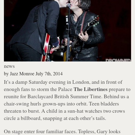
news
by
Jazz Monroe
July 7th, 2014
It’s a damp Saturday evening in London, and in front of
The Libertines
enough fans to storm the Palace
prepare to
reunite for Barclaycard British Summer Time. Behind us a
chair-swing hurls grown-ups into orbit. Teen bladders
threaten to burst. A child in a sun-hat watches two crows
circle a billboard, snapping at each other’s tails.
On stage enter four familiar faces. Topless, Gary looks