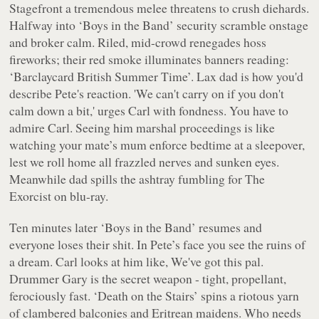
Stagefront a tremendous melee threatens to crush diehards.
Halfway into ‘Boys in the Band’ security scramble onstage
and broker calm. Riled, mid-crowd renegades hoss
fireworks; their red smoke illuminates banners reading:
‘Barclaycard British Summer Time’. Lax dad is how you'd
describe Pete's reaction. 'We can't carry on if you don't
calm down a bit,' urges Carl with fondness. You have to
admire Carl. Seeing him marshal proceedings is like
watching your mate’s mum enforce bedtime at a sleepover,
lest we roll home all frazzled nerves and sunken eyes.
Meanwhile dad spills the ashtray fumbling for
The
Exorcist
on blu-ray.
Ten minutes later ‘Boys in the Band’ resumes and
everyone loses their shit. In Pete’s face you see the ruins of
a dream. Carl looks at him like, We've got this pal.
Drummer Gary is the secret weapon - tight, propellant,
ferociously fast. ‘Death on the Stairs’ spins a riotous yarn
of clambered balconies and Eritrean maidens. Who needs