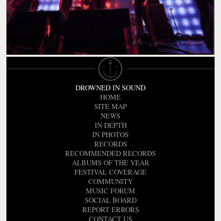
DROWNED IN SOUND
HOME
SITE MAP
NEWS
IN DEPTH
IN PHOTOS
RECORDS
RECOMMENDED RECORDS
ALBUMS OF THE YEAR
FESTIVAL COVERAGE
COMMUNITY
MUSIC FORUM
SOCIAL BOARD
REPORT ERRORS
CONTACT US