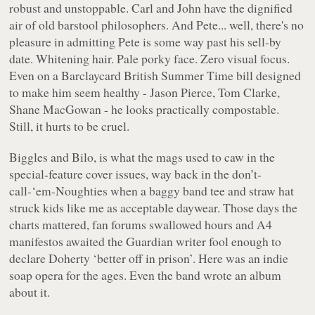
robust and unstoppable. Carl and John have the dignified
air of old barstool philosophers. And Pete... well, there's no
pleasure in admitting Pete is some way past his sell-by
date. Whitening hair. Pale porky face. Zero visual focus.
Even on a Barclaycard British Summer Time bill designed
to make him seem healthy - Jason Pierce, Tom Clarke,
Shane MacGowan - he looks practically compostable.
Still, it hurts to be cruel.
Biggles and Bilo, is what the mags used to caw in the
special-feature cover issues, way back in the don’t-
call-‘em-Noughties when a baggy band tee and straw hat
struck kids like me as acceptable daywear. Those days the
charts mattered, fan forums swallowed hours and A4
manifestos awaited the Guardian writer fool enough to
declare Doherty ‘better off in prison’. Here was an indie
soap opera for the ages. Even the band wrote an album
about it.