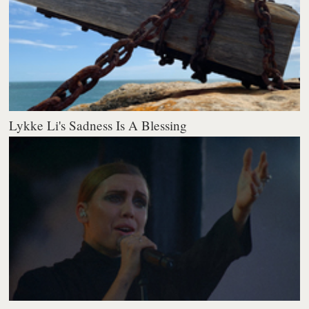
Lykke Li's Sadness Is A Blessing