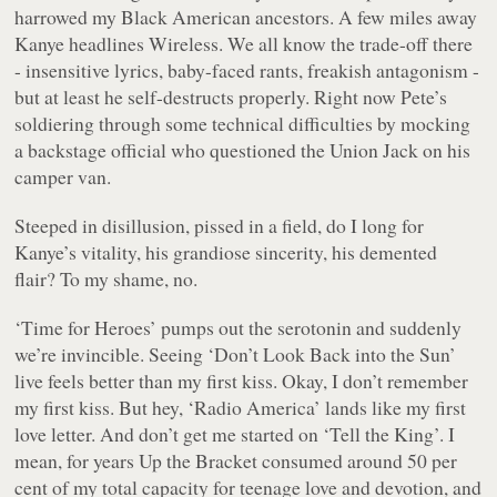
harrowed my Black American ancestors. A few miles away
Kanye headlines Wireless. We all know the trade-off there
- insensitive lyrics, baby-faced rants, freakish antagonism -
but at least he self-destructs properly. Right now Pete’s
soldiering through some technical difficulties by mocking
a backstage official who questioned the Union Jack on his
camper van.
Steeped in disillusion, pissed in a field, do I long for
Kanye’s vitality, his grandiose sincerity, his demented
flair? To my shame, no.
‘Time for Heroes’ pumps out the serotonin and suddenly
we’re invincible. Seeing ‘Don’t Look Back into the Sun’
live feels better than my first kiss. Okay, I don’t remember
my first kiss. But hey, ‘Radio America’ lands like my first
love letter. And don’t get me started on ‘Tell the King’. I
mean, for years
Up the Bracket
consumed around 50 per
cent of my total capacity for teenage love and devotion, and