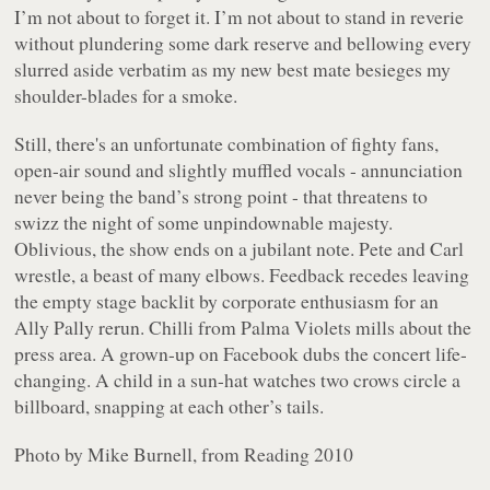
I’m not about to forget it. I’m not about to stand in reverie
without plundering some dark reserve and bellowing every
slurred aside verbatim as my new best mate besieges my
shoulder-blades for a smoke.
Still, there's an unfortunate combination of fighty fans,
open-air sound and slightly muffled vocals - annunciation
never being the band’s strong point - that threatens to
swizz the night of some unpindownable majesty.
Oblivious, the show ends on a jubilant note. Pete and Carl
wrestle, a beast of many elbows. Feedback recedes leaving
the empty stage backlit by corporate enthusiasm for an
Ally Pally rerun. Chilli from Palma Violets mills about the
press area. A grown-up on Facebook dubs the concert life-
changing. A child in a sun-hat watches two crows circle a
billboard, snapping at each other’s tails.
Photo by Mike Burnell, from Reading 2010