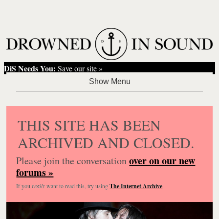
DiS Needs You:
Save our site »
THIS SITE HAS BEEN
ARCHIVED AND CLOSED.
over on our new
Please join the conversation
forums »
If you
really
want to read this, try using
The Internet Archive
.