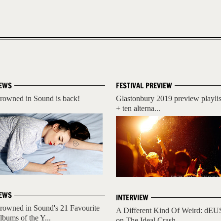
EWS
FESTIVAL PREVIEW
rowned in Sound is back!
Glastonbury 2019 preview playlis
+ ten alterna...
EWS
INTERVIEW
rowned in Sound's 21 Favourite
A Different Kind Of Weird: dEU
lbums of the Y...
on The Ideal Crash