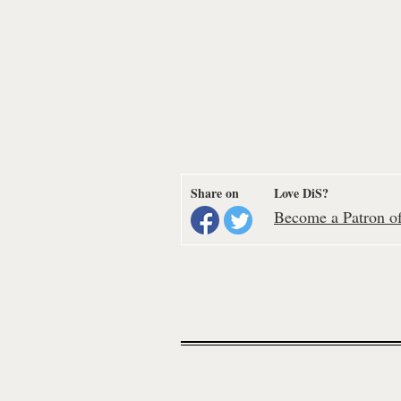
Share on
Love DiS?
Become a Patron of 