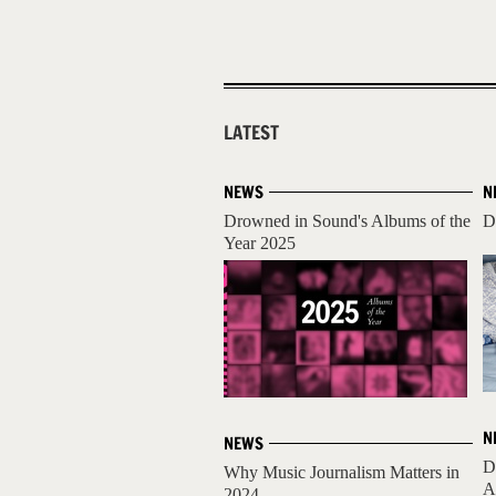
LATEST
NEWS
N
Drowned in Sound's Albums of the
D
Year 2025
N
NEWS
D
Why Music Journalism Matters in
A
2024