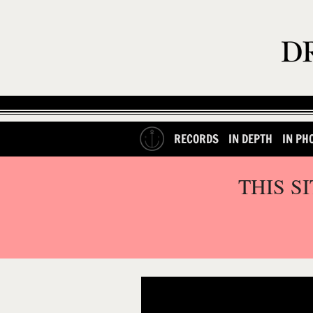
RECORDS
IN DEPTH
IN PH
THIS S