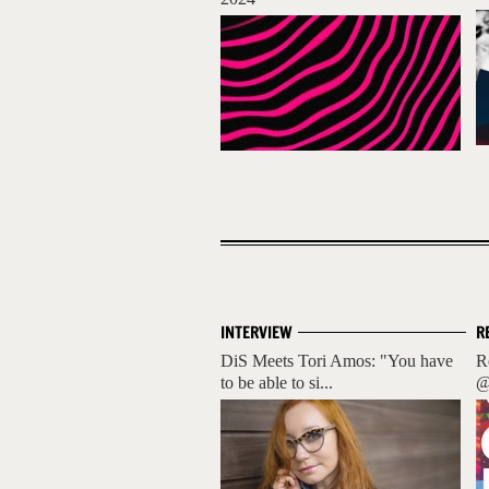
INTERVIEW
R
DiS Meets Tori Amos: "You have
R
to be able to si...
@