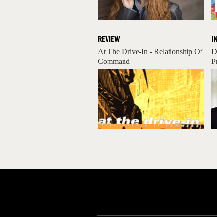
REVIEW
I
At The Drive-In - Relationship Of
D
Command
P