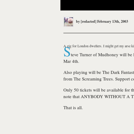
by
[redacted]
February 13th, 2003
S
A gig for London dwellers. I might get my arse ki
teve Turner of
Mudhoney
will be
Mar 4th.
Also playing will be
The Dark Fantast
from
The Screaming Trees
. Support 
Only 50 tickets will be available for
note that ANYBODY WITHOUT A T
That is all.