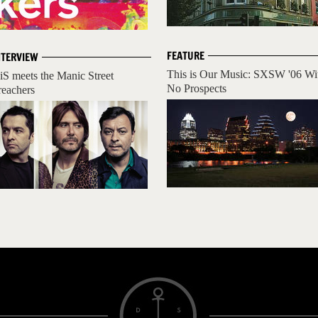
FEATURE
NTERVIEW
This is Our Music: SXSW '06 Wi
iS meets the Manic Street
No Prospects
reachers