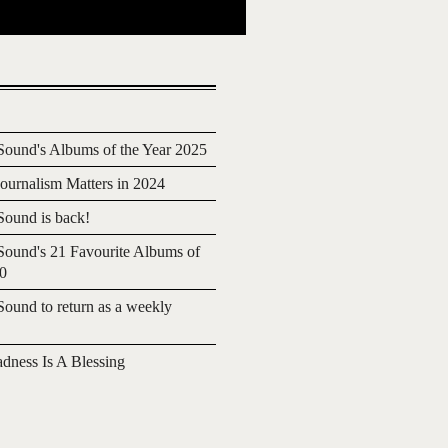
ound's Albums of the Year 2025
urnalism Matters in 2024
ound is back!
ound's 21 Favourite Albums of
20
ound to return as a weekly
adness Is A Blessing