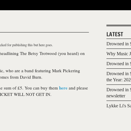
LATEST
Drowned in S
cked for publishing this but here goes.
 headlining The Betsy Trotwood (you heard) on
Why Music Jo
Drowned in S
ic
, who are a band featuring Mark Pickering
Drowned in S
comes from David Burn.
the Year: 20
here
 the sum of £5. You can buy them
and please
Drowned in S
ICKET WILL NOT GET IN.
newsletter
Lykke Li's S