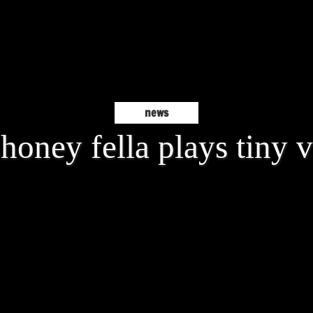
news
oney fella plays tiny 