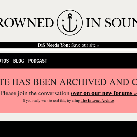
DiS Needs You:
Save our site »
OTOS
BLOG
PODCAST
ITE HAS BEEN ARCHIVED AND 
over on our new forums »
Please join the conversation
If you
really
want to read this, try using
The Internet Archive
.