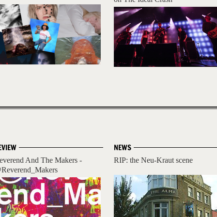
EVIEW
NEWS
everend And The Makers -
RIP: the Neu-Kraut scene
Reverend_Makers