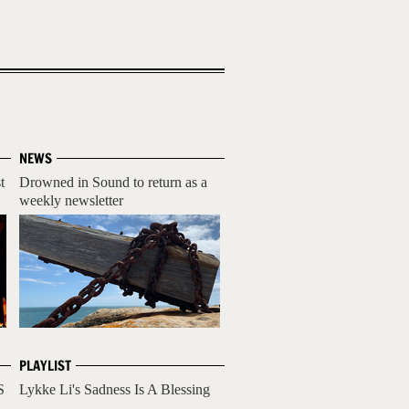
NEWS
t
Drowned in Sound to return as a
weekly newsletter
PLAYLIST
S
Lykke Li's Sadness Is A Blessing