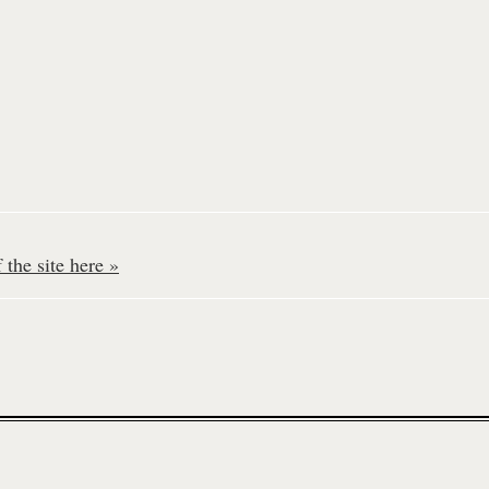
the site here »