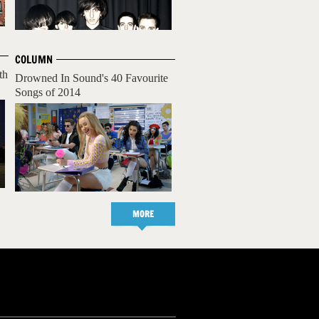
COLUMN
th
Drowned In Sound's 40 Favourite
Songs of 2014
MORE