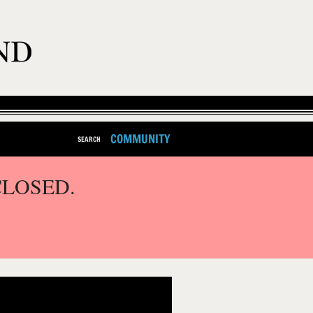
COMMUNITY
SEARCH
CLOSED.