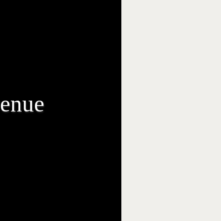
venue