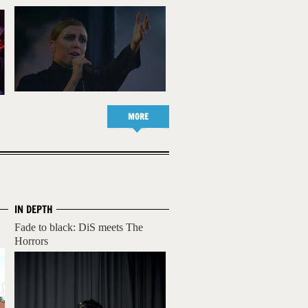
MORE
IN DEPTH
Fade to black: DiS meets The
Horrors