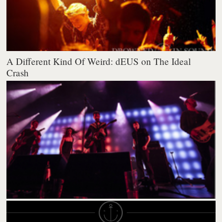
A Different Kind Of Weird: dEUS on The Ideal
Crash