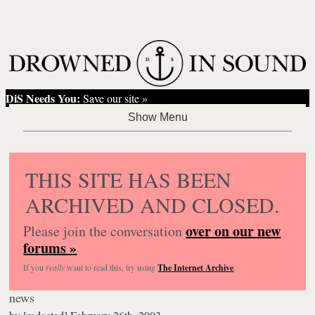
DiS Needs You:
Save our site »
THIS SITE HAS BEEN
ARCHIVED AND CLOSED.
over on our new
Please join the conversation
forums »
If you
really
want to read this, try using
The Internet Archive
.
news