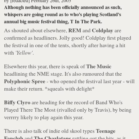
by
[redacted]
February 26th, 2003
Although nothing has been officially announced as such,
whispers are going round as to who's playing Scotland's
annual big music festival thing, T In The Park.
REM
Coldplay
As shouted about elsewhere,
and
are
confirmed as headliners. Jolly good! Coldplay first played
the festival in one of the tents, shortly after having a hit
with
'Yellow'
.
The Music
Elsewhere this year, there is speak of
headlining the NME stage. It's also rumoured that the
Polyphonic Spree
- who opened the festival last year - will
make their return. *squeals with delight*
Biffy Clyro
are heading for the record of Band Who's
Played There The Most (rivalled only by Travis), by being
verrrry likely to play again this year.
Teenage
There is also talk of indie old skool types
Fanclub
The Charlatans
and
rattling out the hits, as it