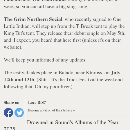
were, so you can all have a big sing-song.
The Grim Northern Social
, who recently signed to One
Little Indian, will step up from the T-Break tent to play the
King Tut's tent. They release their debut single on May 5th,
and, I expect, you heard that here first (unless it's on their
website).
We'll keep you informed of any updates.
July
The festival takes place in Balado, near Kinross, on
12th and 13th
. (Shit... it's the Truck Festival the weekend
following that. Oh my poor liver.)
Share on
Love DiS?
Become a Patron of the site here »
Drowned in Sound's Albums of the Year
2025