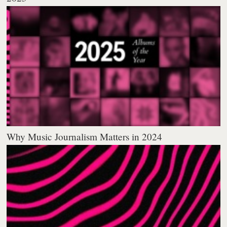
Why Music Journalism Matters in 2024