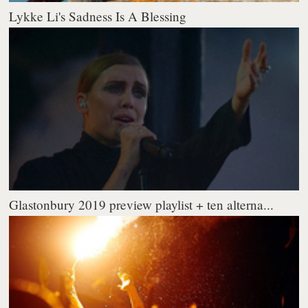
Lykke Li's Sadness Is A Blessing
Glastonbury 2019 preview playlist + ten alterna...