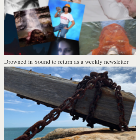
Drowned in Sound to return as a weekly newsletter