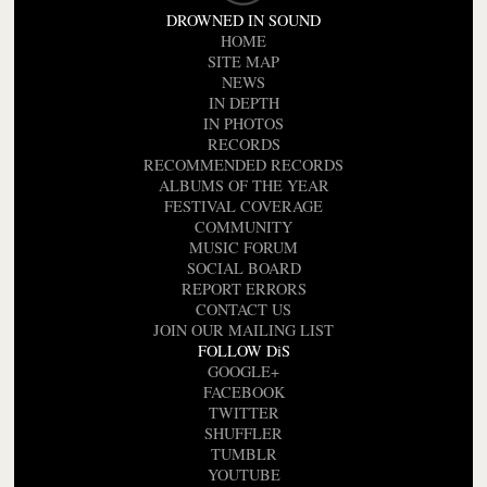
DROWNED IN SOUND
HOME
SITE MAP
NEWS
IN DEPTH
IN PHOTOS
RECORDS
RECOMMENDED RECORDS
ALBUMS OF THE YEAR
FESTIVAL COVERAGE
COMMUNITY
MUSIC FORUM
SOCIAL BOARD
REPORT ERRORS
CONTACT US
JOIN OUR MAILING LIST
FOLLOW DiS
GOOGLE+
FACEBOOK
TWITTER
SHUFFLER
TUMBLR
YOUTUBE