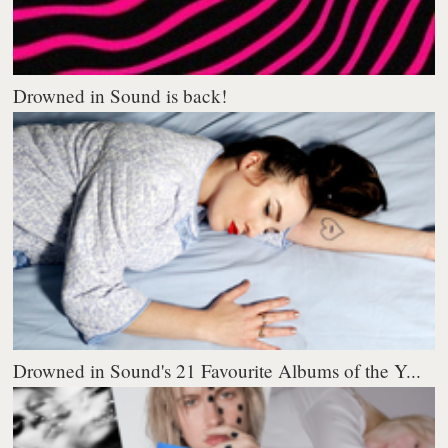
Drowned in Sound is back!
Drowned in Sound's 21 Favourite Albums of the Y...