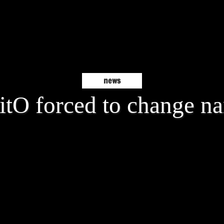
news
itO forced to change n