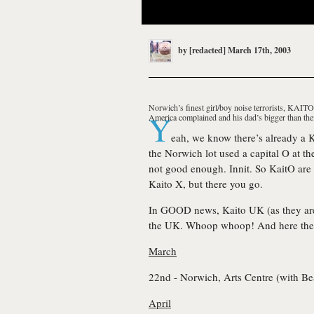
by
[redacted]
March 17th, 2003
Norwich’s finest girl/boy noise terrorists, KAIT
Y
America complained and his dad’s bigger than the
eah, we know there’s already a K
the Norwich lot used a capital O at the
not good enough. Innit. So
KaitO
are
Kaito X, but there you go.
In GOOD news, Kaito UK (as they a
the UK. Whoop whoop! And here the
March
22nd - Norwich, Arts Centre (with
Be
April