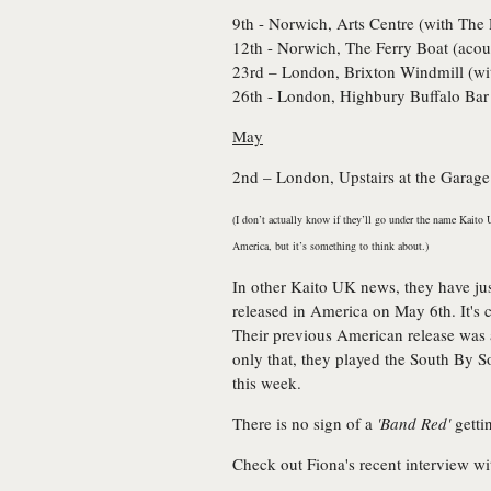
9th - Norwich, Arts Centre (with
The 
12th - Norwich, The Ferry Boat (acous
23rd – London, Brixton Windmill (w
26th - London, Highbury Buffalo Bar
May
2nd – London, Upstairs at the Garage
(I don’t actually know if they’ll go under the name Kaito U
America, but it’s something to think about.)
In other Kaito UK news, they have ju
released in America on May 6th. It's 
Their previous American release was
only that, they played the South By 
this week.
There is no sign of a
'Band Red'
getti
Check out Fiona's recent interview w