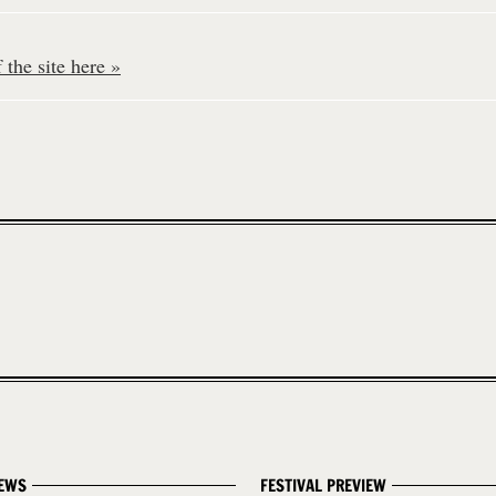
the site here »
EWS
FESTIVAL PREVIEW