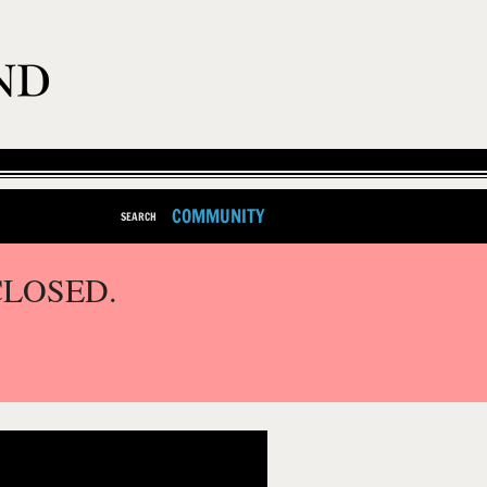
COMMUNITY
SEARCH
CLOSED.