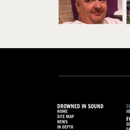
DROWNED IN SOUND
C
HOME
JO
SITE MAP
F
NEWS
G
IN DEPTH
F