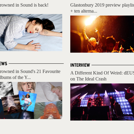
rowned in Sound is back!
Glastonbury 2019 preview playlis
+ ten alterna...
EWS
INTERVIEW
rowned in Sound's 21 Favourite
A Different Kind Of Weird: dEU
lbums of the Y...
on The Ideal Crash