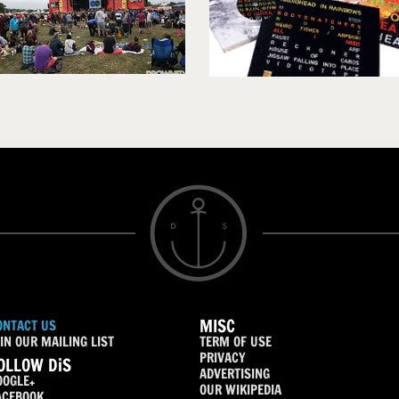
MISC
ONTACT US
IN OUR MAILING LIST
TERM OF USE
PRIVACY
OLLOW DiS
ADVERTISING
OOGLE+
OUR WIKIPEDIA
ACEBOOK