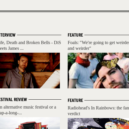
NTERVIEW
FEATURE
ife, Death and Broken Bells - DiS
Foals: "We're going to get weirde
eets James ...
and weirder"
ESTIVAL REVIEW
FEATURE
n alternative music festival or a
Radiohead's In Rainbows: the fan
ap-a-long-...
verdict