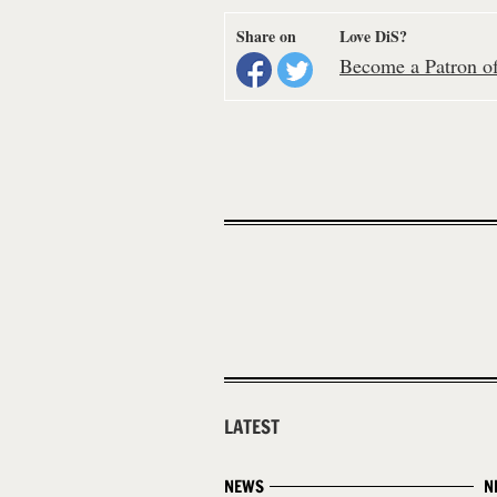
Share on
Love DiS?
Become a Patron of 
LATEST
NEWS
N