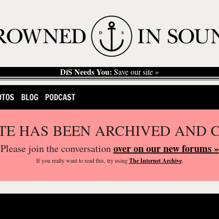
DiS Needs You:
Save our site »
OTOS
BLOG
PODCAST
ITE HAS BEEN ARCHIVED AND 
over on our new forums »
Please join the conversation
If you
really
want to read this, try using
The Internet Archive
.