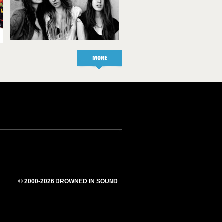
MORE
© 2000-2026 DROWNED IN SOUND