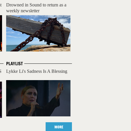
t
Drowned in Sound to return as a
weekly newsletter
PLAYLIST
S
Lykke Li's Sadness Is A Blessing
MORE