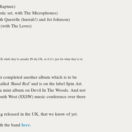
Rapture
)
tic set, with
The Microphones
)
ith
Querelle
(hurrah!) and
Jet Johnson
)
 (with
The Loves
)
K while they’re actually IN the UK, or if it’s just for when they’re in
st completed another album which is to be
called
'Band Red'
and is on the label
Spin Art
.
 a mini album on
Devil In The Woods
. And not
South West (SXSW) music conference over there
ng released in the UK, that we know of yet.
here
ith the band
.