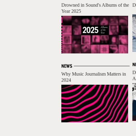
Drowned in Sound's Albums of the
D
Year 2025
N
NEWS
D
Why Music Journalism Matters in
A
2024