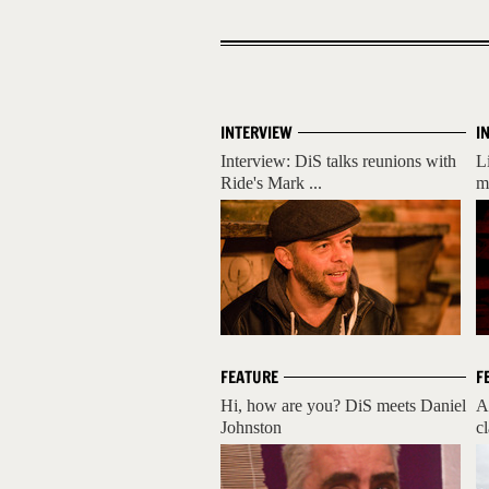
INTERVIEW
I
Interview: DiS talks reunions with
L
Ride's Mark ...
m
FEATURE
F
Hi, how are you? DiS meets Daniel
A
Johnston
cl