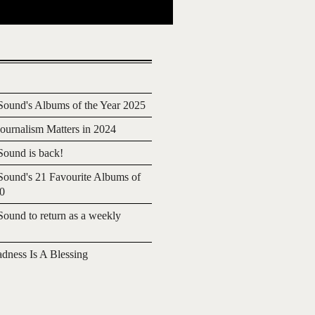
ound's Albums of the Year 2025
urnalism Matters in 2024
ound is back!
ound's 21 Favourite Albums of
20
ound to return as a weekly
adness Is A Blessing