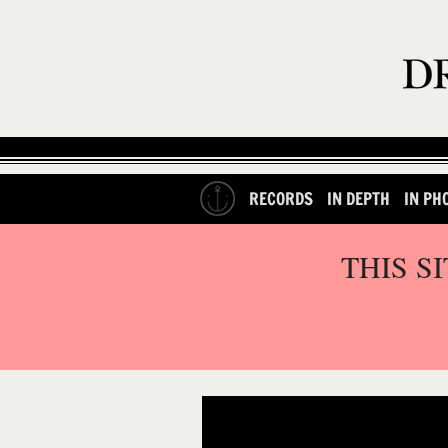
RECORDS
IN DEPTH
IN PH
THIS S