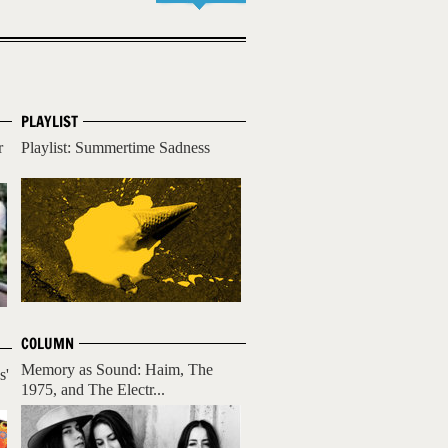
PLAYLIST
r
Playlist: Summertime Sadness
COLUMN
Memory as Sound: Haim, The
s'
1975, and The Electr...