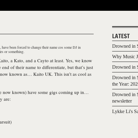
LATEST
Drowned in S
O, have been forced to change their name cos some DJ in
irs or something.
Why Music Jo
aito, a Kato, and a Cayto at least. Yes, we know
 end of their name to differentiate, but that’s just
Drowned in S
 now known as…
Kaito UK
. This isn’t as cool as
Drowned in S
the Year: 20
re now known) have some gigs coming up in…
Drowned in S
y are:
newsletter
Lykke Li's S
arsuit
)