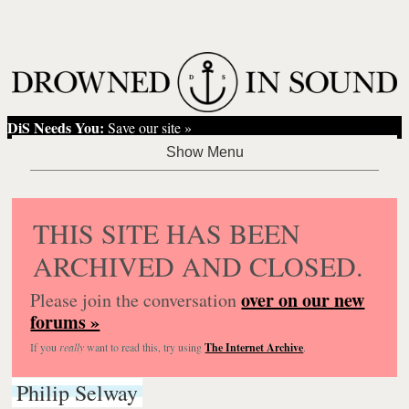
DiS Needs You:
Save our site »
THIS SITE HAS BEEN
ARCHIVED AND CLOSED.
over on our new
Please join the conversation
forums »
If you
really
want to read this, try using
The Internet Archive
.
Philip Selway