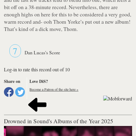
bit off on a 38-minute record. Nevertheless, there are
enough highs on here for this to be considered a very good,
warm record and- ooh Thom Yorke’s put out a new album!
That’s kind of a dick move, Thom.
7
Dan Lucas's Score
Log-in to rate this record out of 10
Share on
Love DiS?
Become a Patron of the site here »
Drowned in Sound's Albums of the Year 2025