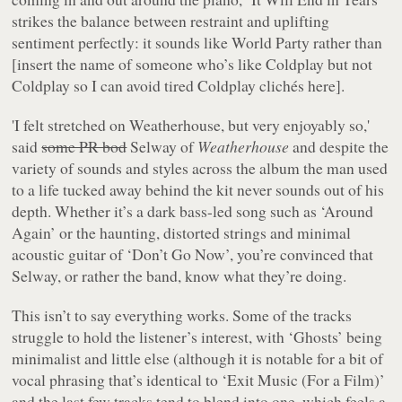
strikes the balance between restraint and uplifting
sentiment perfectly: it sounds like World Party rather than
[insert the name of someone who’s like Coldplay but not
Coldplay so I can avoid tired Coldplay clichés here].
'I felt stretched on Weatherhouse, but very enjoyably so,'
said
some PR bod
Selway of
Weatherhouse
and despite the
variety of sounds and styles across the album the man used
to a life tucked away behind the kit never sounds out of his
depth. Whether it’s a dark bass-led song such as ‘Around
Again’ or the haunting, distorted strings and minimal
acoustic guitar of ‘Don’t Go Now’, you’re convinced that
Selway, or rather the band, know what they’re doing.
This isn’t to say everything works. Some of the tracks
struggle to hold the listener’s interest, with ‘Ghosts’ being
minimalist and little else (although it is notable for a bit of
vocal phrasing that’s identical to ‘Exit Music (For a Film)’
and the last few tracks tend to blend into one, which feels a