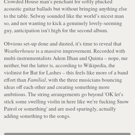
Crowded House man’s penchant for softly plucked
acoustic guitar ballads but without bringing anything else
to the table. Selway sounded like the world’s nicest man
so, and not wanting to kick a genuinely lovely-seeming
guy, anticipation isn’t high for the second album.
Obvious set-up done and dusted, it’s time to reveal that
Weatherhouse
is a massive improvement. Recorded with
multi-instrumentalists Adem Ilhan and Quinta – nope, me
neither, but the latter is, according to Wikipedia, the
violinist for Bat for Lashes – this feels like more of a band
effort than
Familial
, with the three musicians bouncing
ideas off each other and creating something more
ambitious. The string arrangements go beyond 'OK let’s
stick some swelling violin in here like we’re fucking Snow
Patrol or something' and are used sparingly, actually
adding something to the songs.