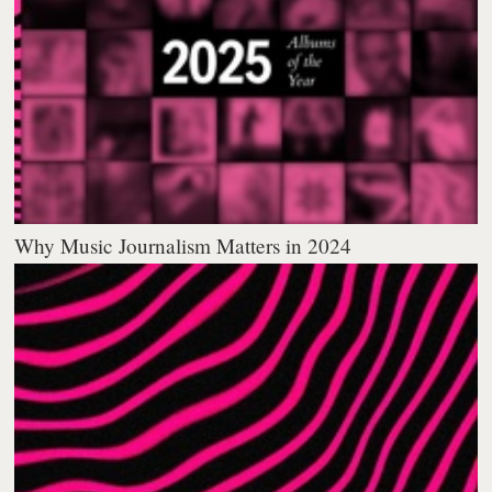
Why Music Journalism Matters in 2024