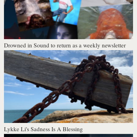
Drowned in Sound to return as a weekly newsletter
Lykke Li's Sadness Is A Blessing