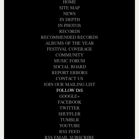
HOME
SITE MAP
NEWS
IN DEPTH
IN PHOTOS
RECORDS
RECOMMENDED RECORDS
ALBUMS OF THE YEAR
FESTIVAL COVERAGE
COMMUNITY
MUSIC FORUM
SOCIAL BOARD
REPORT ERRORS
CONTACT US
JOIN OUR MAILING LIST
FOLLOW DiS
GOOGLE+
FACEBOOK
TWITTER
SHUFFLER
TUMBLR
YOUTUBE
RSS FEED
RSS EMAIL SUBSCRIBE