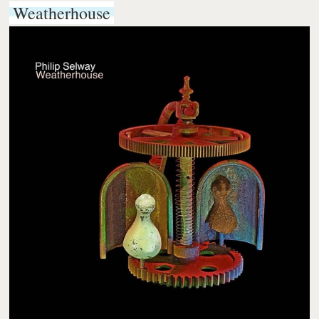
Weatherhouse