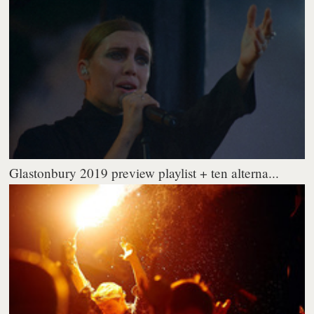
Glastonbury 2019 preview playlist + ten alterna...