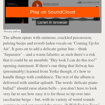
The album opens with ominous, crackled percussion,
pulsing beeps and reverb-laden vocals on ‘Coming Up for
Air’. It goes on to add a delicate guitar line – think
‘Separator’ – and a warm falsetto; as such there’s a risk
that it could be an unsubtle “Hey look I can do this too!”
opening statement. If there’s one thing that Selway has
(presumably) learned from Yorke though, it’s how to
handle things with confidence. The rest of the album is
delivered with similar aplomb. The words 'delicate piano
ballad'” should raise alarm bells – you don’t have to look
very far to see how easy it is for those to tip over into
saccharine beige – but, with its variety of weird sounds
coming in and out around the piano, ‘It Will End in Tears’