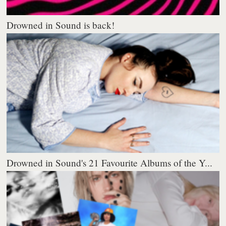
Drowned in Sound is back!
Drowned in Sound's 21 Favourite Albums of the Y...