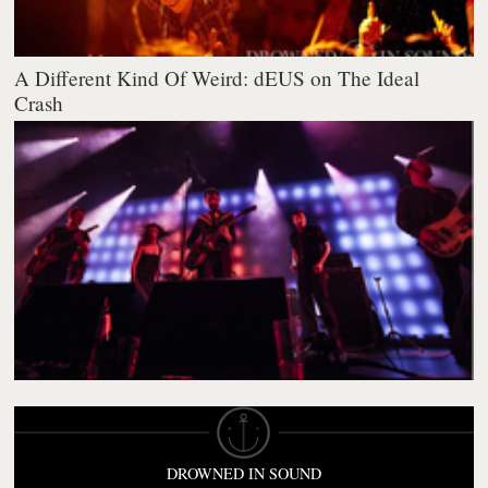
A Different Kind Of Weird: dEUS on The Ideal
Crash
DROWNED IN SOUND