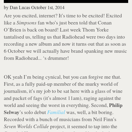
by
Dan Lucas
October 1st, 2014
Are you excited, internet? It’s time to be excited! Excited
like a
Simpsons
fan who’s just been told that Conan
O’Brien is back on board! Last week Thom Yorke
tantalised us, telling us that Radiohead were two days into
recording a new album and now it turns out that as soon as
6 October we will actually have brand spanking new music
from Radiohead... ‘s drummer!
OK yeah I’m being cynical, but you can forgive me that.
First, as a fully paid-up member of the murky world of
journalism, it’s my job to be sat here with a glass of wine
and packet of fags (it’s almost 11am), raging against the
Philip
world and seeing the worst in everything. Second,
Selway
’s solo debut
Familial
was, well, a bit boring.
Recorded with a bunch of musicians from Neil Finn’s
Seven Worlds Collide
project, it seemed to tap into the