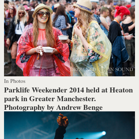
In Photos
Parklife Weekender 2014 held at Heaton
park in Greater Manchester.
Photography by Andrew Benge