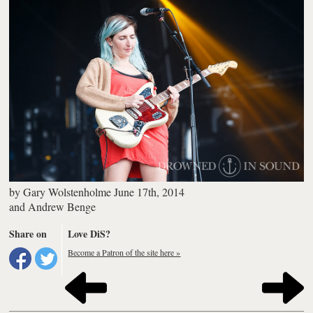
by
Gary Wolstenholme
June 17th, 2014
and
Andrew Benge
Share on
Love DiS?
Become a Patron of the site here »