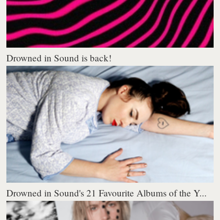
Drowned in Sound is back!
Drowned in Sound's 21 Favourite Albums of the Y...