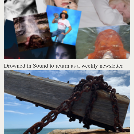
Drowned in Sound to return as a weekly newsletter