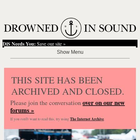
DiS Needs You:
Save our site »
THIS SITE HAS BEEN
ARCHIVED AND CLOSED.
over on our new
Please join the conversation
forums »
If you
really
want to read this, try using
The Internet Archive
.