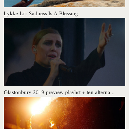
Lykke Li's Sadness Is A Blessing
Glastonbury 2019 preview playlist + ten alterna...