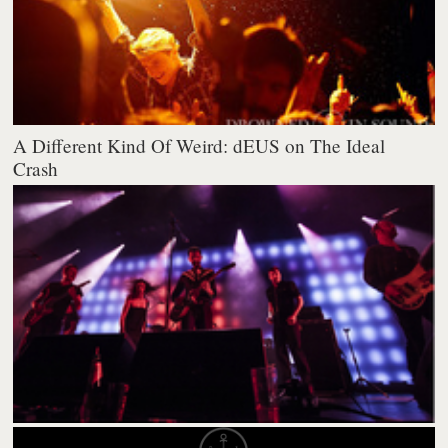
A Different Kind Of Weird: dEUS on The Ideal
Crash