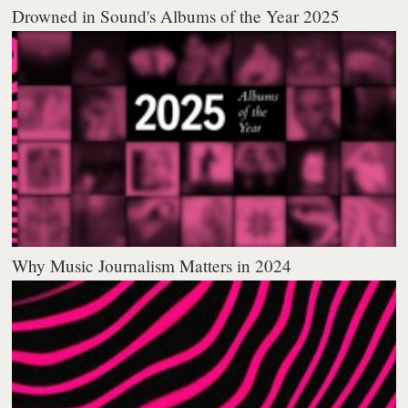
Drowned in Sound's Albums of the Year 2025
Why Music Journalism Matters in 2024