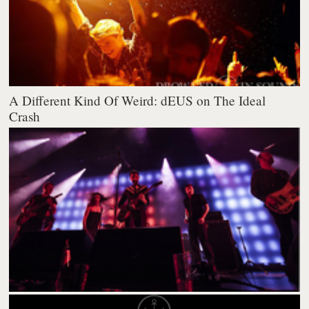
A Different Kind Of Weird: dEUS on The Ideal
Crash