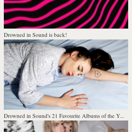
Drowned in Sound is back!
Drowned in Sound's 21 Favourite Albums of the Y...