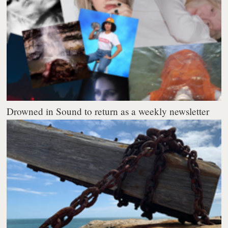
Drowned in Sound to return as a weekly newsletter