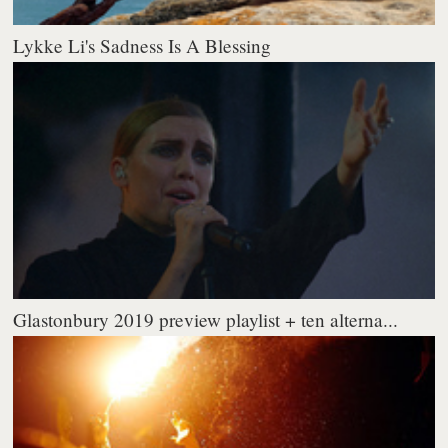
Lykke Li's Sadness Is A Blessing
Glastonbury 2019 preview playlist + ten alterna...