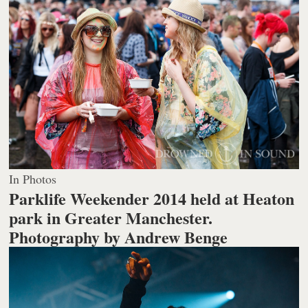
In Photos
Parklife Weekender 2014 held at Heaton
park in Greater Manchester.
Photography by Andrew Benge