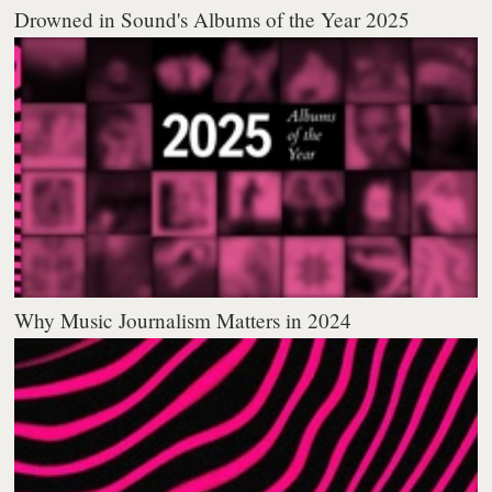
Drowned in Sound's Albums of the Year 2025
Why Music Journalism Matters in 2024