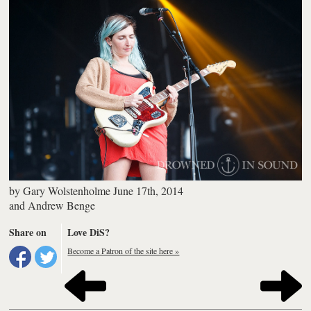
by
Gary Wolstenholme
June 17th, 2014
and
Andrew Benge
Share on
Love DiS?
Become a Patron of the site here »