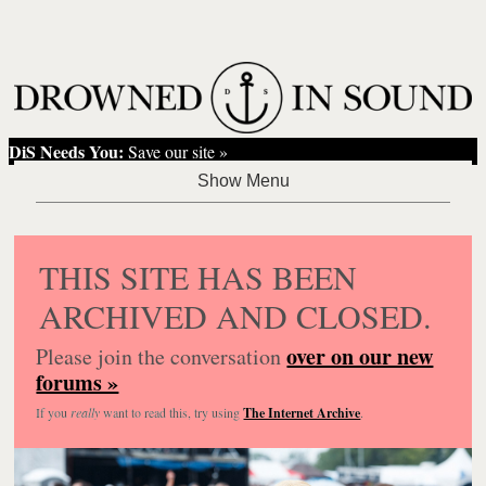
DiS Needs You:
Save our site »
THIS SITE HAS BEEN
ARCHIVED AND CLOSED.
over on our new
Please join the conversation
forums »
If you
really
want to read this, try using
The Internet Archive
.