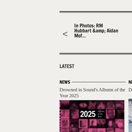
In Photos: RM
Hubbart &amp; Aidan
Mof...
LATEST
NEWS
N
Drowned in Sound's Albums of the
D
Year 2025