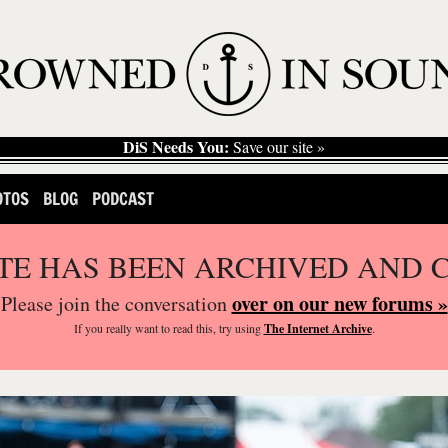
DiS Needs You:
Save our site »
OTOS
BLOG
PODCAST
ITE HAS BEEN ARCHIVED AND 
over on our new forums »
Please join the conversation
If you
really
want to read this, try using
The Internet Archive
.