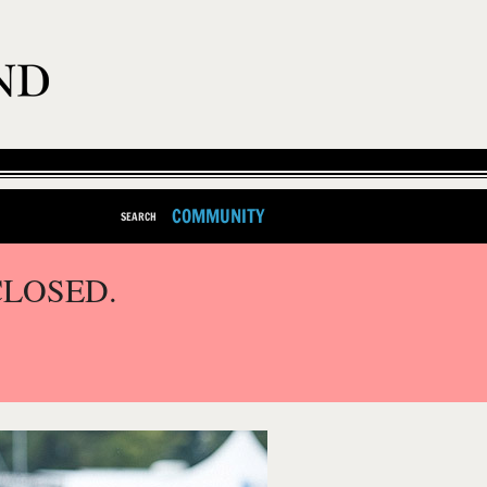
COMMUNITY
SEARCH
CLOSED.