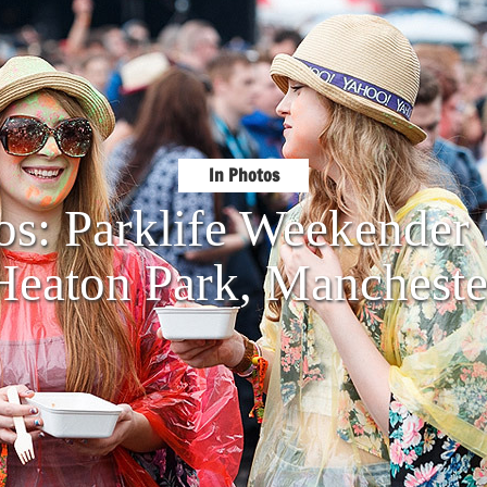
In Photos
os: Parklife Weekende
Heaton Park, Mancheste