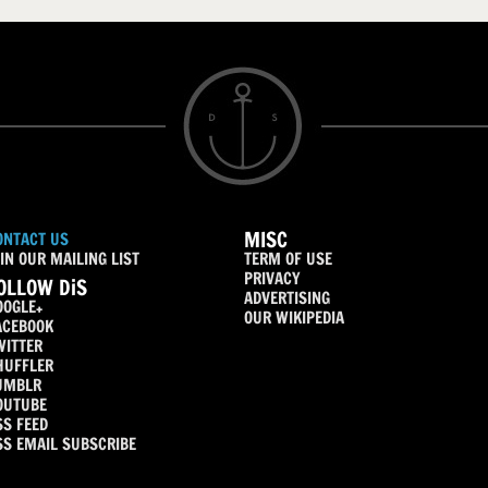
MISC
ONTACT US
IN OUR MAILING LIST
TERM OF USE
PRIVACY
OLLOW DiS
ADVERTISING
OOGLE+
OUR WIKIPEDIA
ACEBOOK
WITTER
HUFFLER
UMBLR
OUTUBE
SS FEED
SS EMAIL SUBSCRIBE