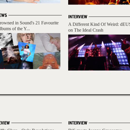
EWS
INTERVIEW
rowned in Sound's 21 Favourite
A Different Kind Of Weird: dEU
lbums of the Y...
on The Ideal Crash
EVIEW
INTERVIEW