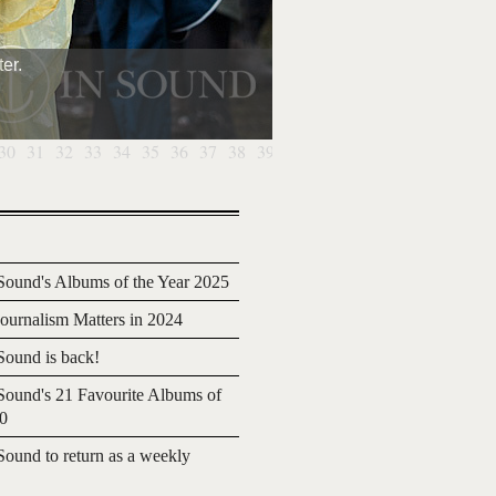
er.
30
31
32
33
34
35
36
37
38
39
40
ound's Albums of the Year 2025
urnalism Matters in 2024
ound is back!
ound's 21 Favourite Albums of
20
ound to return as a weekly