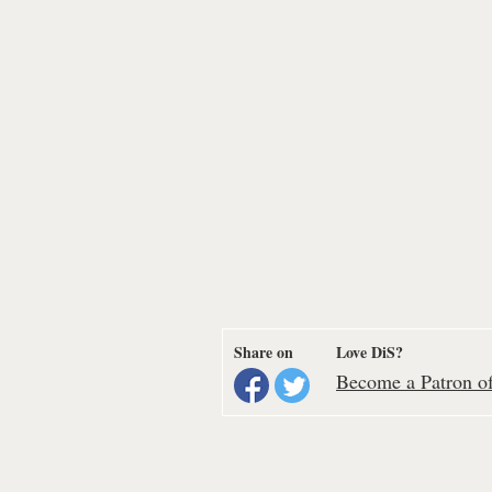
Share on
Love DiS?
Become a Patron of 