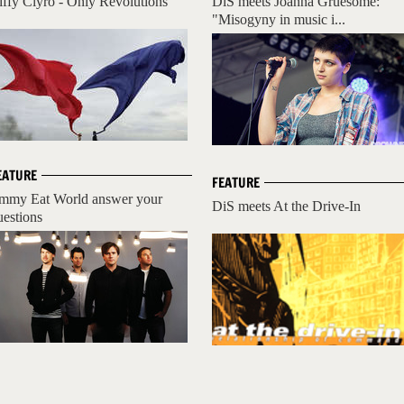
iffy Clyro - Only Revolutions
DiS meets Joanna Gruesome:
"Misogyny in music i...
EATURE
FEATURE
immy Eat World answer your
DiS meets At the Drive-In
uestions