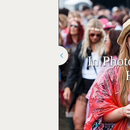
In Phot