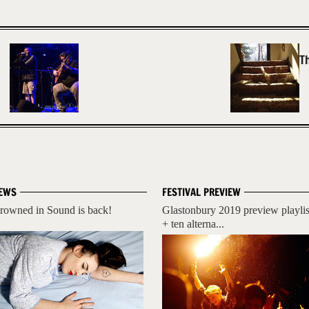
T
EWS
FESTIVAL PREVIEW
rowned in Sound is back!
Glastonbury 2019 preview playlis
+ ten alterna...