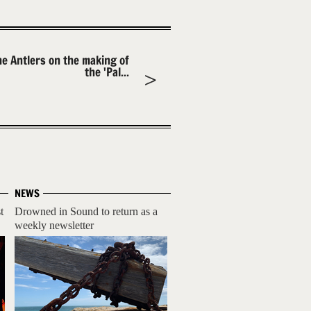
he Antlers on the making of
the 'Pal...
NEWS
t
Drowned in Sound to return as a
weekly newsletter