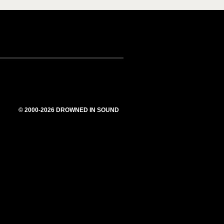
© 2000-2026 DROWNED IN SOUND