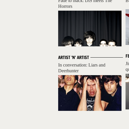
Fade to black: DiS meets The
B
Horrors
F
ARTIST 'N' ARTIST
J
In conversation: Liars and
q
Deerhunter