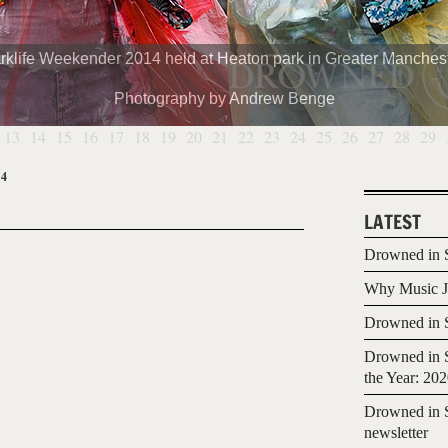
rklife Weekender 2014 held at Heaton park in Greater Manchest
Photography by Andrew Benge
13
14
15
16
17
18
19
20
21
22
23
24
25
26
27
28
29
14
LATEST
Drowned in S
Why Music Jo
Drowned in S
Drowned in S
the Year: 20
Drowned in S
newsletter