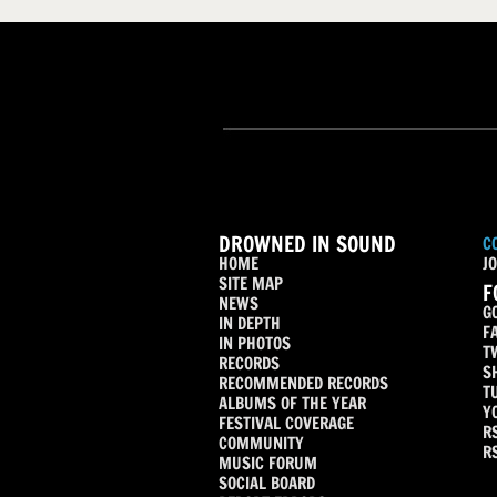
DROWNED IN SOUND
C
HOME
JO
SITE MAP
F
NEWS
G
IN DEPTH
F
IN PHOTOS
T
RECORDS
S
RECOMMENDED RECORDS
T
ALBUMS OF THE YEAR
Y
FESTIVAL COVERAGE
R
COMMUNITY
R
MUSIC FORUM
SOCIAL BOARD