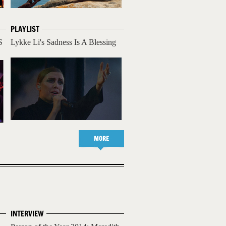
PLAYLIST
S
Lykke Li's Sadness Is A Blessing
MORE
INTERVIEW