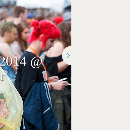
r 2014 @
r