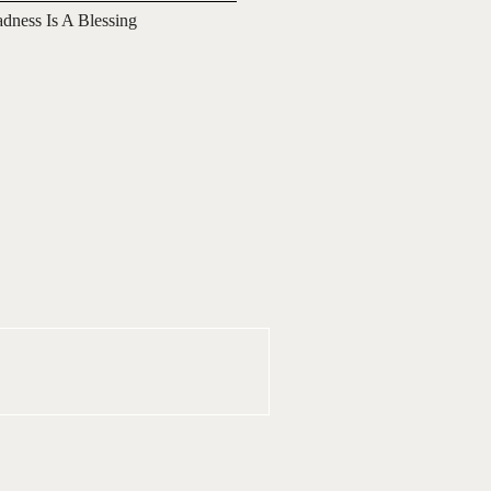
adness Is A Blessing