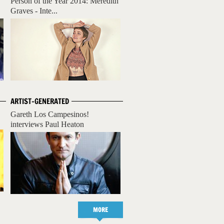
Person of the Year 2014: Meredith
Graves - Inte...
ARTIST-GENERATED
Gareth Los Campesinos!
interviews Paul Heaton
MORE