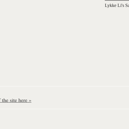
Lykke Li's S
the site here »