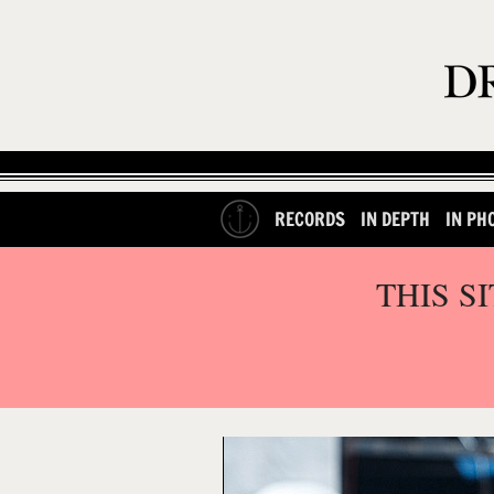
RECORDS
IN DEPTH
IN PH
THIS S