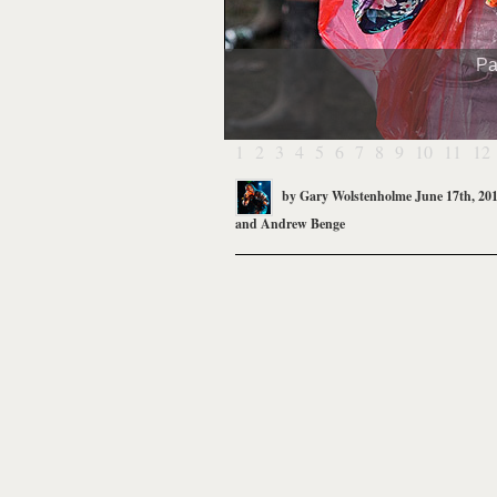
Pa
1
2
3
4
5
6
7
8
9
10
11
12
by
Gary Wolstenholme
June 17th, 20
and
Andrew Benge