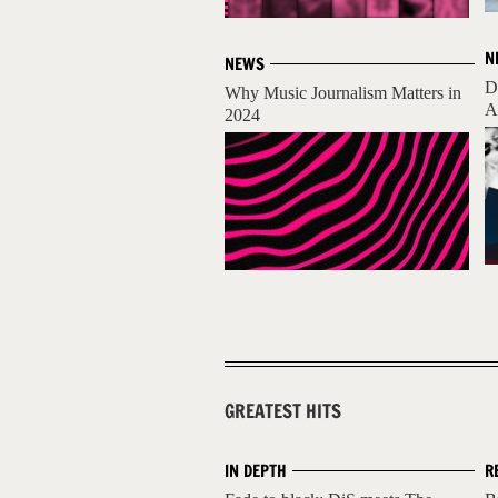
N
NEWS
D
Why Music Journalism Matters in
A
2024
GREATEST HITS
IN DEPTH
R