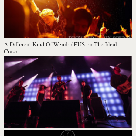
A Different Kind Of Weird: dEUS on The Ideal
Crash