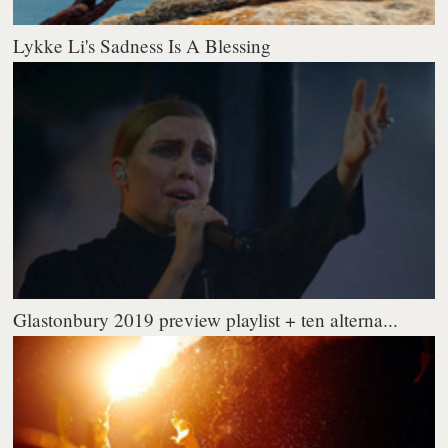
Lykke Li's Sadness Is A Blessing
Glastonbury 2019 preview playlist + ten alterna...