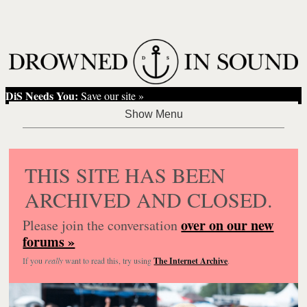
DiS Needs You:
Save our site »
THIS SITE HAS BEEN
ARCHIVED AND CLOSED.
over on our new
Please join the conversation
forums »
If you
really
want to read this, try using
The Internet Archive
.