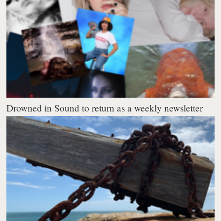
Drowned in Sound to return as a weekly newsletter