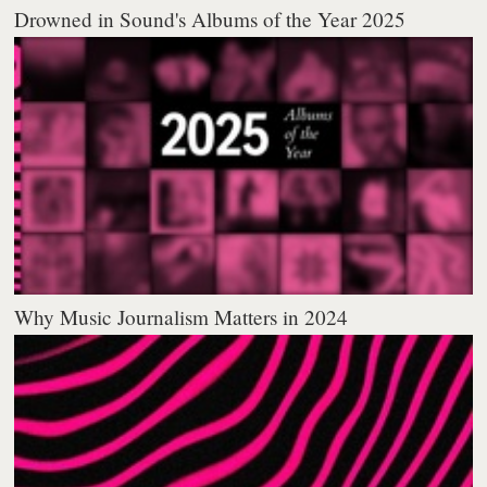
Drowned in Sound's Albums of the Year 2025
Why Music Journalism Matters in 2024