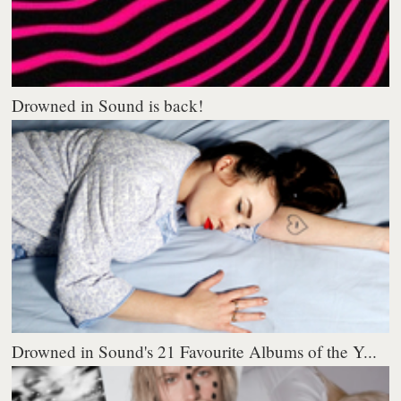
Drowned in Sound is back!
Drowned in Sound's 21 Favourite Albums of the Y...