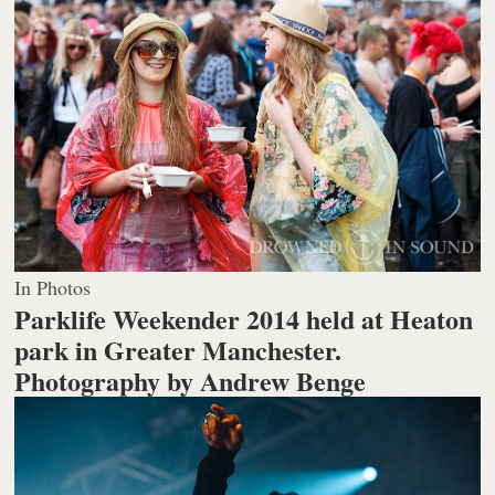
In Photos
Parklife Weekender 2014 held at Heaton
park in Greater Manchester.
Photography by Andrew Benge