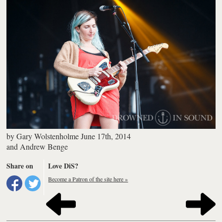
by
Gary Wolstenholme
June 17th, 2014
and
Andrew Benge
Share on
Love DiS?
Become a Patron of the site here »