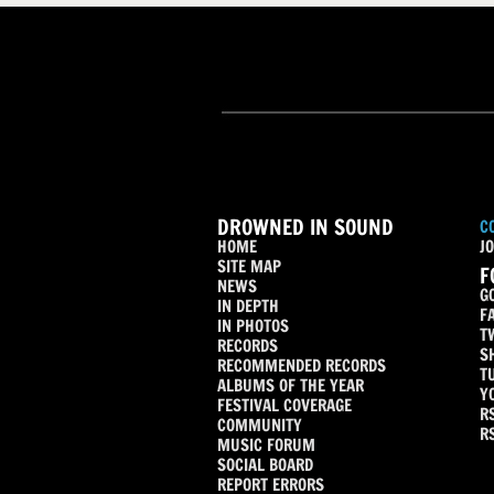
DROWNED IN SOUND
C
HOME
JO
SITE MAP
F
NEWS
G
IN DEPTH
F
IN PHOTOS
T
RECORDS
S
RECOMMENDED RECORDS
T
ALBUMS OF THE YEAR
Y
FESTIVAL COVERAGE
R
COMMUNITY
R
MUSIC FORUM
SOCIAL BOARD
REPORT ERRORS