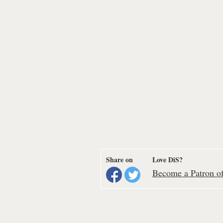
Share on
Love DiS?
Become a Patron of 