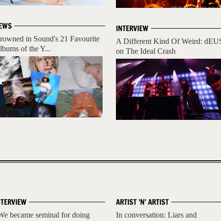
EWS
INTERVIEW
rowned in Sound's 21 Favourite
A Different Kind Of Weird: dEU
lbums of the Y...
on The Ideal Crash
NTERVIEW
ARTIST 'N' ARTIST
We became seminal for doing
In conversation: Liars and