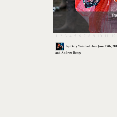
Pa
1
2
3
4
5
6
7
8
9
10
11
12
by
Gary Wolstenholme
June 17th, 20
and
Andrew Benge