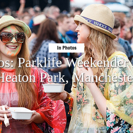
In Photos
os: Parklife Weekende
Heaton Park, Mancheste