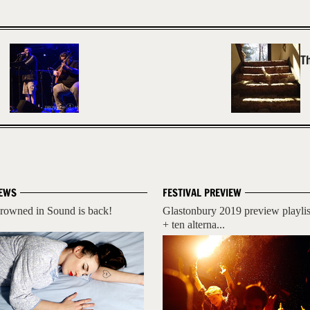
T
EWS
FESTIVAL PREVIEW
rowned in Sound is back!
Glastonbury 2019 preview playlis
+ ten alterna...