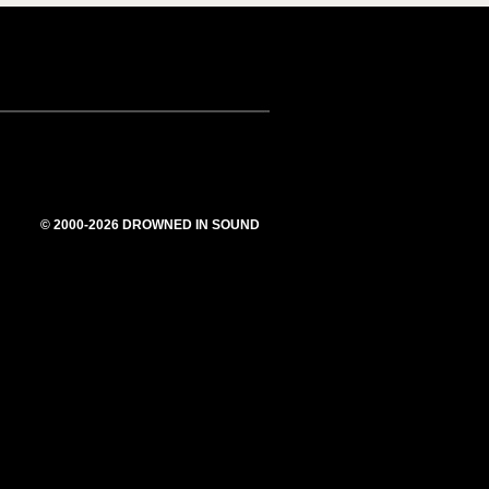
© 2000-2026 DROWNED IN SOUND