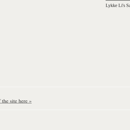
Lykke Li's S
the site here »