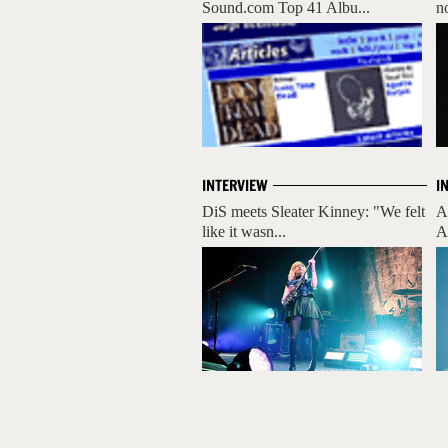
Sound.com Top 41 Albu...
n
INTERVIEW
I
DiS meets Sleater Kinney: "We felt
A
like it wasn...
A