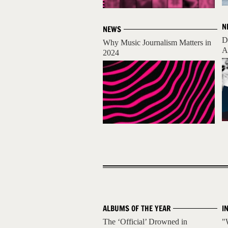
N
NEWS
D
Why Music Journalism Matters in
A
2024
ALBUMS OF THE YEAR
I
The ‘Official’ Drowned in
"