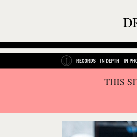
RECORDS
IN DEPTH
IN PH
THIS S