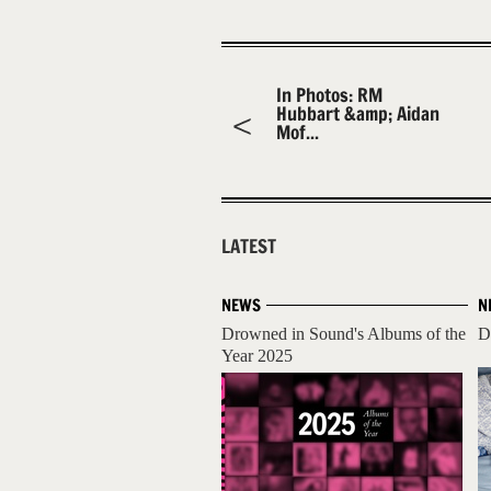
In Photos: RM
Hubbart &amp; Aidan
Mof...
LATEST
NEWS
N
Drowned in Sound's Albums of the
D
Year 2025