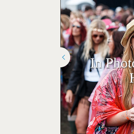
In Phot