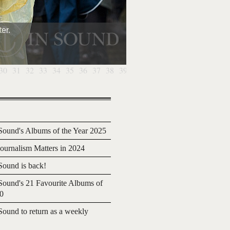
er.
30
31
32
33
34
35
36
37
38
39
40
ound's Albums of the Year 2025
urnalism Matters in 2024
ound is back!
ound's 21 Favourite Albums of
20
ound to return as a weekly