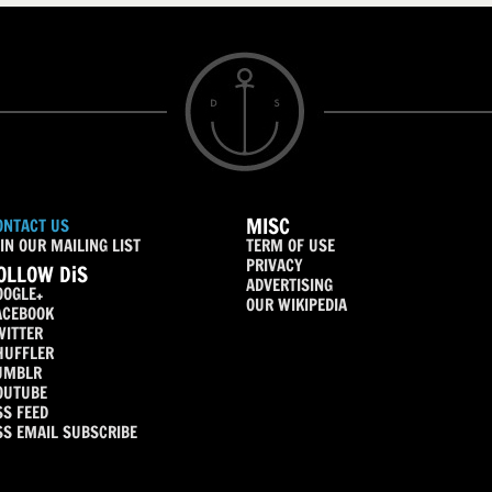
MISC
ONTACT US
IN OUR MAILING LIST
TERM OF USE
PRIVACY
OLLOW DiS
ADVERTISING
OOGLE+
OUR WIKIPEDIA
ACEBOOK
WITTER
HUFFLER
UMBLR
OUTUBE
SS FEED
SS EMAIL SUBSCRIBE