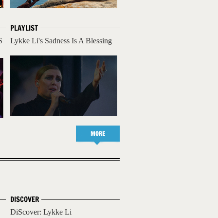
PLAYLIST
S
Lykke Li's Sadness Is A Blessing
MORE
DISCOVER
DiScover: Lykke Li