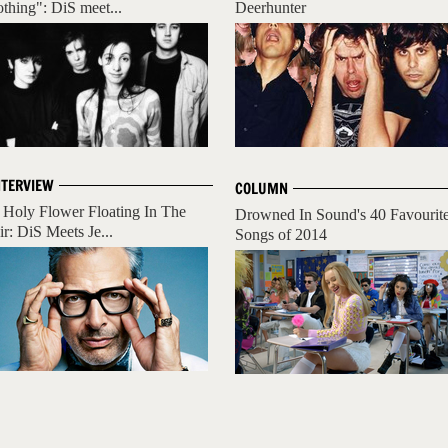
othing": DiS meet...
Deerhunter
NTERVIEW
COLUMN
 Holy Flower Floating In The
Drowned In Sound's 40 Favourit
ir: DiS Meets Je...
Songs of 2014