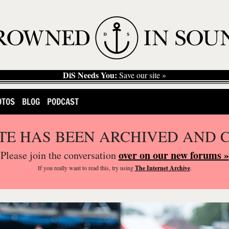
DiS Needs You:
Save our site »
OTOS
BLOG
PODCAST
ITE HAS BEEN ARCHIVED AND 
over on our new forums »
Please join the conversation
If you
really
want to read this, try using
The Internet Archive
.