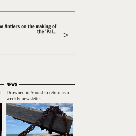
he Antlers on the making of
the 'Pal...
NEWS
t
Drowned in Sound to return as a
weekly newsletter