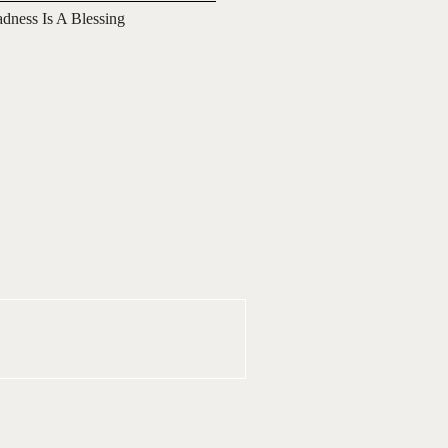
adness Is A Blessing