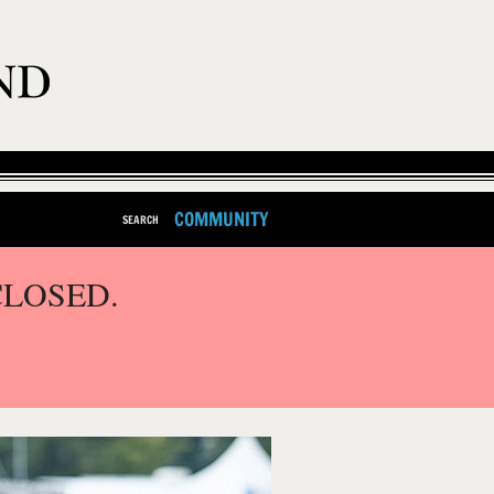
COMMUNITY
SEARCH
CLOSED.