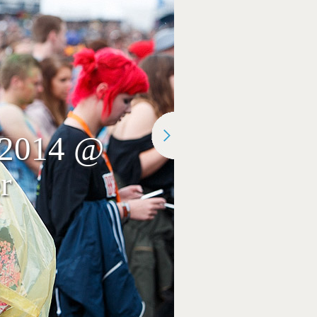
r 2014 @
r