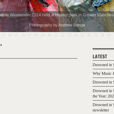
rklife Weekender 2014 held at Heaton park in Greater Manchest
Photography by Andrew Benge
13
14
15
16
17
18
19
20
21
22
23
24
25
26
27
28
29
14
LATEST
Drowned in S
Why Music Jo
Drowned in S
Drowned in S
the Year: 20
Drowned in S
newsletter