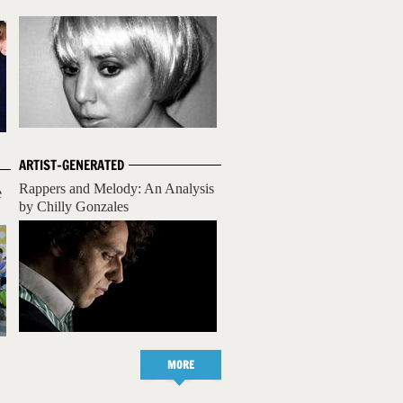
ARTIST-GENERATED
Rappers and Melody: An Analysis
e
by Chilly Gonzales
MORE