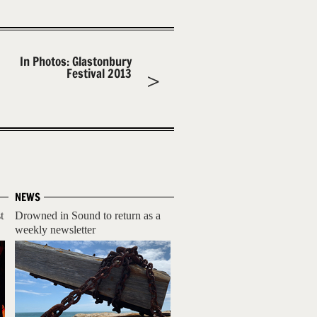
In Photos: Glastonbury
Festival 2013
NEWS
t
Drowned in Sound to return as a
weekly newsletter