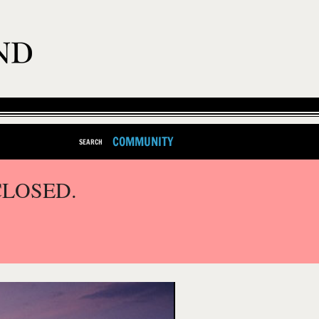
COMMUNITY
SEARCH
CLOSED.