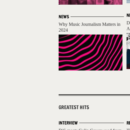
N
NEWS
D
Why Music Journalism Matters in
A
2024
GREATEST HITS
INTERVIEW
R