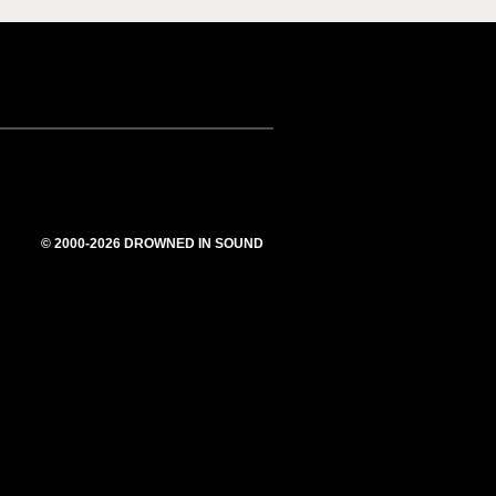
© 2000-2026 DROWNED IN SOUND