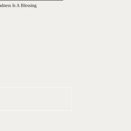
adness Is A Blessing