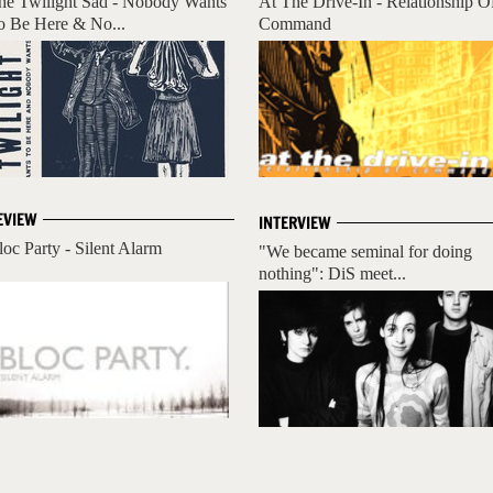
he Twilight Sad - Nobody Wants
At The Drive-In - Relationship O
o Be Here & No...
Command
EVIEW
INTERVIEW
loc Party - Silent Alarm
"We became seminal for doing
nothing": DiS meet...