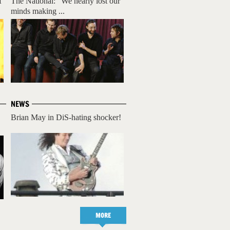
f
The National: "We nearly lost our
minds making ...
NEWS
Brian May in DiS-hating shocker!
MORE