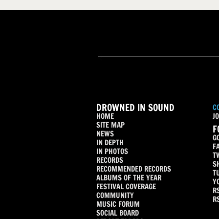
DROWNED IN SOUND
C
HOME
JO
SITE MAP
F
NEWS
G
IN DEPTH
F
IN PHOTOS
T
RECORDS
S
RECOMMENDED RECORDS
T
ALBUMS OF THE YEAR
Y
FESTIVAL COVERAGE
R
COMMUNITY
R
MUSIC FORUM
SOCIAL BOARD