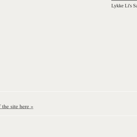
Lykke Li's S
the site here »