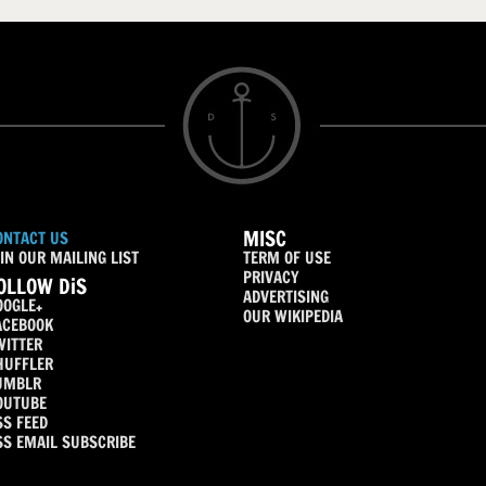
MISC
ONTACT US
IN OUR MAILING LIST
TERM OF USE
PRIVACY
OLLOW DiS
ADVERTISING
OOGLE+
OUR WIKIPEDIA
ACEBOOK
WITTER
HUFFLER
UMBLR
OUTUBE
SS FEED
SS EMAIL SUBSCRIBE