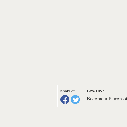
Share on
Love DiS?
Become a Patron of 