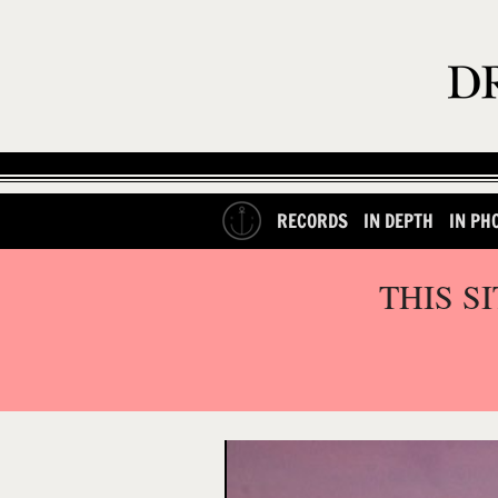
RECORDS
IN DEPTH
IN PH
THIS S