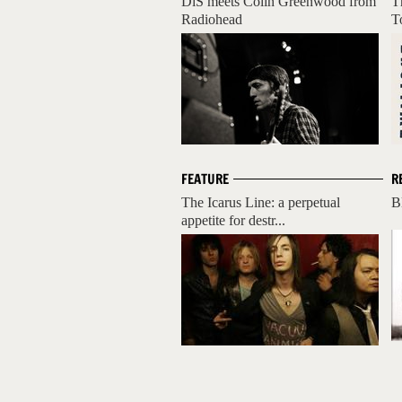
DiS meets Colin Greenwood from
T
Radiohead
T
FEATURE
R
The Icarus Line: a perpetual
B
appetite for destr...