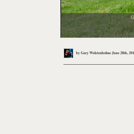
G
by
Gary Wolstenholme
June 28th, 20