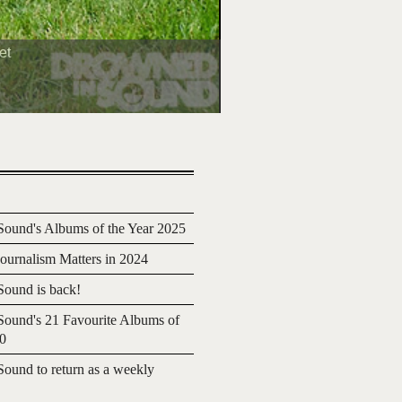
et
ound's Albums of the Year 2025
urnalism Matters in 2024
ound is back!
ound's 21 Favourite Albums of
20
ound to return as a weekly