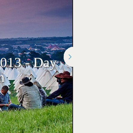
2013 - Day
n