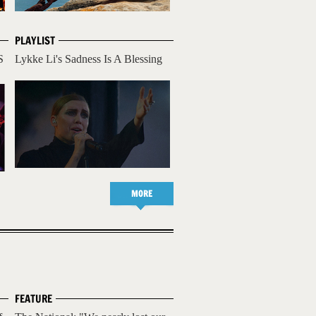
PLAYLIST
S
Lykke Li's Sadness Is A Blessing
MORE
FEATURE