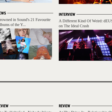
EWS
INTERVIEW
rowned in Sound's 21 Favourite
A Different Kind Of Weird: dEU
lbums of the Y...
on The Ideal Crash
EVIEW
REVIEW