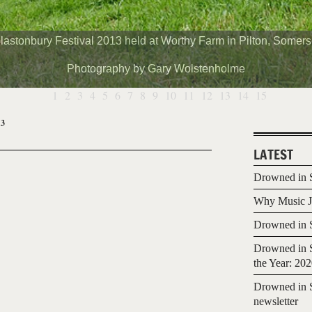
lastonbury Festival 2013 held at Worthy Farm in Pilton, Somers
Photography by Gary Wolstenholme
1
2
3
4
5
6
7
8
9
10
11
12
13
14
15
13
LATEST
Drowned in S
Why Music Jo
Drowned in S
Drowned in S
the Year: 20
Drowned in S
newsletter