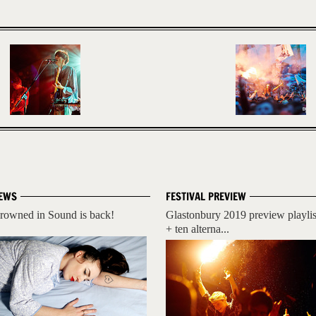
EWS
FESTIVAL PREVIEW
rowned in Sound is back!
Glastonbury 2019 preview playlis
+ ten alterna...