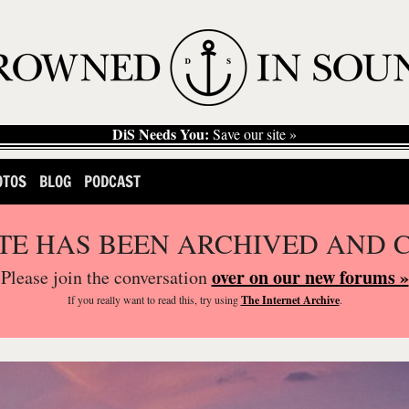
DiS Needs You:
Save our site »
OTOS
BLOG
PODCAST
ITE HAS BEEN ARCHIVED AND 
over on our new forums »
Please join the conversation
If you
really
want to read this, try using
The Internet Archive
.