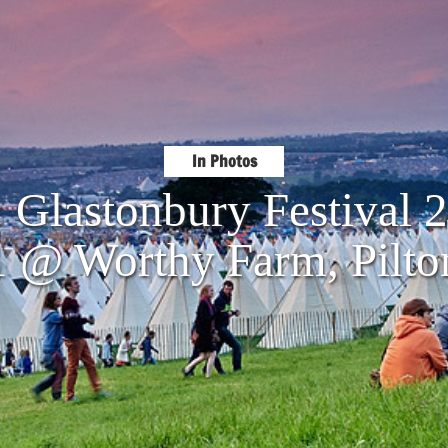
In Photos
: Glastonbury Festival 
1 @ Worthy Farm, Pilto