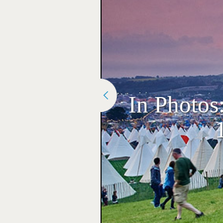
In Photos