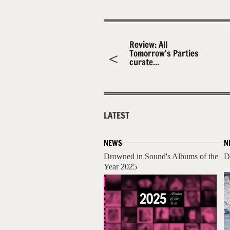
Review: All
Tomorrow's Parties
curate...
LATEST
NEWS
N
Drowned in Sound's Albums of the
D
Year 2025