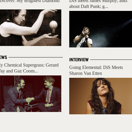
iScover: My Brightest Diamond
DiS meets James Murphy; asks
about Daft Punk; g...
EWS
INTERVIEW
y Chemical Supergrass: Gerard
Going Elemental: DiS Meets
ay and Gaz Coom...
Sharon Van Etten