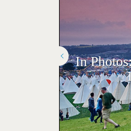
In Photos