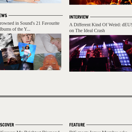
EWS
INTERVIEW
rowned in Sound's 21 Favourite
A Different Kind Of Weird: dEU
lbums of the Y...
on The Ideal Crash
ISCOVER
FEATURE