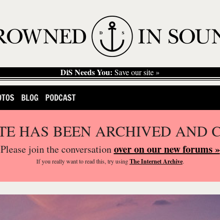
DiS Needs You:
Save our site »
OTOS
BLOG
PODCAST
ITE HAS BEEN ARCHIVED AND 
over on our new forums »
Please join the conversation
If you
really
want to read this, try using
The Internet Archive
.