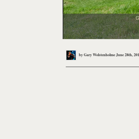
G
by
Gary Wolstenholme
June 28th, 20