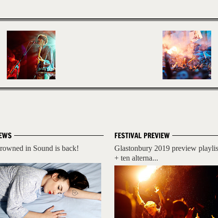
EWS
FESTIVAL PREVIEW
rowned in Sound is back!
Glastonbury 2019 preview playlis
+ ten alterna...