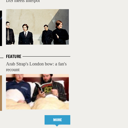
DiS meets Interpol
FEATURE
Arab Strap's London bow: a fan's
recount
MORE