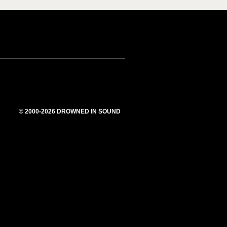
© 2000-2026 DROWNED IN SOUND