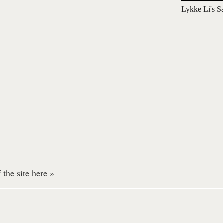
Lykke Li's S
the site here »