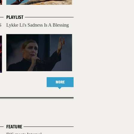
PLAYLIST
S
Lykke Li's Sadness Is A Blessing
MORE
FEATURE