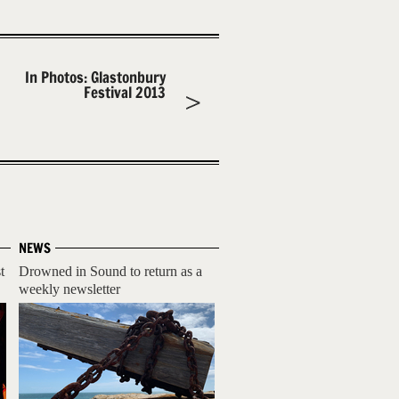
In Photos: Glastonbury
Festival 2013
NEWS
t
Drowned in Sound to return as a
weekly newsletter