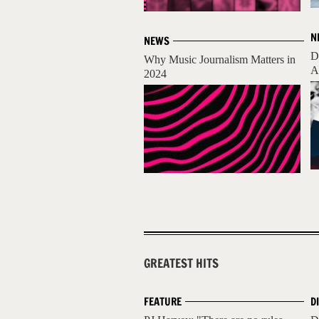
N
NEWS
D
Why Music Journalism Matters in
A
2024
GREATEST HITS
FEATURE
D