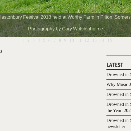
lastonbury Festival 2013 held at Worthy Farm in Pilton, Somers
Photography by Gary Wolstenholme
1
2
3
4
5
6
7
8
9
10
11
12
13
14
15
13
LATEST
Drowned in S
Why Music Jo
Drowned in S
Drowned in S
the Year: 20
Drowned in S
newsletter