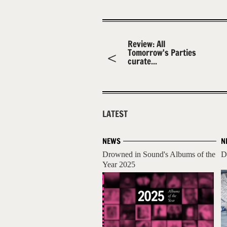
Review: All
Tomorrow's Parties
curate...
LATEST
NEWS
N
Drowned in Sound's Albums of the
D
Year 2025