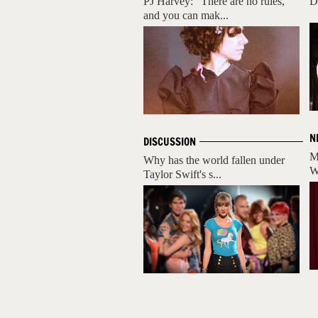
PJ Harvey: "There are no rules,
D
and you can mak...
N
DISCUSSION
M
Why has the world fallen under
W
Taylor Swift's s...