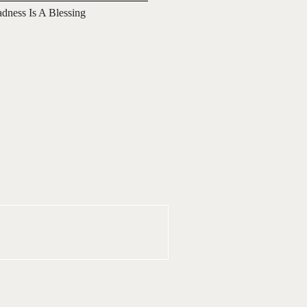
adness Is A Blessing