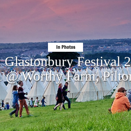
In Photos
: Glastonbury Festival 
1 @ Worthy Farm, Pilto