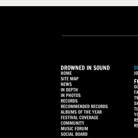
DROWNED IN SOUND
C
HOME
JO
SITE MAP
F
NEWS
G
IN DEPTH
F
IN PHOTOS
T
RECORDS
S
RECOMMENDED RECORDS
T
ALBUMS OF THE YEAR
Y
FESTIVAL COVERAGE
R
COMMUNITY
R
MUSIC FORUM
SOCIAL BOARD