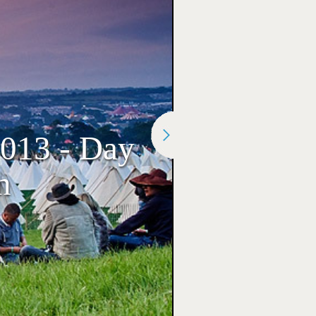
2013 - Day
n