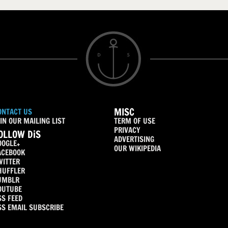
MISC
ONTACT US
IN OUR MAILING LIST
TERM OF USE
PRIVACY
OLLOW DiS
ADVERTISING
OOGLE+
OUR WIKIPEDIA
ACEBOOK
WITTER
HUFFLER
UMBLR
OUTUBE
SS FEED
SS EMAIL SUBSCRIBE