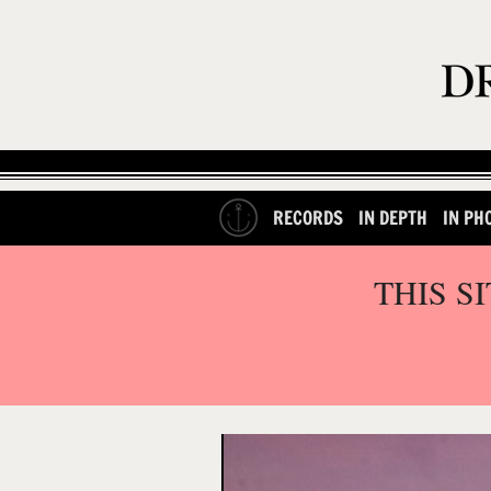
RECORDS
IN DEPTH
IN PH
THIS S