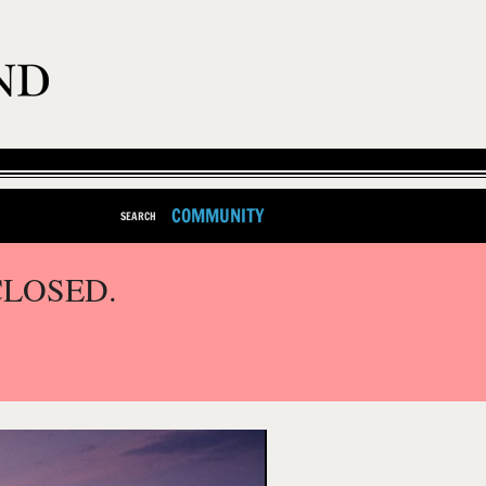
COMMUNITY
SEARCH
CLOSED.