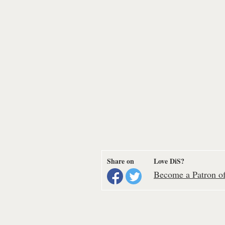
Share on
Love DiS?
Become a Patron of 