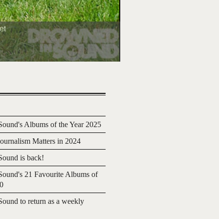
et
ound's Albums of the Year 2025
urnalism Matters in 2024
ound is back!
ound's 21 Favourite Albums of
20
ound to return as a weekly