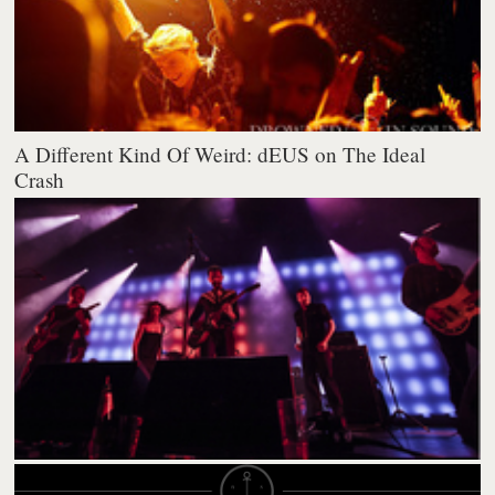
A Different Kind Of Weird: dEUS on The Ideal
Crash