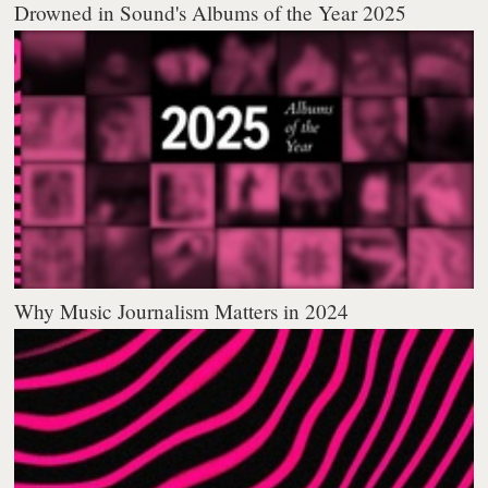
Drowned in Sound's Albums of the Year 2025
Why Music Journalism Matters in 2024