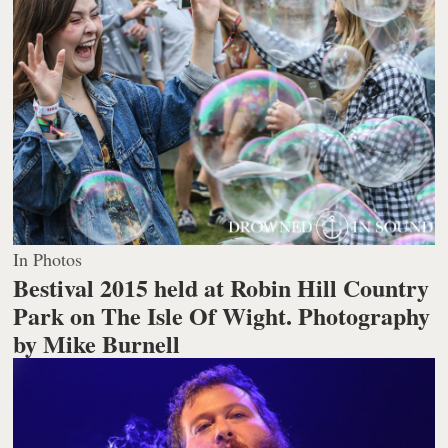
In Photos
Bestival 2015 held at Robin Hill Country
Park on The Isle Of Wight.
Photography
by Mike Burnell