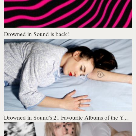
Drowned in Sound is back!
Drowned in Sound's 21 Favourite Albums of the Y...