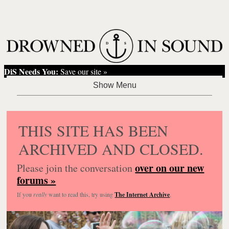
DiS Needs You:
Save our site »
THIS SITE HAS BEEN
ARCHIVED AND CLOSED.
over on our new
Please join the conversation
forums »
If you
really
want to read this, try using
The Internet Archive
.