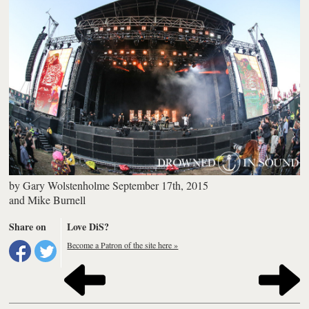
by
Gary Wolstenholme
September 17th, 2015
and
Mike Burnell
Share on
Love DiS?
Become a Patron of the site here »