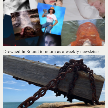
Drowned in Sound to return as a weekly newsletter