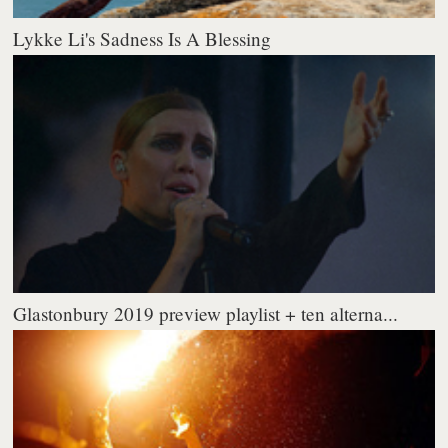
Lykke Li's Sadness Is A Blessing
Glastonbury 2019 preview playlist + ten alterna...