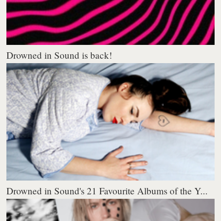
Drowned in Sound is back!
Drowned in Sound's 21 Favourite Albums of the Y...