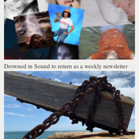
Drowned in Sound to return as a weekly newsletter