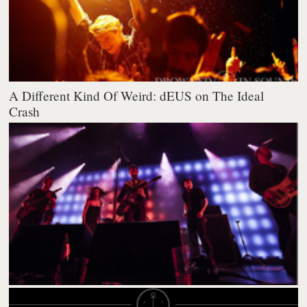
A Different Kind Of Weird: dEUS on The Ideal
Crash