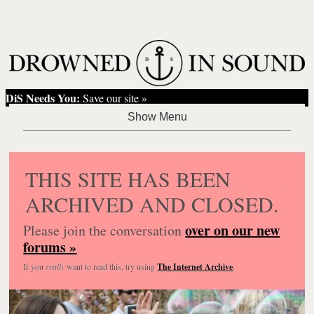
DiS Needs You:
Save our site »
THIS SITE HAS BEEN
ARCHIVED AND CLOSED.
over on our new
Please join the conversation
forums »
If you
really
want to read this, try using
The Internet Archive
.