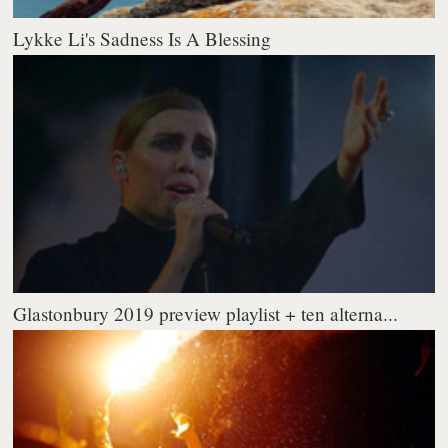
Lykke Li's Sadness Is A Blessing
Glastonbury 2019 preview playlist + ten alterna...