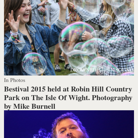
In Photos
Bestival 2015 held at Robin Hill Country
Park on The Isle Of Wight.
Photography
by Mike Burnell