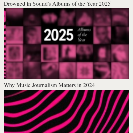
Drowned in Sound's Albums of the Year 2025
Why Music Journalism Matters in 2024