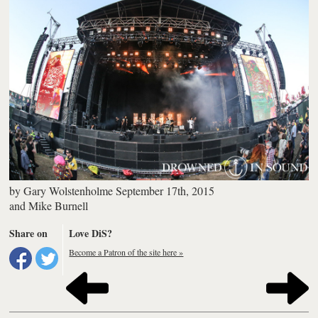
by
Gary Wolstenholme
September 17th, 2015
and
Mike Burnell
Share on
Love DiS?
Become a Patron of the site here »