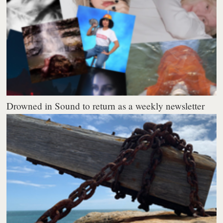
Drowned in Sound to return as a weekly newsletter