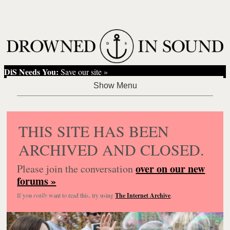
DiS Needs You:
Save our site »
THIS SITE HAS BEEN
ARCHIVED AND CLOSED.
over on our new
Please join the conversation
forums »
If you
really
want to read this, try using
The Internet Archive
.