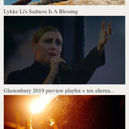
Lykke Li's Sadness Is A Blessing
Glastonbury 2019 preview playlist + ten alterna...