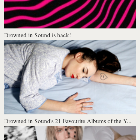
Drowned in Sound is back!
Drowned in Sound's 21 Favourite Albums of the Y...