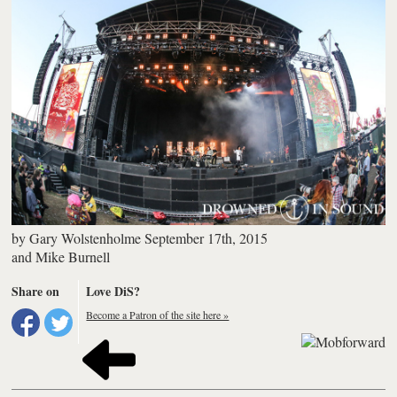
by
Gary Wolstenholme
September 17th, 2015
and
Mike Burnell
Share on
Love DiS?
Become a Patron of the site here »