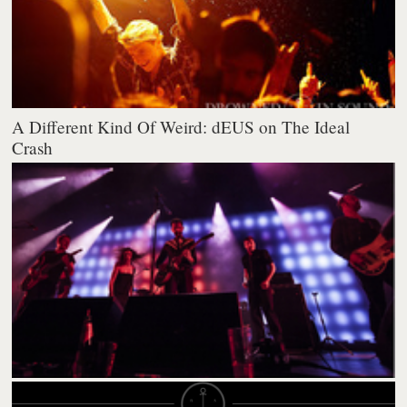
A Different Kind Of Weird: dEUS on The Ideal
Crash