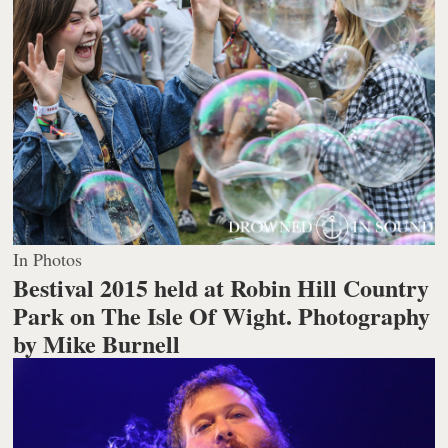
In Photos
Bestival 2015 held at Robin Hill Country
Park on The Isle Of Wight.
Photography
by Mike Burnell