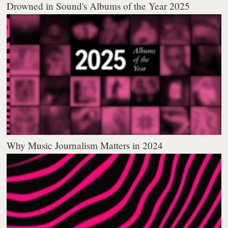
Drowned in Sound's Albums of the Year 2025
Why Music Journalism Matters in 2024