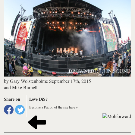
by
Gary Wolstenholme
September 17th, 2015
and
Mike Burnell
Share on
Love DiS?
Become a Patron of the site here »