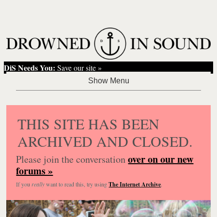
DiS Needs You:
Save our site »
THIS SITE HAS BEEN
ARCHIVED AND CLOSED.
over on our new
Please join the conversation
forums »
If you
really
want to read this, try using
The Internet Archive
.