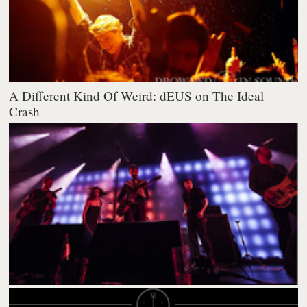
A Different Kind Of Weird: dEUS on The Ideal
Crash