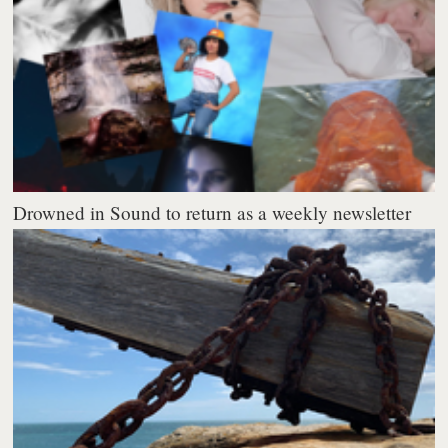
Drowned in Sound to return as a weekly newsletter