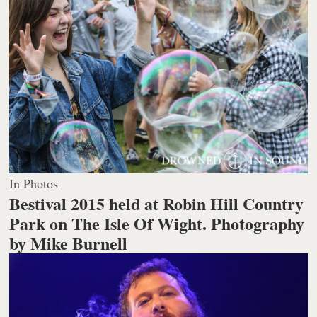
In Photos
Bestival 2015 held at Robin Hill Country
Park on The Isle Of Wight.
Photography
by Mike Burnell