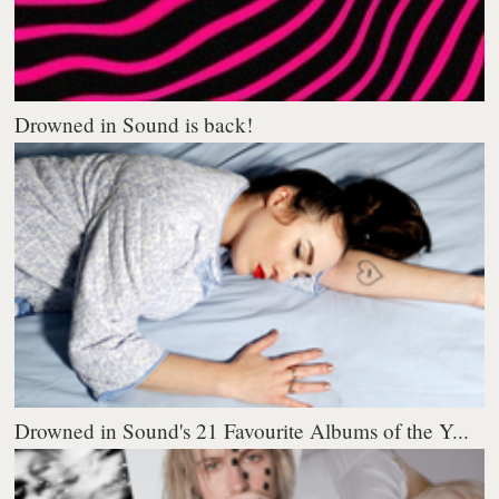
Drowned in Sound is back!
Drowned in Sound's 21 Favourite Albums of the Y...