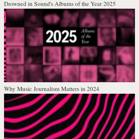
Drowned in Sound's Albums of the Year 2025
Why Music Journalism Matters in 2024