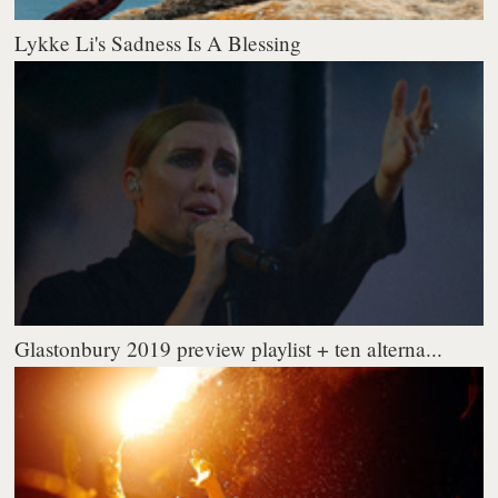
Lykke Li's Sadness Is A Blessing
Glastonbury 2019 preview playlist + ten alterna...