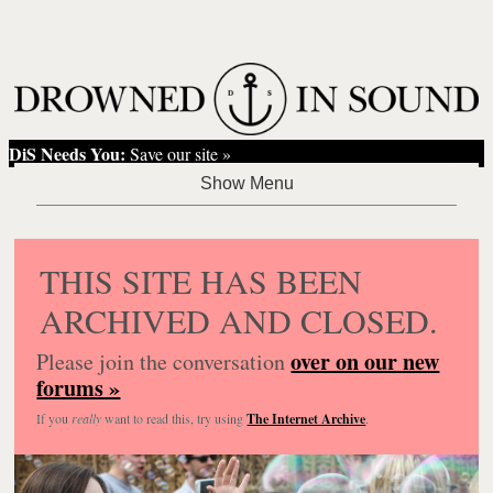
DiS Needs You:
Save our site »
THIS SITE HAS BEEN
ARCHIVED AND CLOSED.
over on our new
Please join the conversation
forums »
If you
really
want to read this, try using
The Internet Archive
.