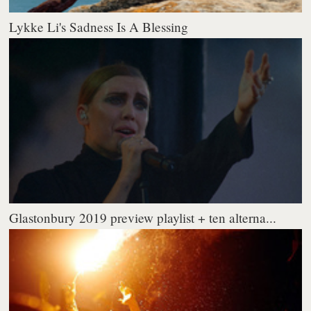
Lykke Li's Sadness Is A Blessing
Glastonbury 2019 preview playlist + ten alterna...