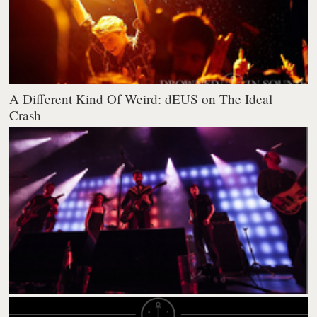
A Different Kind Of Weird: dEUS on The Ideal
Crash