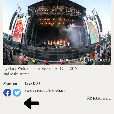
by
Gary Wolstenholme
September 17th, 2015
and
Mike Burnell
Share on
Love DiS?
Become a Patron of the site here »