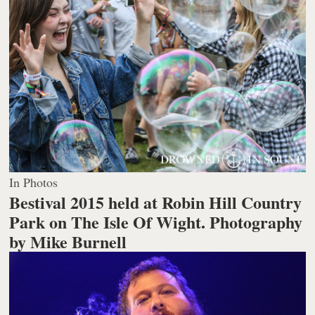
In Photos
Bestival 2015 held at Robin Hill Country
Park on The Isle Of Wight.
Photography
by Mike Burnell