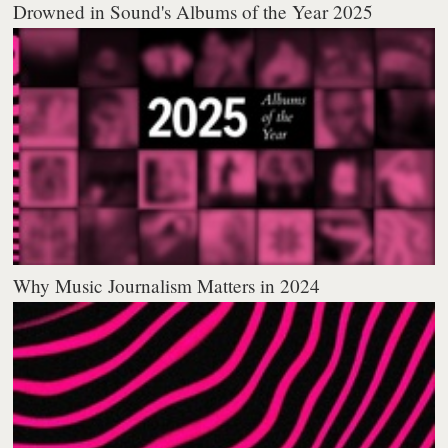
Drowned in Sound's Albums of the Year 2025
Why Music Journalism Matters in 2024