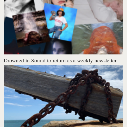
Drowned in Sound to return as a weekly newsletter