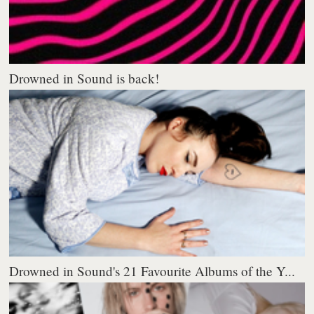
Drowned in Sound is back!
Drowned in Sound's 21 Favourite Albums of the Y...