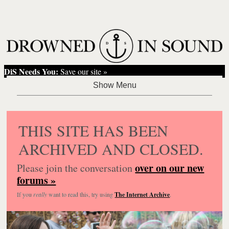
DiS Needs You:
Save our site »
THIS SITE HAS BEEN
ARCHIVED AND CLOSED.
over on our new
Please join the conversation
forums »
If you
really
want to read this, try using
The Internet Archive
.