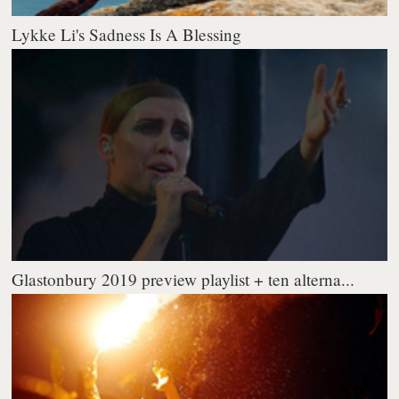
Lykke Li's Sadness Is A Blessing
Glastonbury 2019 preview playlist + ten alterna...