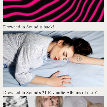
Drowned in Sound is back!
Drowned in Sound's 21 Favourite Albums of the Y...