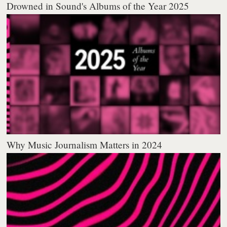
Drowned in Sound's Albums of the Year 2025
Why Music Journalism Matters in 2024