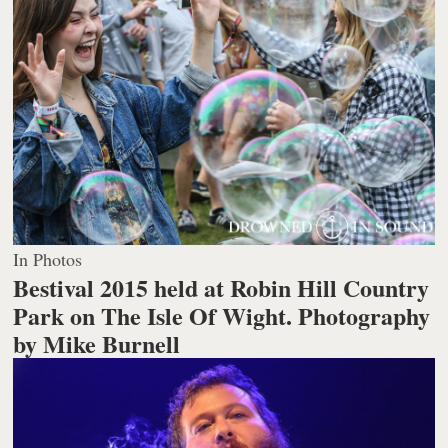
In Photos
Bestival 2015 held at Robin Hill Country
Park on The Isle Of Wight.
Photography
by Mike Burnell