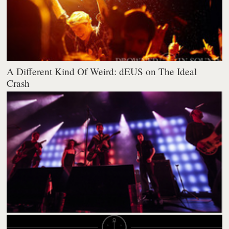
A Different Kind Of Weird: dEUS on The Ideal
Crash