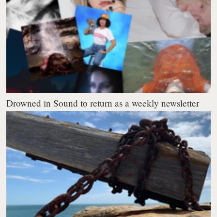
Drowned in Sound to return as a weekly newsletter