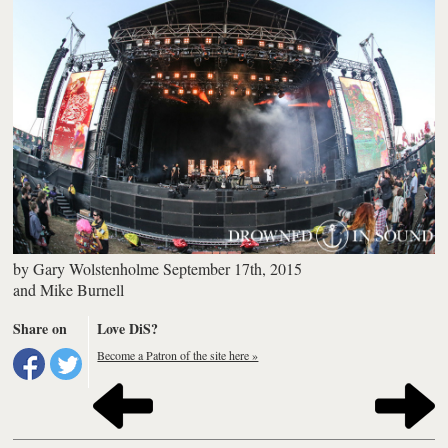
by
Gary Wolstenholme
September 17th, 2015
and
Mike Burnell
Share on
Love DiS?
Become a Patron of the site here »