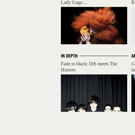
Lady Gaga ...
B
IN DEPTH
A
Fade to black: DiS meets The
G
Horrors
i