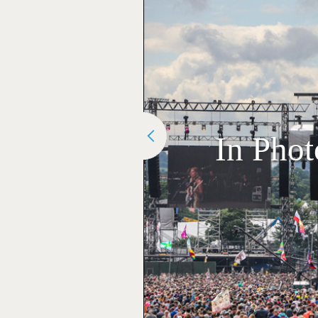
In Phot