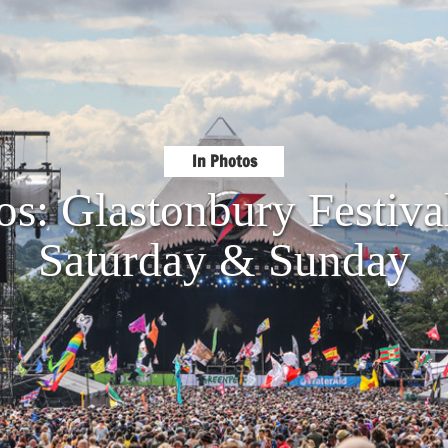
In Photos
os: Glastonbury Festiva
Saturday & Sunday