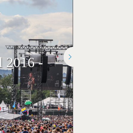
l 2016 -