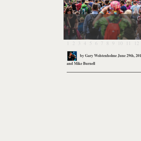
G
1
2
3
4
5
6
7
8
9
10
11
12
by
Gary Wolstenholme
June 29th, 20
and
Mike Burnell