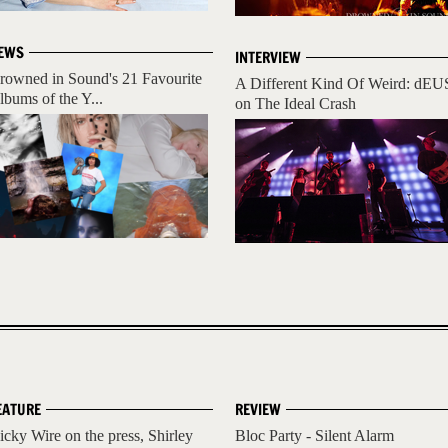
EWS
INTERVIEW
rowned in Sound's 21 Favourite
A Different Kind Of Weird: dEU
lbums of the Y...
on The Ideal Crash
EATURE
REVIEW
icky Wire on the press, Shirley
Bloc Party - Silent Alarm