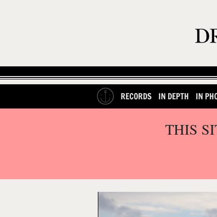
RECORDS
IN DEPTH
IN PH
THIS S