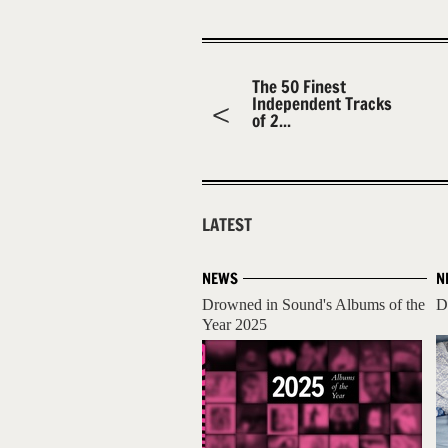
The 50 Finest
Independent Tracks
of 2...
LATEST
NEWS
N
Drowned in Sound's Albums of the
D
Year 2025