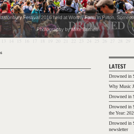
lastonbury Festival 2016 held at Worthy Farm in Pilton, Somerse
Photography by Mike Burnell
13
14
15
16
17
18
19
20
21
22
23
24
25
26
27
28
29
16
LATEST
Drowned in S
Why Music Jo
Drowned in S
Drowned in S
the Year: 20
Drowned in S
newsletter