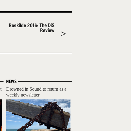
Roskilde 2016: The DiS
Review
NEWS
t
Drowned in Sound to return as a
weekly newsletter