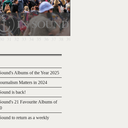
t.
30
31
32
33
34
35
36
37
38
39
40
41
42
43
44
45
46
4
ound's Albums of the Year 2025
urnalism Matters in 2024
ound is back!
ound's 21 Favourite Albums of
20
ound to return as a weekly