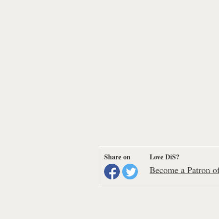
Share on
Love DiS?
Become a Patron of 