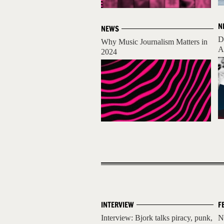
N
NEWS
D
Why Music Journalism Matters in
A
2024
INTERVIEW
F
Interview: Bjork talks piracy, punk,
N