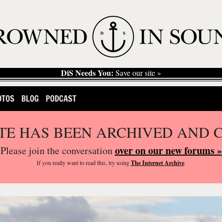
DiS Needs You:
Save our site »
OTOS
BLOG
PODCAST
ITE HAS BEEN ARCHIVED AND 
over on our new forums »
Please join the conversation
If you
really
want to read this, try using
The Internet Archive
.