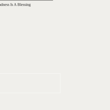
adness Is A Blessing