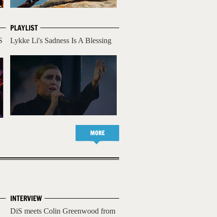
PLAYLIST
S
Lykke Li's Sadness Is A Blessing
MORE
INTERVIEW
DiS meets Colin Greenwood from