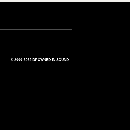
© 2000-2026 DROWNED IN SOUND