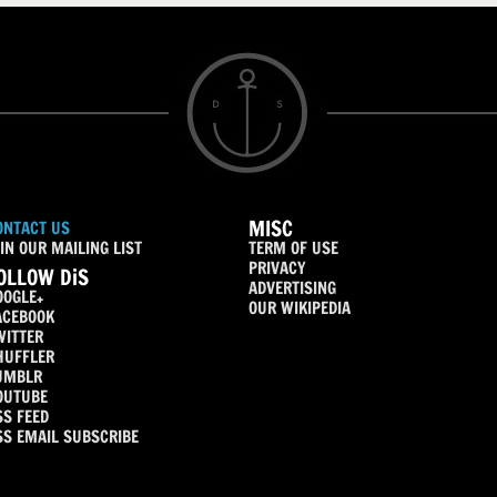
MISC
ONTACT US
IN OUR MAILING LIST
TERM OF USE
PRIVACY
OLLOW DiS
ADVERTISING
OOGLE+
OUR WIKIPEDIA
ACEBOOK
WITTER
HUFFLER
UMBLR
OUTUBE
SS FEED
SS EMAIL SUBSCRIBE