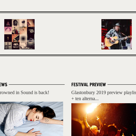
EWS
FESTIVAL PREVIEW
rowned in Sound is back!
Glastonbury 2019 preview playlis
+ ten alterna...