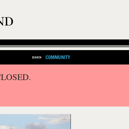
COMMUNITY
SEARCH
CLOSED.