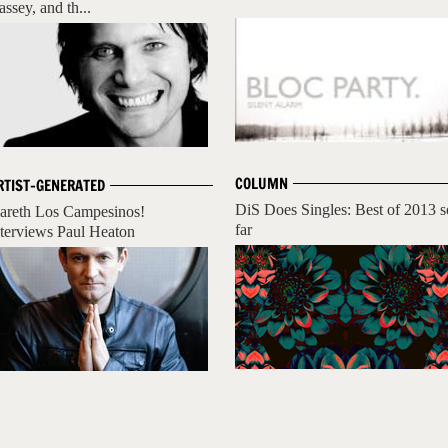
assey, and th...
COLUMN
RTIST-GENERATED
DiS Does Singles: Best of 2013 s
areth Los Campesinos!
far
nterviews Paul Heaton