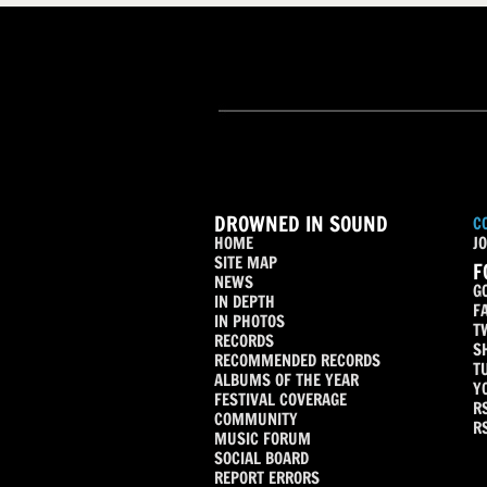
DROWNED IN SOUND
C
HOME
JO
SITE MAP
F
NEWS
G
IN DEPTH
F
IN PHOTOS
T
RECORDS
S
RECOMMENDED RECORDS
T
ALBUMS OF THE YEAR
Y
FESTIVAL COVERAGE
R
COMMUNITY
R
MUSIC FORUM
SOCIAL BOARD
REPORT ERRORS