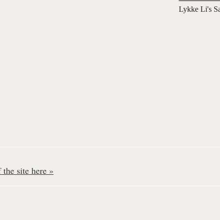
Lykke Li's S
the site here »