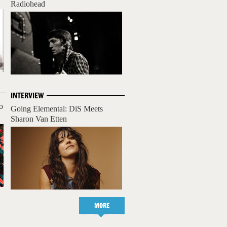
Radiohead
INTERVIEW
o
Going Elemental: DiS Meets
Sharon Van Etten
MORE