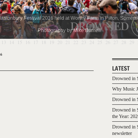
lastonbury Festival 2016 held at Worthy Farm in Pilton, Somerse
Photography by Mike Burnell
13
14
15
16
17
18
19
20
21
22
23
24
25
26
27
28
29
16
LATEST
Drowned in S
Why Music Jo
Drowned in S
Drowned in S
the Year: 20
Drowned in S
newsletter