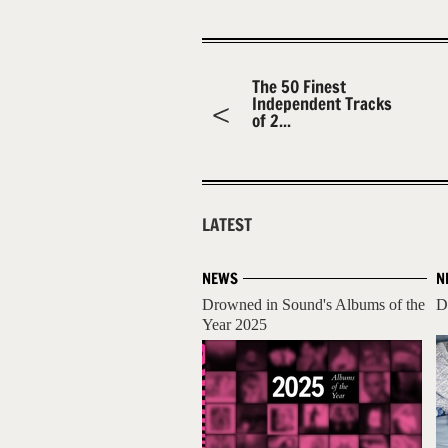
The 50 Finest
Independent Tracks
of 2...
LATEST
NEWS
N
Drowned in Sound's Albums of the
D
Year 2025