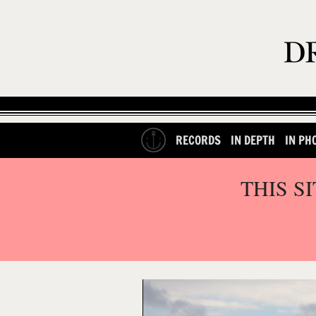
RECORDS
IN DEPTH
IN PH
THIS S