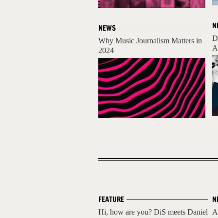
N
NEWS
D
Why Music Journalism Matters in
A
2024
FEATURE
N
Hi, how are you? DiS meets Daniel
A