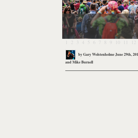
G
1
2
3
4
5
6
7
8
9
10
11
12
by
Gary Wolstenholme
June 29th, 20
and
Mike Burnell