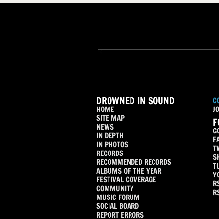
DROWNED IN SOUND
C
HOME
JO
SITE MAP
F
NEWS
G
IN DEPTH
F
IN PHOTOS
T
RECORDS
S
RECOMMENDED RECORDS
T
ALBUMS OF THE YEAR
Y
FESTIVAL COVERAGE
R
COMMUNITY
R
MUSIC FORUM
SOCIAL BOARD
REPORT ERRORS