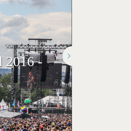
l 2016 -