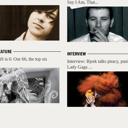
Say I Am, That...
EATURE
INTERVIEW
iS is 6: Our 66, the top six
Interview: Bjork talks piracy, pun
Lady Gaga ...