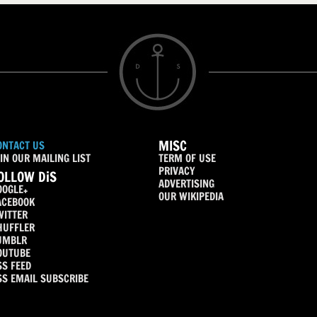
MISC
ONTACT US
IN OUR MAILING LIST
TERM OF USE
PRIVACY
OLLOW DiS
ADVERTISING
OOGLE+
OUR WIKIPEDIA
ACEBOOK
WITTER
HUFFLER
UMBLR
OUTUBE
SS FEED
SS EMAIL SUBSCRIBE