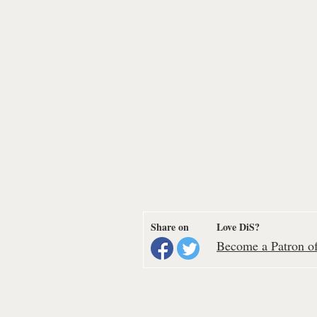
Share on
Love DiS?
Become a Patron of 