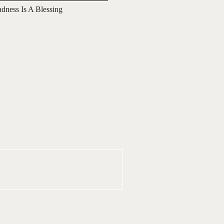
adness Is A Blessing