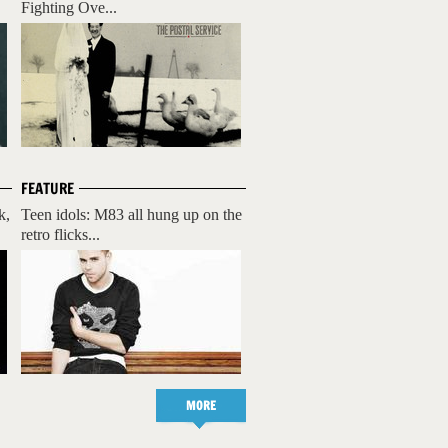
Fighting Ove...
FEATURE
k,
Teen idols: M83 all hung up on the
retro flicks...
MORE