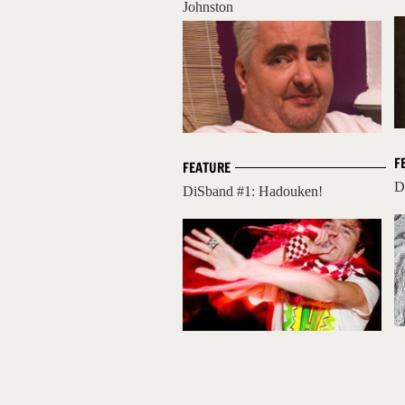
Johnston
F
FEATURE
D
DiSband #1: Hadouken!