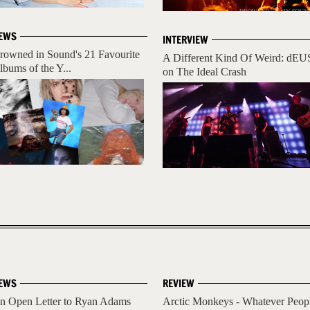
EWS
INTERVIEW
rowned in Sound's 21 Favourite
A Different Kind Of Weird: dEU
lbums of the Y...
on The Ideal Crash
EWS
REVIEW
n Open Letter to Ryan Adams
Arctic Monkeys - Whatever Peop