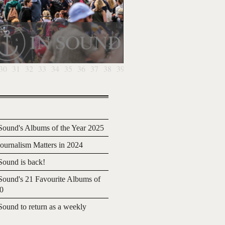
t.
30
31
32
33
34
35
36
37
38
39
40
41
42
43
44
45
46
4
ound's Albums of the Year 2025
urnalism Matters in 2024
ound is back!
ound's 21 Favourite Albums of
20
ound to return as a weekly