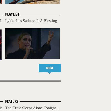
PLAYLIST
S
Lykke Li's Sadness Is A Blessing
MORE
FEATURE
le
The Critic Sleeps Alone Tonight...