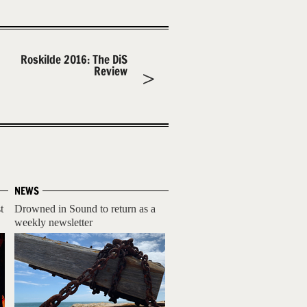
Roskilde 2016: The DiS
Review
NEWS
t
Drowned in Sound to return as a
weekly newsletter