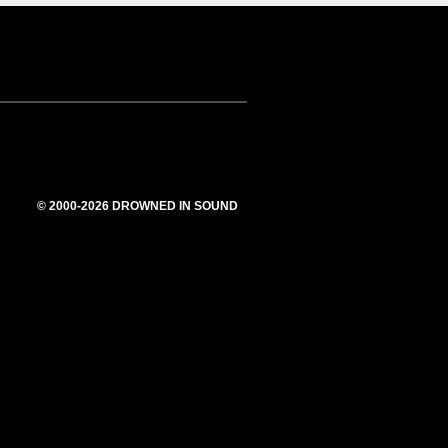
© 2000-2026 DROWNED IN SOUND