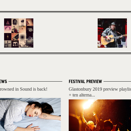
EWS
FESTIVAL PREVIEW
rowned in Sound is back!
Glastonbury 2019 preview playlis
+ ten alterna...