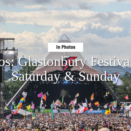
In Photos
os: Glastonbury Festiva
Saturday & Sunday