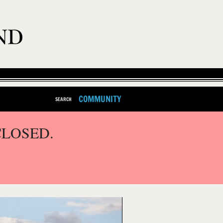
COMMUNITY
SEARCH
CLOSED.