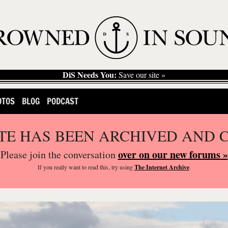
DiS Needs You:
Save our site »
OTOS
BLOG
PODCAST
ITE HAS BEEN ARCHIVED AND 
over on our new forums »
Please join the conversation
If you
really
want to read this, try using
The Internet Archive
.