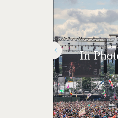
In Phot