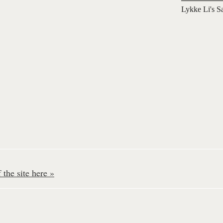
Lykke Li's S
the site here »