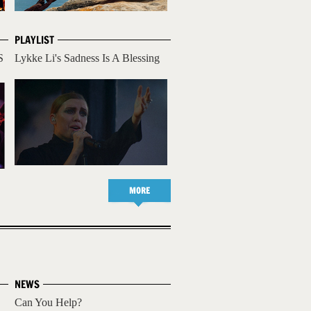
PLAYLIST
S
Lykke Li's Sadness Is A Blessing
MORE
NEWS
Can You Help?