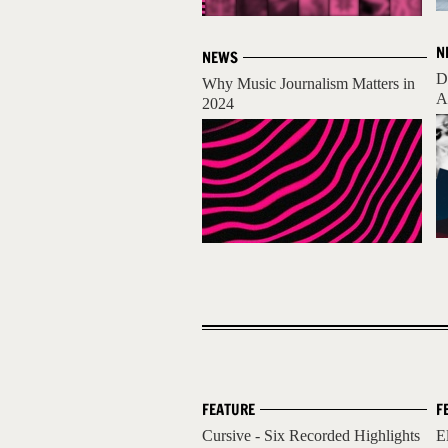
N
NEWS
D
Why Music Journalism Matters in
A
2024
FEATURE
F
Cursive - Six Recorded Highlights
E