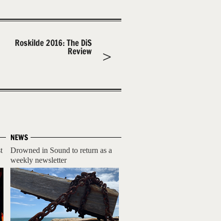
Roskilde 2016: The DiS
Review
NEWS
t
Drowned in Sound to return as a
weekly newsletter