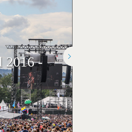
l 2016 -