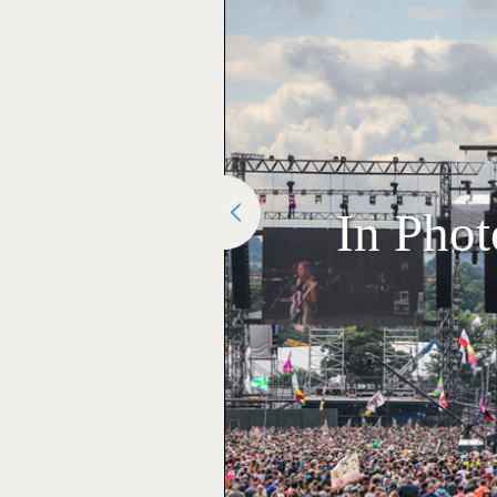
In Phot