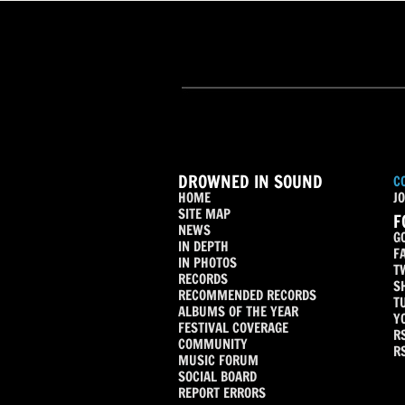
DROWNED IN SOUND
C
HOME
JO
SITE MAP
F
NEWS
G
IN DEPTH
F
IN PHOTOS
T
RECORDS
S
RECOMMENDED RECORDS
T
ALBUMS OF THE YEAR
Y
FESTIVAL COVERAGE
R
COMMUNITY
R
MUSIC FORUM
SOCIAL BOARD
REPORT ERRORS