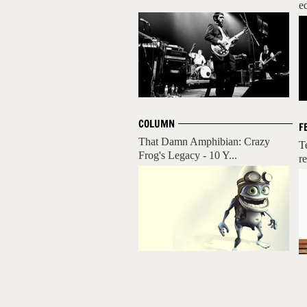
ed
COLUMN
F
That Damn Amphibian: Crazy
T
Frog's Legacy - 10 Y...
re