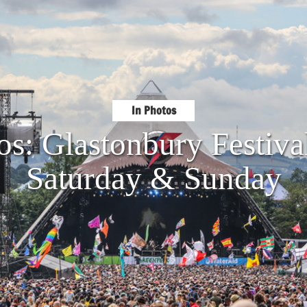
In Photos
os: Glastonbury Festiva
Saturday & Sunday