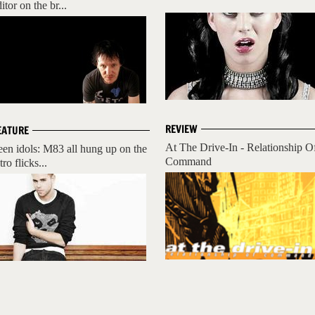
itor on the br...
REVIEW
EATURE
At The Drive-In - Relationship O
een idols: M83 all hung up on the
Command
tro flicks...