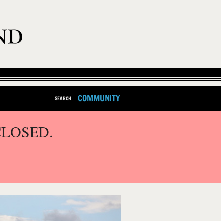
COMMUNITY
SEARCH
CLOSED.