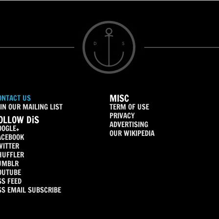
MISC
ONTACT US
IN OUR MAILING LIST
TERM OF USE
PRIVACY
OLLOW DiS
ADVERTISING
OOGLE+
OUR WIKIPEDIA
ACEBOOK
WITTER
HUFFLER
UMBLR
OUTUBE
SS FEED
SS EMAIL SUBSCRIBE