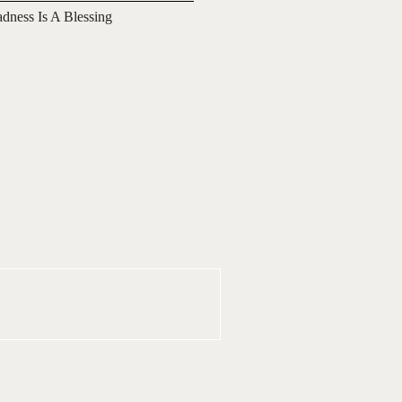
adness Is A Blessing