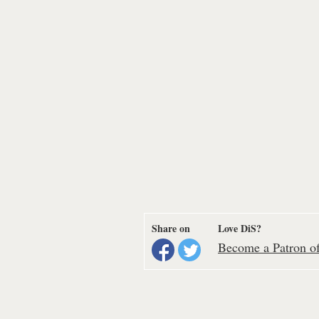
Share on
Love DiS?
Become a Patron of 