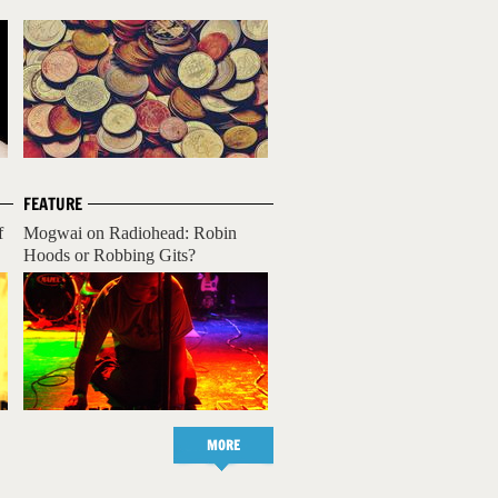
FEATURE
f
Mogwai on Radiohead: Robin
Hoods or Robbing Gits?
MORE