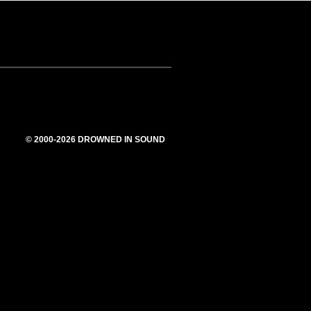
© 2000-2026 DROWNED IN SOUND