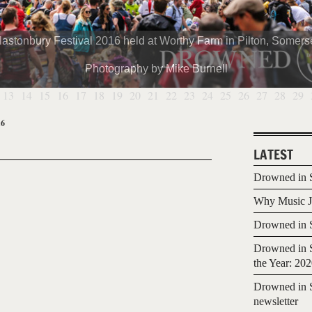
lastonbury Festival 2016 held at Worthy Farm in Pilton, Somerse
Photography by Mike Burnell
13
14
15
16
17
18
19
20
21
22
23
24
25
26
27
28
29
16
LATEST
Drowned in S
Why Music Jo
Drowned in S
Drowned in S
the Year: 20
Drowned in S
newsletter