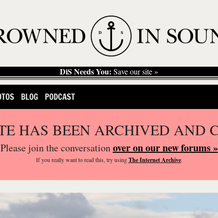
DiS Needs You:
Save our site »
OTOS
BLOG
PODCAST
ITE HAS BEEN ARCHIVED AND 
over on our new forums »
Please join the conversation
If you
really
want to read this, try using
The Internet Archive
.