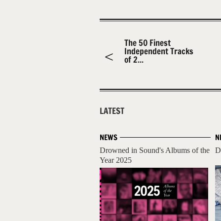
The 50 Finest
Independent Tracks
of 2...
LATEST
NEWS
N
Drowned in Sound's Albums of the
D
Year 2025