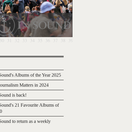
t.
30
31
32
33
34
35
36
37
38
39
40
41
42
43
44
45
46
4
ound's Albums of the Year 2025
urnalism Matters in 2024
ound is back!
ound's 21 Favourite Albums of
20
ound to return as a weekly