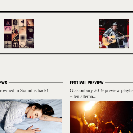
EWS
FESTIVAL PREVIEW
rowned in Sound is back!
Glastonbury 2019 preview playlis
+ ten alterna...