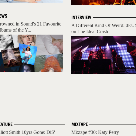
EWS
INTERVIEW
rowned in Sound's 21 Favourite
A Different Kind Of Weird: dEU
lbums of the Y...
on The Ideal Crash
EATURE
MIXTAPE
lliott Smith 10yrs Gone: DiS'
Mixtape #30: Katy Perry