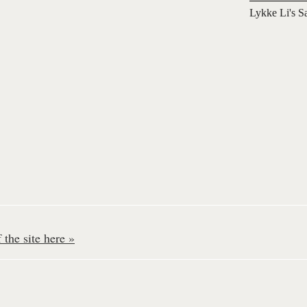
Lykke Li's S
the site here »