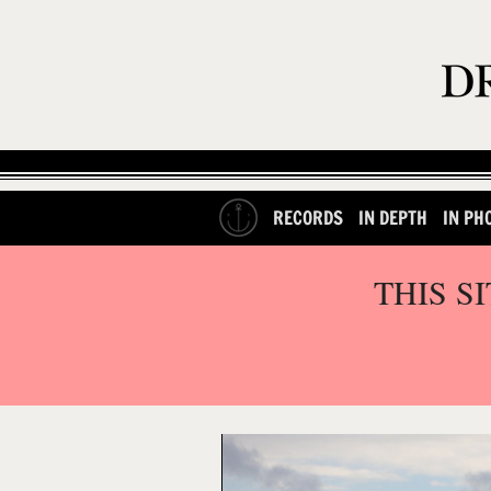
RECORDS
IN DEPTH
IN PH
THIS S