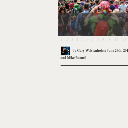
G
1
2
3
4
5
6
7
8
9
10
11
12
by
Gary Wolstenholme
June 29th, 20
and
Mike Burnell