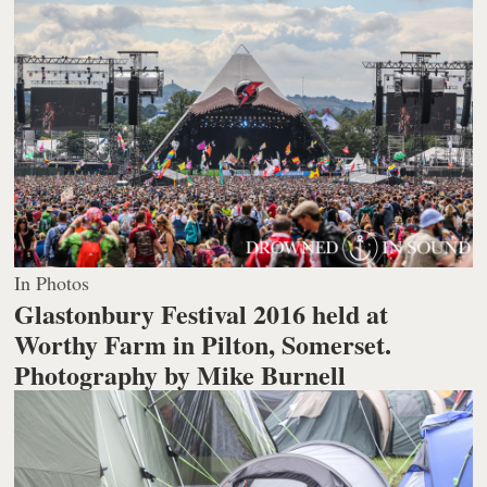
In Photos
Glastonbury Festival 2016 held at
Worthy Farm in Pilton, Somerset.
Photography by Mike Burnell