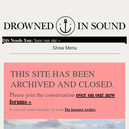
DiS Needs You:
Save our site »
THIS SITE HAS BEEN
ARCHIVED AND CLOSED.
over on our new
Please join the conversation
forums »
If you
really
want to read this, try using
The Internet Archive
.