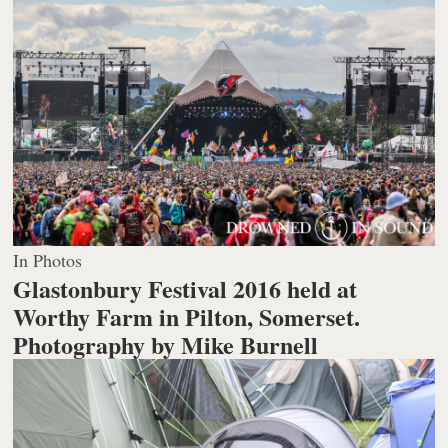
In Photos
Glastonbury Festival 2016 held at
Worthy Farm in Pilton, Somerset.
Photography by Mike Burnell