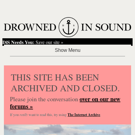
DiS Needs You:
Save our site »
THIS SITE HAS BEEN
ARCHIVED AND CLOSED.
over on our new
Please join the conversation
forums »
If you
really
want to read this, try using
The Internet Archive
.